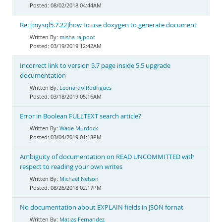
08/02/2018 04:44AM
Re: [mysql5.7.22]how to use doxygen to generate document
misha rajpoot
03/19/2019 12:42AM
Incorrect link to version 5.7 page inside 5.5 upgrade
documentation
Leonardo Rodrigues
03/18/2019 05:16AM
Error in Boolean FULLTEXT search article?
Wade Murdock
03/04/2019 01:18PM
Ambiguity of documentation on READ UNCOMMITTED with
respect to reading your own writes
Michael Nelson
08/26/2018 02:17PM
No documentation about EXPLAIN fields in JSON fornat
Matias Fernandez