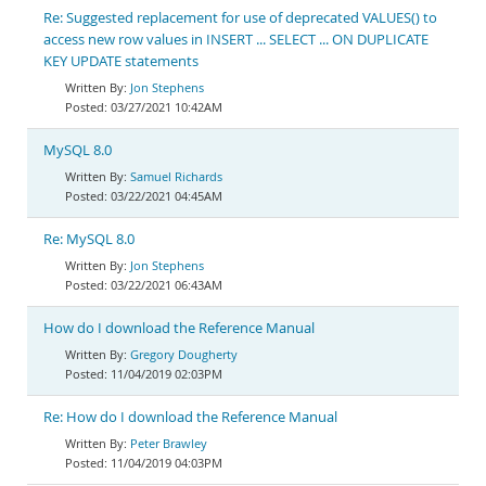
Re: Suggested replacement for use of deprecated VALUES() to
access new row values in INSERT ... SELECT ... ON DUPLICATE
KEY UPDATE statements
Jon Stephens
03/27/2021 10:42AM
MySQL 8.0
Samuel Richards
03/22/2021 04:45AM
Re: MySQL 8.0
Jon Stephens
03/22/2021 06:43AM
How do I download the Reference Manual
Gregory Dougherty
11/04/2019 02:03PM
Re: How do I download the Reference Manual
Peter Brawley
11/04/2019 04:03PM