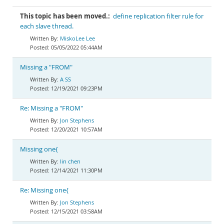
This topic has been moved.:
define replication filter rule for
each slave thread.
MiskoLee Lee
05/05/2022 05:44AM
Missing a "FROM"
A SS
12/19/2021 09:23PM
Re: Missing a "FROM"
Jon Stephens
12/20/2021 10:57AM
Missing one{
lin chen
12/14/2021 11:30PM
Re: Missing one{
Jon Stephens
12/15/2021 03:58AM