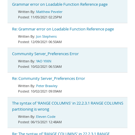
Grammar error on Loadable Function Reference page
Matthew Peveler
11/05/2021 02:25PM
Re: Grammar error on Loadable Function Reference page
Jon Stephens
12/09/2021 06:50AM
Community Server_Preferences Error
YAO YIXIN
10/02/2021 06:53AM
Re: Community Server_Preferences Error
Peter Brawley
10/02/2021 09:09AM
The syntax of 'RANGE COLUMNS' in 22.2.3.1 RANGE COLUMNS
partitioning is wrong
Eleven Code
06/15/2021 12:48AM
Re: The syntax of 'RANGE COLUMNS' in 22.2.3.1 RANGE