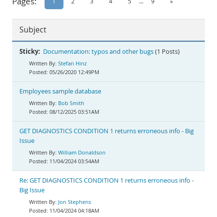
Pages:
1
2
3
4
5
...
9
»
Documentation
Subject
Sticky:
Documentation: typos and other bugs
(1 Posts)
Stefan Hinz
05/26/2020 12:49PM
Employees sample database
Bob Smith
08/12/2025 03:51AM
GET DIAGNOSTICS CONDITION 1 returns erroneous info - Big
Issue
William Donaldson
11/04/2024 03:54AM
Re: GET DIAGNOSTICS CONDITION 1 returns erroneous info -
Big Issue
Jon Stephens
11/04/2024 04:18AM