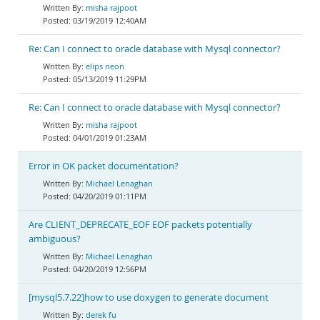
misha rajpoot
03/19/2019 12:40AM
Re: Can I connect to oracle database with Mysql connector?
elips neon
05/13/2019 11:29PM
Re: Can I connect to oracle database with Mysql connector?
misha rajpoot
04/01/2019 01:23AM
Error in OK packet documentation?
Michael Lenaghan
04/20/2019 01:11PM
Are CLIENT_DEPRECATE_EOF EOF packets potentially
ambiguous?
Michael Lenaghan
04/20/2019 12:56PM
[mysql5.7.22]how to use doxygen to generate document
derek fu