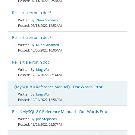
07/11/2022 05:58AM
Re: Is it a error in doc?
Zhao Stephen
07/13/2022 12:52AM
Re: Is it a error in doc?
Rubel Ahamed
10/06/2022 10:00AM
Re: Is it a error in doc?
king Wu
12/07/2022 06:14AM
《MySQL 8.0 Reference Manual》 Doc Words Error
king Wu
12/04/2022 12:56PM
Re: 《MySQL 8.0 Reference Manual》 Doc Words Error
Jon Stephens
12/05/2022 05:57PM