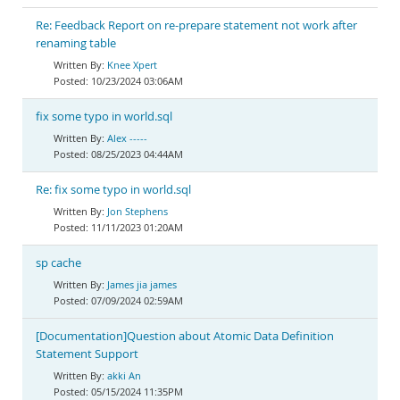
Re: Feedback Report on re-prepare statement not work after
renaming table
Knee Xpert
10/23/2024 03:06AM
fix some typo in world.sql
Alex -----
08/25/2023 04:44AM
Re: fix some typo in world.sql
Jon Stephens
11/11/2023 01:20AM
sp cache
James jia james
07/09/2024 02:59AM
[Documentation]Question about Atomic Data Definition
Statement Support
akki An
05/15/2024 11:35PM