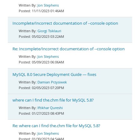
Jon Stephens
11/11/2023 01:46AM
Incomplete/Incorrect documentation of --console option
Giorgi Tsiklauri
05/02/2023 03:22AM
Re: Incomplete/Incorrect documentation of --console option
Jon Stephens
05/09/2023 06:06AM
MySQL 8.0 Secure Deployment Guide — fixes
Damian Przysiwek
02/05/2023 07:20PM
where can I find the.chm file for MySQL 5.8?
Iftikhar Qureshi
01/27/2023 08:43PM
Re: where can I find the.chm file for MySQL 5.8?
Jon Stephens
01/30/2023 04:54AM