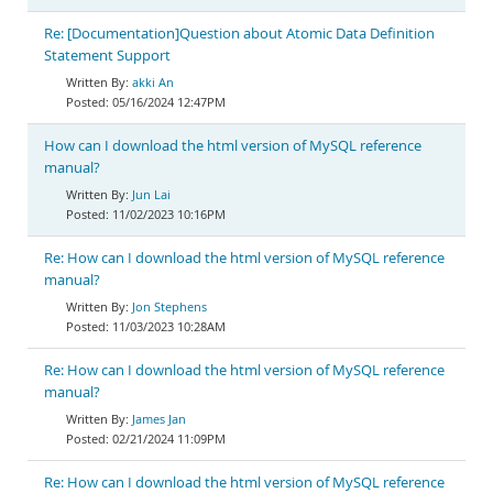
Re: [Documentation]Question about Atomic Data Definition
Statement Support
akki An
05/16/2024 12:47PM
How can I download the html version of MySQL reference
manual?
Jun Lai
11/02/2023 10:16PM
Re: How can I download the html version of MySQL reference
manual?
Jon Stephens
11/03/2023 10:28AM
Re: How can I download the html version of MySQL reference
manual?
James Jan
02/21/2024 11:09PM
Re: How can I download the html version of MySQL reference