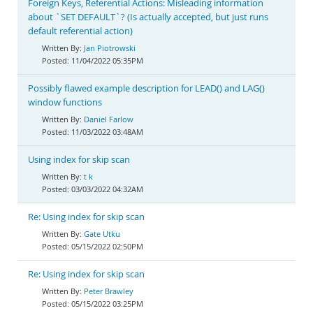
Foreign Keys, Referential Actions: Misleading information
about `SET DEFAULT`? (Is actually accepted, but just runs
default referential action)
Jan Piotrowski
11/04/2022 05:35PM
Possibly flawed example description for LEAD() and LAG()
window functions
Daniel Farlow
11/03/2022 03:48AM
Using index for skip scan
t k
03/03/2022 04:32AM
Re: Using index for skip scan
Gate Utku
05/15/2022 02:50PM
Re: Using index for skip scan
Peter Brawley
05/15/2022 03:25PM