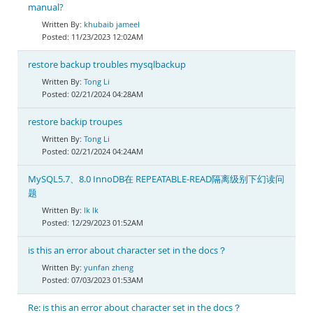
manual?
khubaib jameel
11/23/2023 12:02AM
restore backup troubles mysqlbackup
Tong Li
02/21/2024 04:28AM
restore backip troupes
Tong Li
02/21/2024 04:24AM
MySQL5.7、8.0 InnoDB在 REPEATABLE-READ隔离级别下幻读问
题
lk lk
12/29/2023 01:52AM
is this an error about character set in the docs？
yunfan zheng
07/03/2023 01:53AM
Re: is this an error about character set in the docs？