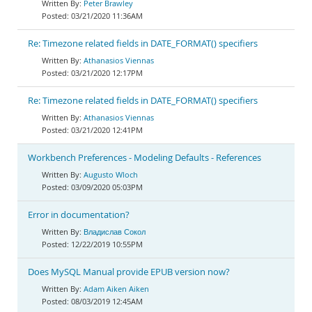
Peter Brawley
03/21/2020 11:36AM
Re: Timezone related fields in DATE_FORMAT() specifiers
Athanasios Viennas
03/21/2020 12:17PM
Re: Timezone related fields in DATE_FORMAT() specifiers
Athanasios Viennas
03/21/2020 12:41PM
Workbench Preferences - Modeling Defaults - References
Augusto Wloch
03/09/2020 05:03PM
Error in documentation?
Владислав Сокол
12/22/2019 10:55PM
Does MySQL Manual provide EPUB version now?
Adam Aiken Aiken
08/03/2019 12:45AM