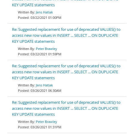
KEY UPDATE statements
Jens Hatlak
03/22/2021 01:00PM
Re: Suggested replacement for use of deprecated VALUES() to
access new row values in INSERT ... SELECT ... ON DUPLICATE
KEY UPDATE statements
Peter Brawley
03/22/2021 01:59PM
Re: Suggested replacement for use of deprecated VALUES() to
access new row values in INSERT ... SELECT ... ON DUPLICATE
KEY UPDATE statements
Jens Hatlak
03/26/2021 06:30AM
Re: Suggested replacement for use of deprecated VALUES() to
access new row values in INSERT ... SELECT ... ON DUPLICATE
KEY UPDATE statements
Peter Brawley
03/26/2021 01:31PM