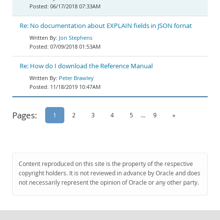
06/17/2018 07:33AM
Re: No documentation about EXPLAIN fields in JSON fornat
Jon Stephens
07/09/2018 01:53AM
Re: How do I download the Reference Manual
Peter Brawley
11/18/2019 10:47AM
Pages:
1
2
3
4
5
...
9
»
Content reproduced on this site is the property of the respective
copyright holders. It is not reviewed in advance by Oracle and does
not necessarily represent the opinion of Oracle or any other party.