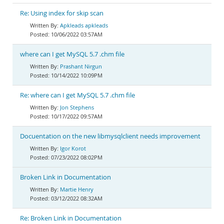
Re: Using index for skip scan
Apkleads apkleads
10/06/2022 03:57AM
where can I get MySQL 5.7 .chm file
Prashant Nirgun
10/14/2022 10:09PM
Re: where can I get MySQL 5.7 .chm file
Jon Stephens
10/17/2022 09:57AM
Docuentation on the new libmysqlclient needs improvement
Igor Korot
07/23/2022 08:02PM
Broken Link in Documentation
Martie Henry
03/12/2022 08:32AM
Re: Broken Link in Documentation