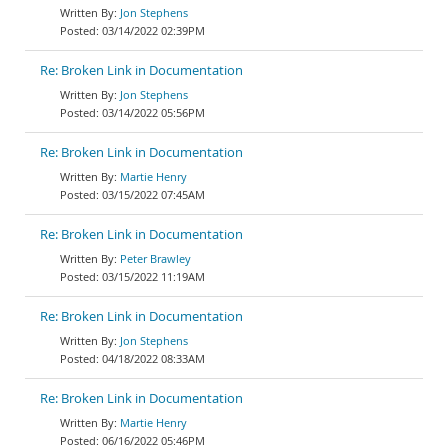
Jon Stephens
03/14/2022 02:39PM
Re: Broken Link in Documentation
Jon Stephens
03/14/2022 05:56PM
Re: Broken Link in Documentation
Martie Henry
03/15/2022 07:45AM
Re: Broken Link in Documentation
Peter Brawley
03/15/2022 11:19AM
Re: Broken Link in Documentation
Jon Stephens
04/18/2022 08:33AM
Re: Broken Link in Documentation
Martie Henry
06/16/2022 05:46PM