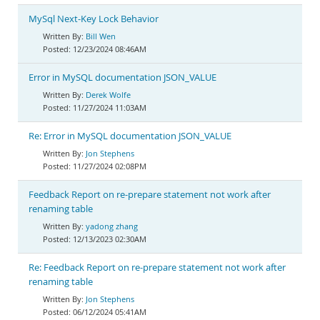
MySql Next-Key Lock Behavior
Bill Wen
12/23/2024 08:46AM
Error in MySQL documentation JSON_VALUE
Derek Wolfe
11/27/2024 11:03AM
Re: Error in MySQL documentation JSON_VALUE
Jon Stephens
11/27/2024 02:08PM
Feedback Report on re-prepare statement not work after
renaming table
yadong zhang
12/13/2023 02:30AM
Re: Feedback Report on re-prepare statement not work after
renaming table
Jon Stephens
06/12/2024 05:41AM