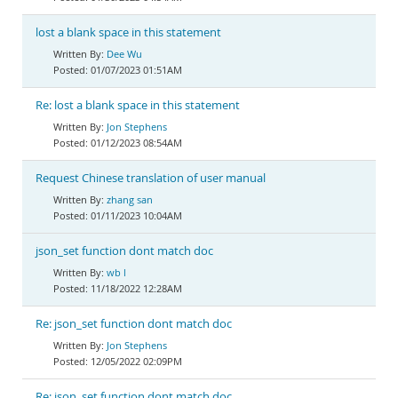
lost a blank space in this statement
Dee Wu
01/07/2023 01:51AM
Re: lost a blank space in this statement
Jon Stephens
01/12/2023 08:54AM
Request Chinese translation of user manual
zhang san
01/11/2023 10:04AM
json_set function dont match doc
wb l
11/18/2022 12:28AM
Re: json_set function dont match doc
Jon Stephens
12/05/2022 02:09PM
Re: json_set function dont match doc