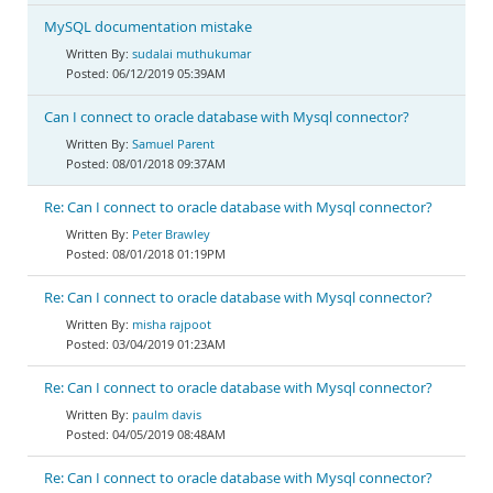
MySQL documentation mistake
sudalai muthukumar
06/12/2019 05:39AM
Can I connect to oracle database with Mysql connector?
Samuel Parent
08/01/2018 09:37AM
Re: Can I connect to oracle database with Mysql connector?
Peter Brawley
08/01/2018 01:19PM
Re: Can I connect to oracle database with Mysql connector?
misha rajpoot
03/04/2019 01:23AM
Re: Can I connect to oracle database with Mysql connector?
paulm davis
04/05/2019 08:48AM
Re: Can I connect to oracle database with Mysql connector?