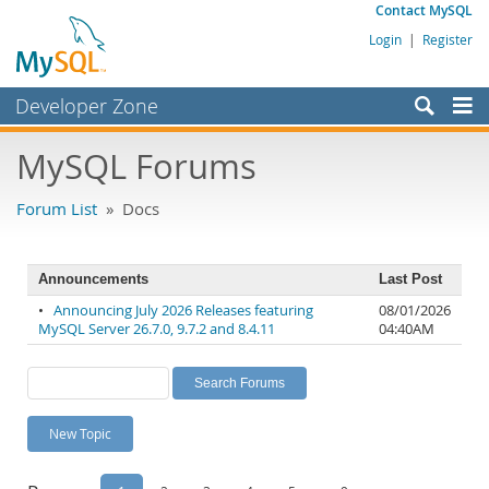
Contact MySQL
Login
|
Register
Developer Zone
Forums
MySQL Forums
Bugs
Forum List
» Docs
Worklog
Labs
Announcements
Last Post
Planet MySQL
•
Announcing July 2026 Releases featuring
08/01/2026
MySQL Server 26.7.0, 9.7.2 and 8.4.11
04:40AM
News and Events
Community
MySQL.com
New Topic
Downloads