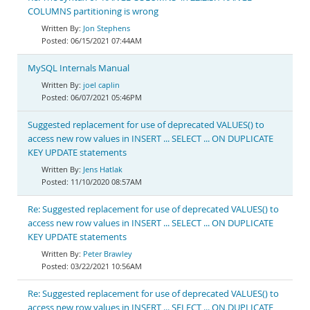
COLUMNS partitioning is wrong
Jon Stephens
06/15/2021 07:44AM
MySQL Internals Manual
joel caplin
06/07/2021 05:46PM
Suggested replacement for use of deprecated VALUES() to
access new row values in INSERT ... SELECT ... ON DUPLICATE
KEY UPDATE statements
Jens Hatlak
11/10/2020 08:57AM
Re: Suggested replacement for use of deprecated VALUES() to
access new row values in INSERT ... SELECT ... ON DUPLICATE
KEY UPDATE statements
Peter Brawley
03/22/2021 10:56AM
Re: Suggested replacement for use of deprecated VALUES() to
access new row values in INSERT ... SELECT ... ON DUPLICATE