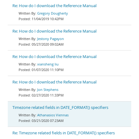
Re: How do I download the Reference Manual
Gregory Dougherty
11/04/2019 10:42PM
Re: How do I download the Reference Manual
Jestony Pagayon
05/27/2020 09:02AM
Re: How do I download the Reference Manual
xiansheng liu
01/07/2020 11:10PM
Re: How do I download the Reference Manual
Jon Stephens
02/27/2020 11:33PM
Timezone related fields in DATE_FORMAT() specifiers
Athanasios Viennas
03/21/2020 07:23AM
Re: Timezone related fields in DATE_FORMAT() specifiers