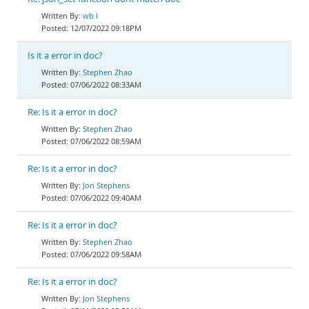
wb l
12/07/2022 09:18PM
Is it a error in doc?
Stephen Zhao
07/06/2022 08:33AM
Re: Is it a error in doc?
Stephen Zhao
07/06/2022 08:59AM
Re: Is it a error in doc?
Jon Stephens
07/06/2022 09:40AM
Re: Is it a error in doc?
Stephen Zhao
07/06/2022 09:58AM
Re: Is it a error in doc?
Jon Stephens