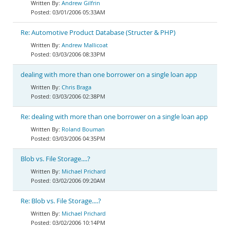
Andrew Gilfrin
03/01/2006 05:33AM
Re: Automotive Product Database (Structer & PHP)
Andrew Mallicoat
03/03/2006 08:33PM
dealing with more than one borrower on a single loan app
Chris Braga
03/03/2006 02:38PM
Re: dealing with more than one borrower on a single loan app
Roland Bouman
03/03/2006 04:35PM
Blob vs. File Storage....?
Michael Prichard
03/02/2006 09:20AM
Re: Blob vs. File Storage....?
Michael Prichard
03/02/2006 10:14PM