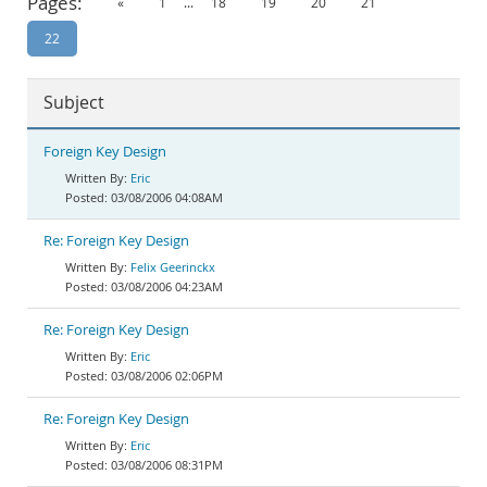
Pages:
«
1
...
18
19
20
21
Documentation
22
Subject
Foreign Key Design
Eric
03/08/2006 04:08AM
Re: Foreign Key Design
Felix Geerinckx
03/08/2006 04:23AM
Re: Foreign Key Design
Eric
03/08/2006 02:06PM
Re: Foreign Key Design
Eric
03/08/2006 08:31PM