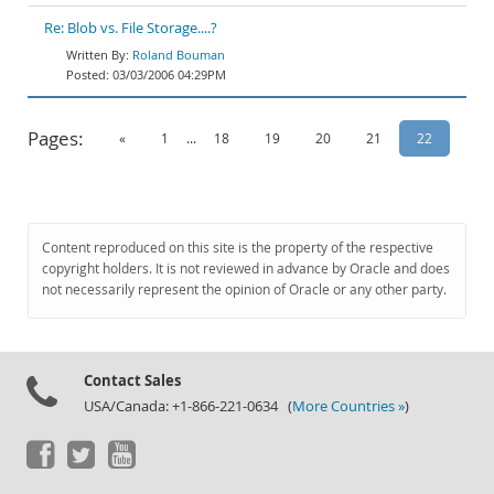
Re: Blob vs. File Storage....?
Roland Bouman
03/03/2006 04:29PM
Pages:
«
1
...
18
19
20
21
22
Content reproduced on this site is the property of the respective
copyright holders. It is not reviewed in advance by Oracle and does
not necessarily represent the opinion of Oracle or any other party.
Contact Sales
USA/Canada: +1-866-221-0634 (
More Countries »
)