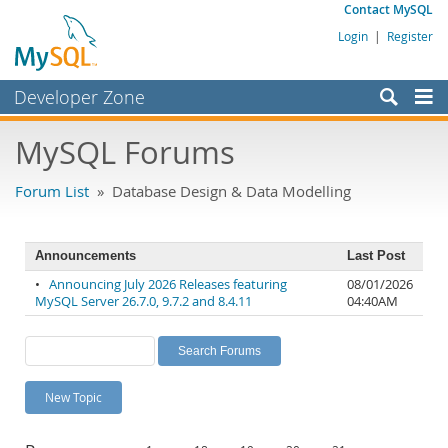
Contact MySQL
Login
|
Register
Developer Zone
Forums
MySQL Forums
Bugs
Forum List
» Database Design & Data Modelling
Worklog
Labs
Announcements
Last Post
Planet MySQL
•
Announcing July 2026 Releases featuring
08/01/2026
MySQL Server 26.7.0, 9.7.2 and 8.4.11
04:40AM
News and Events
Community
MySQL.com
New Topic
Downloads