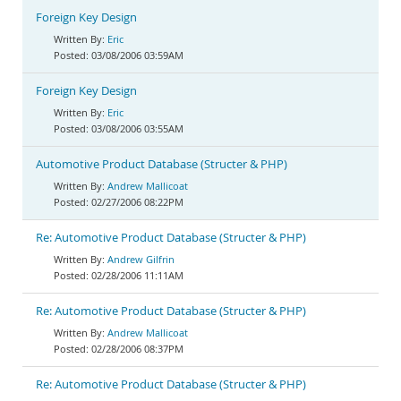
Foreign Key Design
Eric
03/08/2006 03:59AM
Foreign Key Design
Eric
03/08/2006 03:55AM
Automotive Product Database (Structer & PHP)
Andrew Mallicoat
02/27/2006 08:22PM
Re: Automotive Product Database (Structer & PHP)
Andrew Gilfrin
02/28/2006 11:11AM
Re: Automotive Product Database (Structer & PHP)
Andrew Mallicoat
02/28/2006 08:37PM
Re: Automotive Product Database (Structer & PHP)