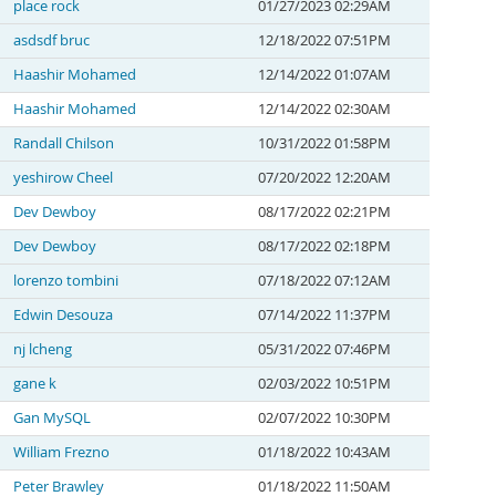
place rock
01/27/2023 02:29AM
asdsdf bruc
12/18/2022 07:51PM
Haashir Mohamed
12/14/2022 01:07AM
Haashir Mohamed
12/14/2022 02:30AM
Randall Chilson
10/31/2022 01:58PM
yeshirow Cheel
07/20/2022 12:20AM
Dev Dewboy
08/17/2022 02:21PM
Dev Dewboy
08/17/2022 02:18PM
lorenzo tombini
07/18/2022 07:12AM
Edwin Desouza
07/14/2022 11:37PM
nj lcheng
05/31/2022 07:46PM
gane k
02/03/2022 10:51PM
Gan MySQL
02/07/2022 10:30PM
William Frezno
01/18/2022 10:43AM
Peter Brawley
01/18/2022 11:50AM