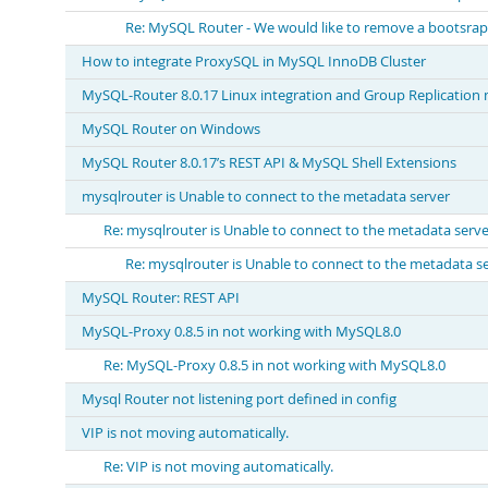
Re: MySQL Router - We would like to remove a bootsrap 
How to integrate ProxySQL in MySQL InnoDB Cluster
MySQL-Router 8.0.17 Linux integration and Group Replication 
MySQL Router on Windows
MySQL Router 8.0.17’s REST API & MySQL Shell Extensions
mysqlrouter is Unable to connect to the metadata server
Re: mysqlrouter is Unable to connect to the metadata serve
Re: mysqlrouter is Unable to connect to the metadata s
MySQL Router: REST API
MySQL-Proxy 0.8.5 in not working with MySQL8.0
Re: MySQL-Proxy 0.8.5 in not working with MySQL8.0
Mysql Router not listening port defined in config
VIP is not moving automatically.
Re: VIP is not moving automatically.