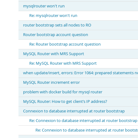
mysqlrouter won't run
Re: mysqlrouter won't run
router bootstrap sets all nodes to RO
Router bootstrap account question
Re: Router bootstrap account question
MySQL Router with MRS Support
Re: MySQL Router with MRS Support
when update/insert, errors: Error 1064: prepared statements n
MySQL Router increment error
problem with docker build for mysql router
MySQL Router: How to get client’s IP address?
Connexion to database interrupted at router bootstrap
Re: Connexion to database interrupted at router bootstrap
Re: Connexion to database interrupted at router bootst