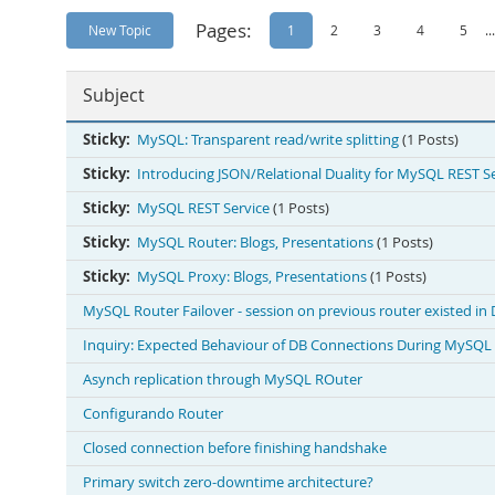
Pages:
New Topic
1
2
3
4
5
...
Subject
Sticky:
MySQL: Transparent read/write splitting
(1 Posts)
Sticky:
Introducing JSON/Relational Duality for MySQL REST S
Sticky:
MySQL REST Service
(1 Posts)
Sticky:
MySQL Router: Blogs, Presentations
(1 Posts)
Sticky:
MySQL Proxy: Blogs, Presentations
(1 Posts)
MySQL Router Failover - session on previous router existed in
Inquiry: Expected Behaviour of DB Connections During MySQL 
Asynch replication through MySQL ROuter
Configurando Router
Closed connection before finishing handshake
Primary switch zero-downtime architecture?