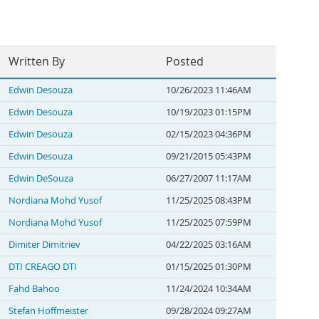
Written By
Posted
Edwin Desouza
10/26/2023 11:46AM
Edwin Desouza
10/19/2023 01:15PM
Edwin Desouza
02/15/2023 04:36PM
Edwin Desouza
09/21/2015 05:43PM
Edwin DeSouza
06/27/2007 11:17AM
Nordiana Mohd Yusof
11/25/2025 08:43PM
Nordiana Mohd Yusof
11/25/2025 07:59PM
Dimiter Dimitriev
04/22/2025 03:16AM
DTI CREAGO DTI
01/15/2025 01:30PM
Fahd Bahoo
11/24/2024 10:34AM
Stefan Hoffmeister
09/28/2024 09:27AM