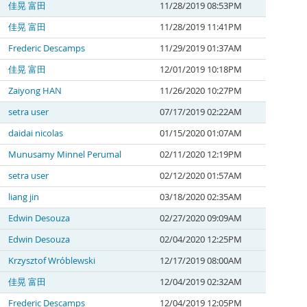
佳晃 富田
11/28/2019 08:53PM
佳晃 富田
11/28/2019 11:41PM
Frederic Descamps
11/29/2019 01:37AM
佳晃 富田
12/01/2019 10:18PM
Zaiyong HAN
11/26/2020 10:27PM
setra user
07/17/2019 02:22AM
daidai nicolas
01/15/2020 01:07AM
Munusamy Minnel Perumal
02/11/2020 12:19PM
setra user
02/12/2020 01:57AM
liang jin
03/18/2020 02:35AM
Edwin Desouza
02/27/2020 09:09AM
Edwin Desouza
02/04/2020 12:25PM
Krzysztof Wróblewski
12/17/2019 08:00AM
佳晃 富田
12/04/2019 02:32AM
Frederic Descamps
12/04/2019 12:05PM