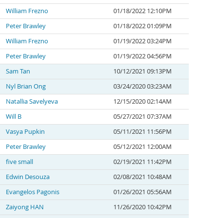
William Frezno
01/18/2022 12:10PM
Peter Brawley
01/18/2022 01:09PM
William Frezno
01/19/2022 03:24PM
Peter Brawley
01/19/2022 04:56PM
Sam Tan
10/12/2021 09:13PM
Nyl Brian Ong
03/24/2020 03:23AM
Natallia Savelyeva
12/15/2020 02:14AM
Will B
05/27/2021 07:37AM
Vasya Pupkin
05/11/2021 11:56PM
Peter Brawley
05/12/2021 12:00AM
five small
02/19/2021 11:42PM
Edwin Desouza
02/08/2021 10:48AM
Evangelos Pagonis
01/26/2021 05:56AM
Zaiyong HAN
11/26/2020 10:42PM