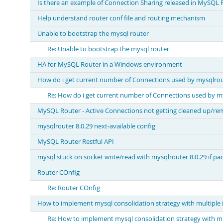
Is there an example of Connection Sharing released in MySQL R
Help understand router conf file and routing mechanism
Unable to bootstrap the mysql router
Re: Unable to bootstrap the mysql router
HA for MySQL Router in a Windows environment
How do i get current number of Connections used by mysqlrou
Re: How do i get current number of Connections used by m
MySQL Router - Active Connections not getting cleaned up/r
mysqlrouter 8.0.29 next-available config
MySQL Router Restful API
mysql stuck on socket write/read with mysqlrouter 8.0.29 if pac
Router COnfig
Re: Router COnfig
How to implement mysql consolidation strategy with multiple 
Re: How to implement mysql consolidation strategy with mu