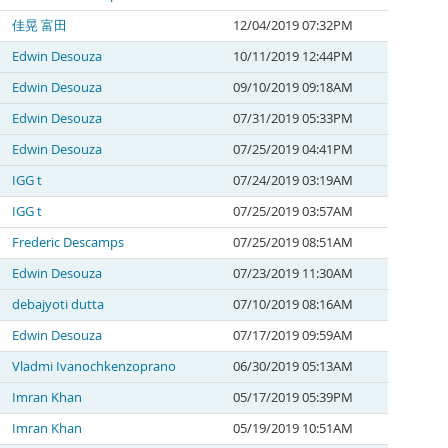
佳晃 富田
12/04/2019 07:32PM
Edwin Desouza
10/11/2019 12:44PM
Edwin Desouza
09/10/2019 09:18AM
Edwin Desouza
07/31/2019 05:33PM
Edwin Desouza
07/25/2019 04:41PM
IGG t
07/24/2019 03:19AM
IGG t
07/25/2019 03:57AM
Frederic Descamps
07/25/2019 08:51AM
Edwin Desouza
07/23/2019 11:30AM
debajyoti dutta
07/10/2019 08:16AM
Edwin Desouza
07/17/2019 09:59AM
Vladmi Ivanochkenzoprano
06/30/2019 05:13AM
Imran Khan
05/17/2019 05:39PM
Imran Khan
05/19/2019 10:51AM