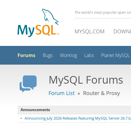
The world's most popular open s
MYSQL.COM
DOWN
Forums
Bugs
Worklog
Labs
Planet MySQL
MySQL Forums
Forum List
» Router & Proxy
Announcements
•
Announcing July 2026 Releases featuring MySQL Server 26.7.0, 