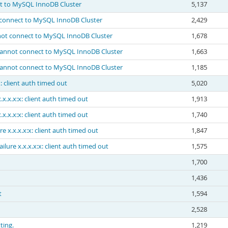
ct to MySQL InnoDB Cluster
5,137
t connect to MySQL InnoDB Cluster
2,429
nnot connect to MySQL InnoDB Cluster
1,678
 Cannot connect to MySQL InnoDB Cluster
1,663
 Cannot connect to MySQL InnoDB Cluster
1,185
x: client auth timed out
5,020
.x.x.x:x: client auth timed out
1,913
.x.x.x:x: client auth timed out
1,740
e x.x.x.x:x: client auth timed out
1,847
ilure x.x.x.x:x: client auth timed out
1,575
1,700
1,436
t
1,594
2,528
ting.
1,219