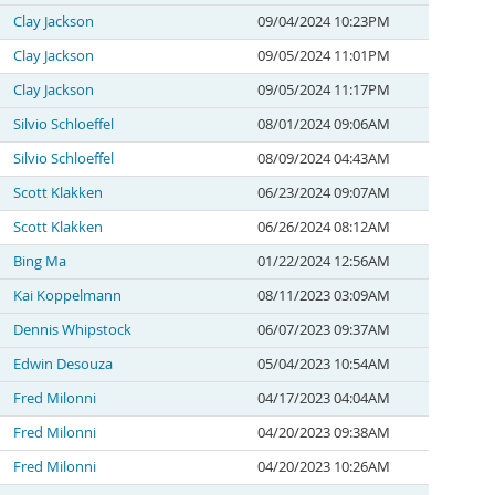
Clay Jackson
09/04/2024 10:23PM
Clay Jackson
09/05/2024 11:01PM
Clay Jackson
09/05/2024 11:17PM
Silvio Schloeffel
08/01/2024 09:06AM
Silvio Schloeffel
08/09/2024 04:43AM
Scott Klakken
06/23/2024 09:07AM
Scott Klakken
06/26/2024 08:12AM
Bing Ma
01/22/2024 12:56AM
Kai Koppelmann
08/11/2023 03:09AM
Dennis Whipstock
06/07/2023 09:37AM
Edwin Desouza
05/04/2023 10:54AM
Fred Milonni
04/17/2023 04:04AM
Fred Milonni
04/20/2023 09:38AM
Fred Milonni
04/20/2023 10:26AM