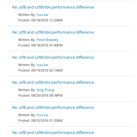
Re: utf8 and utf8mb4 performance difference
hua kai
09/18/2016 12:20AM
Re: utf8 and utf8mb4 performance difference
Peter Brawley
09/18/2016 01:40PM
Re: utf8 and utf8mb4 performance difference
hua kai
09/19/2016 02:14AM
Re: utf8 and utf8mb4 performance difference
Xing Zhang
09/20/2016 08:38PM
Re: utf8 and utf8mb4 performance difference
hua kai
09/25/2016 01:20AM
Re: utf8 and utf8mb4 performance difference