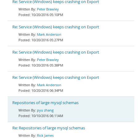
Re: Service (Windows) keeps crashing on Export
Peter Brawley
10/20/2016 05:10PM
Re: Service (Windows) keeps crashing on Export
Mark Anderson
10/20/2016 05:27PM
Re: Service (Windows) keeps crashing on Export
Peter Brawley
10/20/2016 05:38PM
Re: Service (Windows) keeps crashing on Export
Mark Anderson
10/20/2016 06:34PM
Repositories of large mysql schemas
pyu zhang
10/10/2016 06:11AM
Re: Repositories of large mysql schemas
Rick James