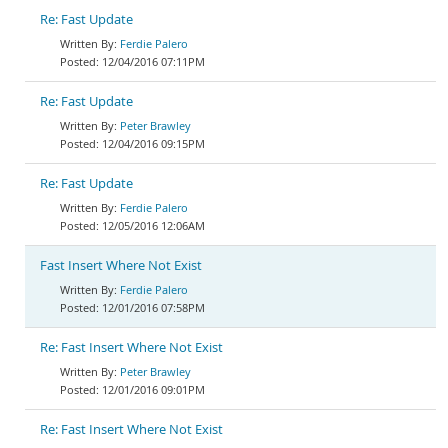
Re: Fast Update
Ferdie Palero
12/04/2016 07:11PM
Re: Fast Update
Peter Brawley
12/04/2016 09:15PM
Re: Fast Update
Ferdie Palero
12/05/2016 12:06AM
Fast Insert Where Not Exist
Ferdie Palero
12/01/2016 07:58PM
Re: Fast Insert Where Not Exist
Peter Brawley
12/01/2016 09:01PM
Re: Fast Insert Where Not Exist