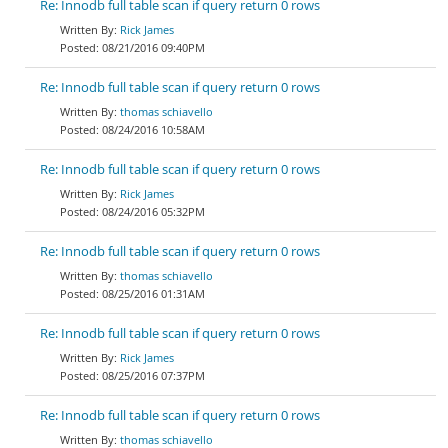
Re: Innodb full table scan if query return 0 rows
Rick James
08/21/2016 09:40PM
Re: Innodb full table scan if query return 0 rows
thomas schiavello
08/24/2016 10:58AM
Re: Innodb full table scan if query return 0 rows
Rick James
08/24/2016 05:32PM
Re: Innodb full table scan if query return 0 rows
thomas schiavello
08/25/2016 01:31AM
Re: Innodb full table scan if query return 0 rows
Rick James
08/25/2016 07:37PM
Re: Innodb full table scan if query return 0 rows
thomas schiavello