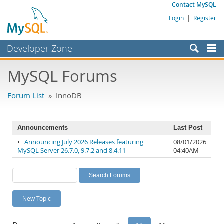
Contact MySQL
Login
|
Register
Developer Zone
Forums
MySQL Forums
Bugs
Forum List
» InnoDB
Worklog
Labs
Announcements
Last Post
Planet MySQL
•
Announcing July 2026 Releases featuring
08/01/2026
MySQL Server 26.7.0, 9.7.2 and 8.4.11
04:40AM
News and Events
Community
MySQL.com
New Topic
Downloads