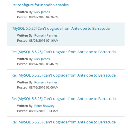
Re: configure for innodb variables
Rick James
08/18/2016 04:36PM
[MySQL 5.5.25] Can't upgrade from Antelope to Barracuda
Romain Pennes
08/08/2016 07:16AM
Re: [MySQL 5.5.25] Can't upgrade from Antelope to Barracuda
Rick James
08/14/2016 06:46PM
Re: [MySQL 5.5.25] Can't upgrade from Antelope to Barracuda
Romain Pennes
08/16/2016 02:06AM
Re: [MySQL 5.5.25] Can't upgrade from Antelope to Barracuda
Peter Brawley
08/16/2016 10:43AM
Re: [MySQL 5.5.25] Can't upgrade from Antelope to Barracuda