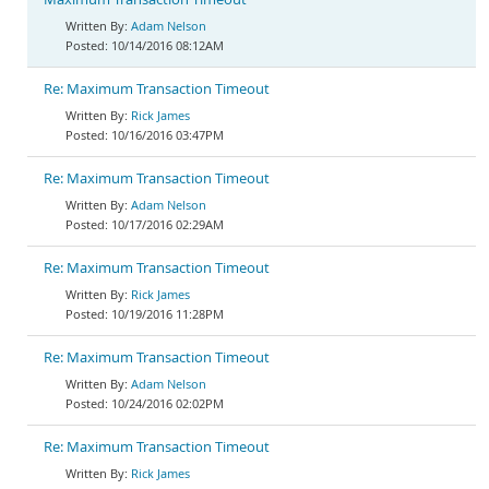
Adam Nelson
10/14/2016 08:12AM
Re: Maximum Transaction Timeout
Rick James
10/16/2016 03:47PM
Re: Maximum Transaction Timeout
Adam Nelson
10/17/2016 02:29AM
Re: Maximum Transaction Timeout
Rick James
10/19/2016 11:28PM
Re: Maximum Transaction Timeout
Adam Nelson
10/24/2016 02:02PM
Re: Maximum Transaction Timeout
Rick James