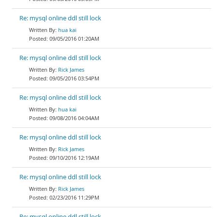
Re: mysql online ddl still lock
hua kai
09/05/2016 01:20AM
Re: mysql online ddl still lock
Rick James
09/05/2016 03:54PM
Re: mysql online ddl still lock
hua kai
09/08/2016 04:04AM
Re: mysql online ddl still lock
Rick James
09/10/2016 12:19AM
Re: mysql online ddl still lock
Rick James
02/23/2016 11:29PM
Re: mysql online ddl still lock