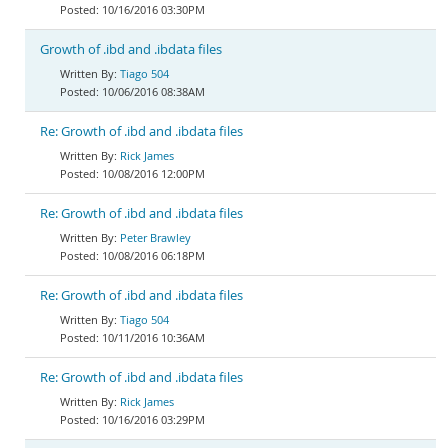
10/16/2016 03:30PM
Growth of .ibd and .ibdata files
Tiago 504
10/06/2016 08:38AM
Re: Growth of .ibd and .ibdata files
Rick James
10/08/2016 12:00PM
Re: Growth of .ibd and .ibdata files
Peter Brawley
10/08/2016 06:18PM
Re: Growth of .ibd and .ibdata files
Tiago 504
10/11/2016 10:36AM
Re: Growth of .ibd and .ibdata files
Rick James
10/16/2016 03:29PM