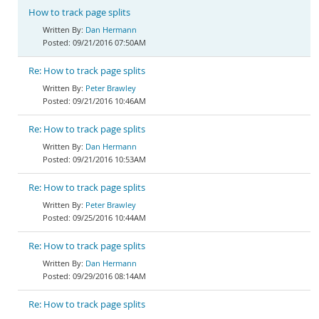
How to track page splits
Dan Hermann
09/21/2016 07:50AM
Re: How to track page splits
Peter Brawley
09/21/2016 10:46AM
Re: How to track page splits
Dan Hermann
09/21/2016 10:53AM
Re: How to track page splits
Peter Brawley
09/25/2016 10:44AM
Re: How to track page splits
Dan Hermann
09/29/2016 08:14AM
Re: How to track page splits