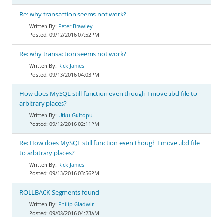
Re: why transaction seems not work?
Peter Brawley
09/12/2016 07:52PM
Re: why transaction seems not work?
Rick James
09/13/2016 04:03PM
How does MySQL still function even though I move .ibd file to
arbitrary places?
Utku Gultopu
09/12/2016 02:11PM
Re: How does MySQL still function even though I move .ibd file
to arbitrary places?
Rick James
09/13/2016 03:56PM
ROLLBACK Segments found
Philip Gladwin
09/08/2016 04:23AM