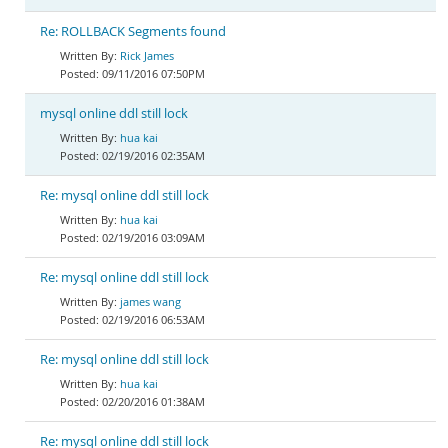
Re: ROLLBACK Segments found
Rick James
09/11/2016 07:50PM
mysql online ddl still lock
hua kai
02/19/2016 02:35AM
Re: mysql online ddl still lock
hua kai
02/19/2016 03:09AM
Re: mysql online ddl still lock
james wang
02/19/2016 06:53AM
Re: mysql online ddl still lock
hua kai
02/20/2016 01:38AM
Re: mysql online ddl still lock