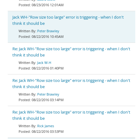
08/23/2016 12:01AM
Jack WH-"Row size too large" error is triggering - when I don't
think it should be
Peter Brawley
08/22/2016 10:45AM
Re: Jack WH-"Row size too large" error is triggering - when I don't
think it should be
Jack W-H
08/22/2016 01:40PM
Re: Jack WH-"Row size too large" error is triggering - when I don't
think it should be
Peter Brawley
08/22/2016 03:14PM
Re: Jack WH-"Row size too large" error is triggering - when I don't
think it should be
Rick James
08/22/2016 03:53PM