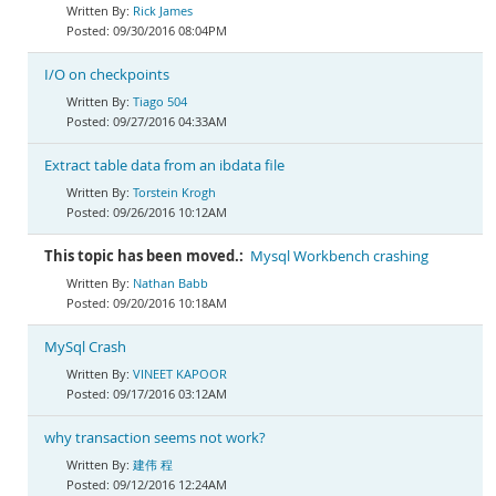
Rick James
09/30/2016 08:04PM
I/O on checkpoints
Tiago 504
09/27/2016 04:33AM
Extract table data from an ibdata file
Torstein Krogh
09/26/2016 10:12AM
This topic has been moved.:
Mysql Workbench crashing
Nathan Babb
09/20/2016 10:18AM
MySql Crash
VINEET KAPOOR
09/17/2016 03:12AM
why transaction seems not work?
建伟 程
09/12/2016 12:24AM