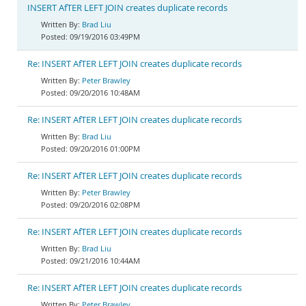
INSERT AfTER LEFT JOIN creates duplicate records
Brad Liu
09/19/2016 03:49PM
Re: INSERT AfTER LEFT JOIN creates duplicate records
Peter Brawley
09/20/2016 10:48AM
Re: INSERT AfTER LEFT JOIN creates duplicate records
Brad Liu
09/20/2016 01:00PM
Re: INSERT AfTER LEFT JOIN creates duplicate records
Peter Brawley
09/20/2016 02:08PM
Re: INSERT AfTER LEFT JOIN creates duplicate records
Brad Liu
09/21/2016 10:44AM
Re: INSERT AfTER LEFT JOIN creates duplicate records
Peter Brawley