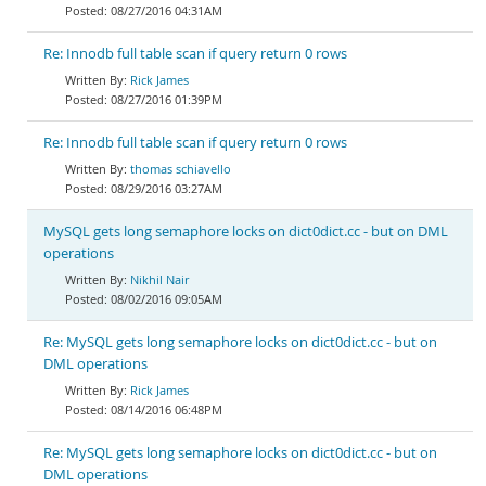
08/27/2016 04:31AM
Re: Innodb full table scan if query return 0 rows
Rick James
08/27/2016 01:39PM
Re: Innodb full table scan if query return 0 rows
thomas schiavello
08/29/2016 03:27AM
MySQL gets long semaphore locks on dict0dict.cc - but on DML
operations
Nikhil Nair
08/02/2016 09:05AM
Re: MySQL gets long semaphore locks on dict0dict.cc - but on
DML operations
Rick James
08/14/2016 06:48PM
Re: MySQL gets long semaphore locks on dict0dict.cc - but on
DML operations