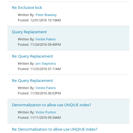
Re: Exclusive lock
Peter Brawley
12/01/2016 10:19AM
Query Replacement
Ferdie Palero
11/24/2016 09:40PM
Re: Query Replacement
Jon Stephens
11/25/2016 01:11AM
Re: Query Replacement
Ferdie Palero
11/30/2016 06:03PM
Denormalization to allow use UNQIUE index?
Victor Porton
11/11/2016 09:34AM
Re: Denormalization to allow use UNQIUE index?