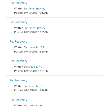
Re: Recovery
Peter Brawley
07/15/2016 10:12AM
Re: Recovery
Peter Brawley
07/15/2016 12:35PM
Re: Recovery
steve IMHOF
07/15/2016 12:50PM
Re: Recovery
steve IMHOF
07/15/2016 12:51PM
Re: Recovery
steve IMHOF
07/15/2016 12:16PM
Re: Recovery
Laura Scott