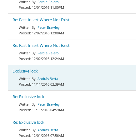
Ferdie Palero
12/01/2016 11:00PM
Re: Fast Insert Where Not Exist
Peter Brawley
12/02/2016 12:08AM
Re: Fast Insert Where Not Exist
Ferdie Palero
12/02/2016 12:24AM
Exclusive lock
András Berta
11/11/2016 02:39AM
Re: Exclusive lock
Peter Brawley
11/11/2016 04:59AM
Re: Exclusive lock
András Berta
12/01/2016 07:56AM