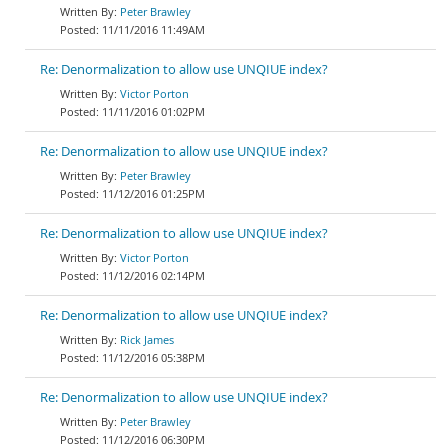
Peter Brawley
11/11/2016 11:49AM
Re: Denormalization to allow use UNQIUE index?
Victor Porton
11/11/2016 01:02PM
Re: Denormalization to allow use UNQIUE index?
Peter Brawley
11/12/2016 01:25PM
Re: Denormalization to allow use UNQIUE index?
Victor Porton
11/12/2016 02:14PM
Re: Denormalization to allow use UNQIUE index?
Rick James
11/12/2016 05:38PM
Re: Denormalization to allow use UNQIUE index?
Peter Brawley
11/12/2016 06:30PM