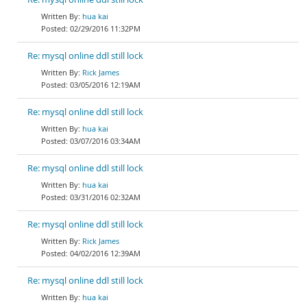
hua kai
02/29/2016 11:32PM
Re: mysql online ddl still lock
Rick James
03/05/2016 12:19AM
Re: mysql online ddl still lock
hua kai
03/07/2016 03:34AM
Re: mysql online ddl still lock
hua kai
03/31/2016 02:32AM
Re: mysql online ddl still lock
Rick James
04/02/2016 12:39AM
Re: mysql online ddl still lock
hua kai