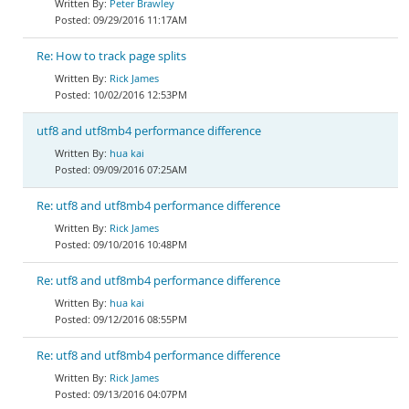
Peter Brawley
09/29/2016 11:17AM
Re: How to track page splits
Rick James
10/02/2016 12:53PM
utf8 and utf8mb4 performance difference
hua kai
09/09/2016 07:25AM
Re: utf8 and utf8mb4 performance difference
Rick James
09/10/2016 10:48PM
Re: utf8 and utf8mb4 performance difference
hua kai
09/12/2016 08:55PM
Re: utf8 and utf8mb4 performance difference
Rick James
09/13/2016 04:07PM