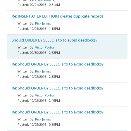
09/21/2016 10:51AM
Re: INSERT AfTER LEFT JOIN creates duplicate records
Rick James
10/03/2016 11:18PM
Should ORDER BY SELECTs to to avoid deadlocks?
Victor Porton
09/30/2016 12:52PM
Re: Should ORDER BY SELECTs to to avoid deadlocks?
Rick James
10/02/2016 12:33PM
Re: Should ORDER BY SELECTs to to avoid deadlocks?
Victor Porton
10/02/2016 12:46PM
Re: Should ORDER BY SELECTs to to avoid deadlocks?
Rick James
10/03/2016 10:59PM