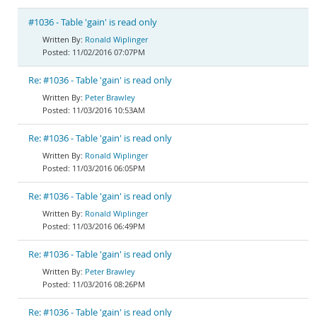
#1036 - Table 'gain' is read only
Ronald Wiplinger
11/02/2016 07:07PM
Re: #1036 - Table 'gain' is read only
Peter Brawley
11/03/2016 10:53AM
Re: #1036 - Table 'gain' is read only
Ronald Wiplinger
11/03/2016 06:05PM
Re: #1036 - Table 'gain' is read only
Ronald Wiplinger
11/03/2016 06:49PM
Re: #1036 - Table 'gain' is read only
Peter Brawley
11/03/2016 08:26PM
Re: #1036 - Table 'gain' is read only