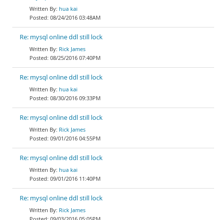
hua kai
08/24/2016 03:48AM
Re: mysql online ddl still lock
Rick James
08/25/2016 07:40PM
Re: mysql online ddl still lock
hua kai
08/30/2016 09:33PM
Re: mysql online ddl still lock
Rick James
09/01/2016 04:55PM
Re: mysql online ddl still lock
hua kai
09/01/2016 11:40PM
Re: mysql online ddl still lock
Rick James
09/03/2016 05:05PM