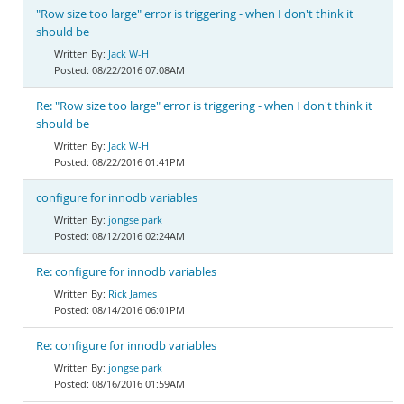
"Row size too large" error is triggering - when I don't think it
should be
Jack W-H
08/22/2016 07:08AM
Re: "Row size too large" error is triggering - when I don't think it
should be
Jack W-H
08/22/2016 01:41PM
configure for innodb variables
jongse park
08/12/2016 02:24AM
Re: configure for innodb variables
Rick James
08/14/2016 06:01PM
Re: configure for innodb variables
jongse park
08/16/2016 01:59AM