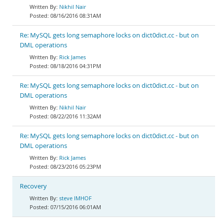
Nikhil Nair
08/16/2016 08:31AM
Re: MySQL gets long semaphore locks on dict0dict.cc - but on
DML operations
Rick James
08/18/2016 04:31PM
Re: MySQL gets long semaphore locks on dict0dict.cc - but on
DML operations
Nikhil Nair
08/22/2016 11:32AM
Re: MySQL gets long semaphore locks on dict0dict.cc - but on
DML operations
Rick James
08/23/2016 05:23PM
Recovery
steve IMHOF
07/15/2016 06:01AM