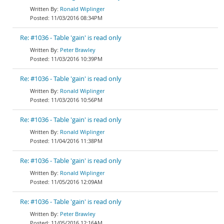
Ronald Wiplinger
11/03/2016 08:34PM
Re: #1036 - Table 'gain' is read only
Peter Brawley
11/03/2016 10:39PM
Re: #1036 - Table 'gain' is read only
Ronald Wiplinger
11/03/2016 10:56PM
Re: #1036 - Table 'gain' is read only
Ronald Wiplinger
11/04/2016 11:38PM
Re: #1036 - Table 'gain' is read only
Ronald Wiplinger
11/05/2016 12:09AM
Re: #1036 - Table 'gain' is read only
Peter Brawley
11/05/2016 12:16AM