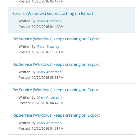
10/25/2016 05:18PM
Service (Windows) keeps crashing on Export
Mark Anderson
10/20/2016 04:40AM
Re: Service (Windows) keeps crashing on Export
Peter Brawley
10/20/2016 11:30AM
Re: Service (Windows) keeps crashing on Export
Mark Anderson
10/20/2016 03:51PM
Re: Service (Windows) keeps crashing on Export
Mark Anderson
10/20/2016 04:47PM
Re: Service (Windows) keeps crashing on Export
Mark Anderson
10/20/2016 04:51PM