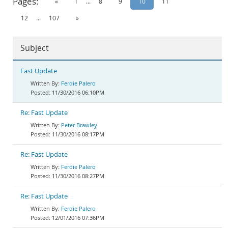
Pages:
«
1
...
8
9
10
11
Documentation
12
...
107
»
Subject
Fast Update
Ferdie Palero
11/30/2016 06:10PM
Re: Fast Update
Peter Brawley
11/30/2016 08:17PM
Re: Fast Update
Ferdie Palero
11/30/2016 08:27PM
Re: Fast Update
Ferdie Palero
12/01/2016 07:36PM