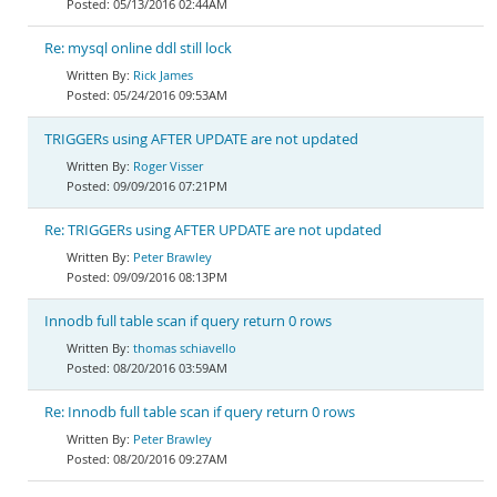
05/13/2016 02:44AM
Re: mysql online ddl still lock
Rick James
05/24/2016 09:53AM
TRIGGERs using AFTER UPDATE are not updated
Roger Visser
09/09/2016 07:21PM
Re: TRIGGERs using AFTER UPDATE are not updated
Peter Brawley
09/09/2016 08:13PM
Innodb full table scan if query return 0 rows
thomas schiavello
08/20/2016 03:59AM
Re: Innodb full table scan if query return 0 rows
Peter Brawley
08/20/2016 09:27AM