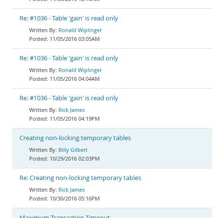
Re: #1036 - Table 'gain' is read only
Ronald Wiplinger
11/05/2016 03:05AM
Re: #1036 - Table 'gain' is read only
Ronald Wiplinger
11/05/2016 04:04AM
Re: #1036 - Table 'gain' is read only
Rick James
11/05/2016 04:19PM
Creating non-locking temporary tables
Billy Gilbert
10/29/2016 02:03PM
Re: Creating non-locking temporary tables
Rick James
10/30/2016 05:16PM
Maximum Transaction Timeout