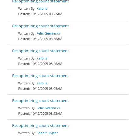
Re: optimizing count statement
Karolis
10/12/2005 08:22AM
Re: optimizing count statement
Felix Geerinckx
10/12/2005 08:38AM
Re: optimizing count statement
Karolis
10/12/2005 08:46AM
Re: optimizing count statement
Karolis
10/12/2005 08:05AM
Re: optimizing count statement
Felix Geerinckx
10/12/2005 08:23AM
Re: optimizing count statement
Benoit St-Jean