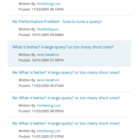
KimSeong Loh
11/03/2005 08:10PM
Re: Performance Problem - how to tune a query?
HubbleSpace
10/31/2005 09:04AM
What is better? A large query? or too many short ones?
Ariel Xarathos
10/31/2005 07:30PM
Re: What is better? A large query? or too many short ones?
Ariel Xarathos
11/02/2005 05:01AM
Re: What is better? A large query? or too many short ones?
KimSeong Loh
11/03/2005 08:05PM
Re: What is better? A large query? or too many short ones?
KimSeong Loh
11/01/2005 07:57PM