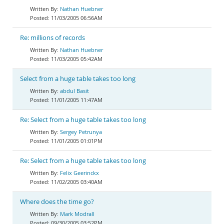
Nathan Huebner
11/03/2005 06:56AM
Re: millions of records
Nathan Huebner
11/03/2005 05:42AM
Select from a huge table takes too long
abdul Basit
11/01/2005 11:47AM
Re: Select from a huge table takes too long
Sergey Petrunya
11/01/2005 01:01PM
Re: Select from a huge table takes too long
Felix Geerinckx
11/02/2005 03:40AM
Where does the time go?
Mark Modrall
09/30/2005 03:52PM