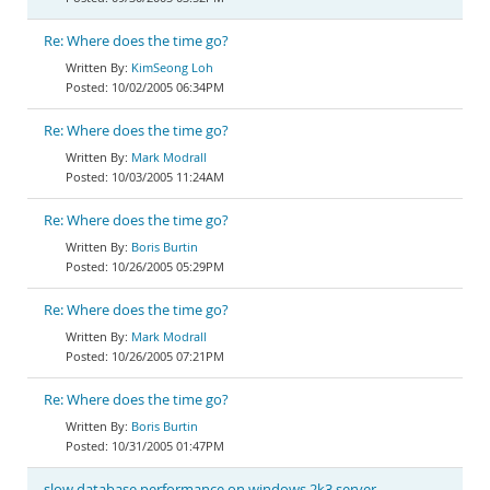
Re: Where does the time go?
KimSeong Loh
10/02/2005 06:34PM
Re: Where does the time go?
Mark Modrall
10/03/2005 11:24AM
Re: Where does the time go?
Boris Burtin
10/26/2005 05:29PM
Re: Where does the time go?
Mark Modrall
10/26/2005 07:21PM
Re: Where does the time go?
Boris Burtin
10/31/2005 01:47PM
slow database performance on windows 2k3 server