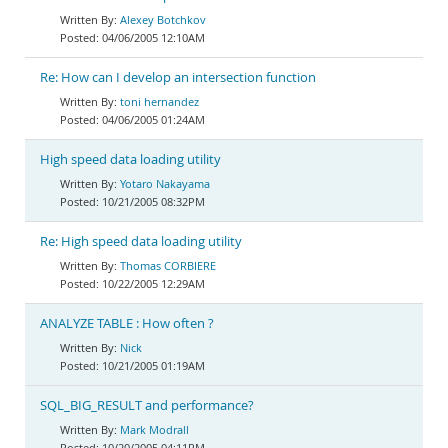
Alexey Botchkov
04/06/2005 12:10AM
Re: How can I develop an intersection function
toni hernandez
04/06/2005 01:24AM
High speed data loading utility
Yotaro Nakayama
10/21/2005 08:32PM
Re: High speed data loading utility
Thomas CORBIERE
10/22/2005 12:29AM
ANALYZE TABLE : How often ?
Nick
10/21/2005 01:19AM
SQL_BIG_RESULT and performance?
Mark Modrall
10/20/2005 04:11PM