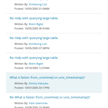
KimSeong Loh
10/05/2005 01:04AM
Re: Help with querying large table.
Brent Bigler
10/05/2005 06:41AM
Re: Help with querying large table.
KimSeong Loh
10/05/2005 07:28PM
Re: Help with querying large table.
Brent Bigler
10/10/2005 12:07AM
What is faster: from_unixtime() or unix_timestamp()?
Dmitry Katsubo
10/07/2005 03:17PM
Re: What is faster: from_unixtime() or unix_timestamp()?
Felix Geerinckx
10/08/2005 10:36AM