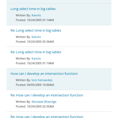
Long select time in big tables
Karolis
10/24/2005 01:14AM
Re: Long select time in big tables
Karolis
10/24/2005 05:36AM
Re: Long select time in big tables
Karolis
10/24/2005 01:19AM
How can I develop an intersection function
toni hernandez
04/05/2005 10:00AM
Re: How can I develop an intersection function
Monalee Bhandge
10/24/2005 02:35AM
Re: How can I develop an intersection function