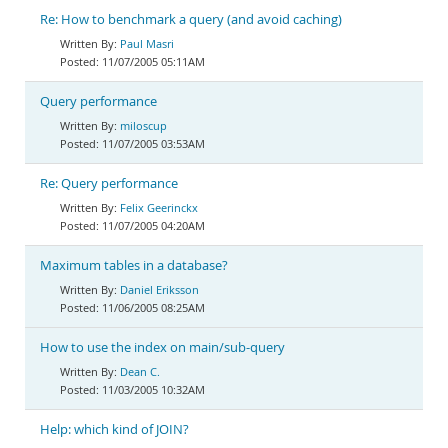
Re: How to benchmark a query (and avoid caching)
Paul Masri
11/07/2005 05:11AM
Query performance
miloscup
11/07/2005 03:53AM
Re: Query performance
Felix Geerinckx
11/07/2005 04:20AM
Maximum tables in a database?
Daniel Eriksson
11/06/2005 08:25AM
How to use the index on main/sub-query
Dean C.
11/03/2005 10:32AM
Help: which kind of JOIN?