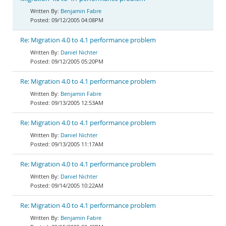
Benjamin Fabre
09/12/2005 04:08PM
Re: Migration 4.0 to 4.1 performance problem
Daniel Nichter
09/12/2005 05:20PM
Re: Migration 4.0 to 4.1 performance problem
Benjamin Fabre
09/13/2005 12:53AM
Re: Migration 4.0 to 4.1 performance problem
Daniel Nichter
09/13/2005 11:17AM
Re: Migration 4.0 to 4.1 performance problem
Daniel Nichter
09/14/2005 10:22AM
Re: Migration 4.0 to 4.1 performance problem
Benjamin Fabre