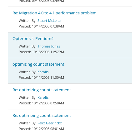
09/15/2005 03:49PM
Re: Migration 4.0 to 4.1 performance problem
Stuart McLellan
10/14/2005 07:38AM
Opteron vs. Pentium4
Thomas Jonas
10/13/2005 11:57PM
optimizing count statement
Karolis
10/11/2005 11:30AM
Re: optimizing count statement
Karolis
10/12/2005 07:50AM
Re: optimizing count statement
Felix Geerinckx
10/12/2005 08:01AM