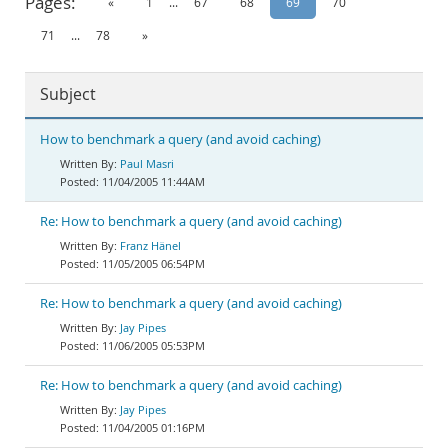
Pages:
«
1
...
67
68
69
70
Documentation
71
...
78
»
Subject
How to benchmark a query (and avoid caching)
Paul Masri
11/04/2005 11:44AM
Re: How to benchmark a query (and avoid caching)
Franz Hänel
11/05/2005 06:54PM
Re: How to benchmark a query (and avoid caching)
Jay Pipes
11/06/2005 05:53PM
Re: How to benchmark a query (and avoid caching)
Jay Pipes
11/04/2005 01:16PM