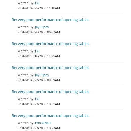
J G
09/25/2005 11:16AM
Re: very poor performance of opening tables
Jay Pipes
09/26/2005 06:02AM
Re: very poor performance of opening tables
J G
10/16/2005 11:25AM
Re: very poor performance of opening tables
Jay Pipes
09/23/2005 08:59AM
Re: very poor performance of opening tables
J G
09/23/2005 10:51AM
Re: very poor performance of opening tables
Erin ONeill
09/23/2005 10:23AM