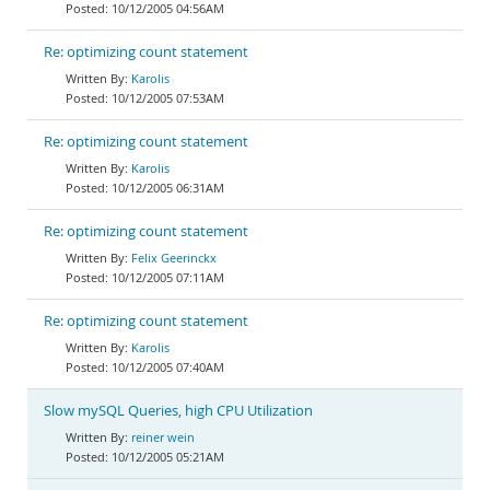
10/12/2005 04:56AM
Re: optimizing count statement
Karolis
10/12/2005 07:53AM
Re: optimizing count statement
Karolis
10/12/2005 06:31AM
Re: optimizing count statement
Felix Geerinckx
10/12/2005 07:11AM
Re: optimizing count statement
Karolis
10/12/2005 07:40AM
Slow mySQL Queries, high CPU Utilization
reiner wein
10/12/2005 05:21AM