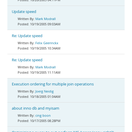
Update speed
Mark Modrall
10/19/2005 09:03AM
Re: Update speed
Felix Geerinckx
10/19/2005 10:34AM
Re: Update speed
Mark Modrall
10/19/2005 11:11AM
Execution ordering for multiple join operations
Joerg Neidig
10/18/2005 01:04AM
about inno db and myisam
cing boon
10/17/2005 08:28PM