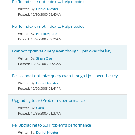
Re: To index or not index .... Help needed
Daniel Nichter
10/26/2005 08:45AM
Re: To index or not index .... Help needed
HubbleSpace
10/26/2005 02:26AM
I cannot optimize query even though I join over the key
Sinan Ozel
10/29/2005 06:26AM
Re: I cannot optimize query even though I join over the key
Daniel Nichter
10/29/2005 01:41PM
Upgrading to 5.0 Problem's performance
Carla
10/28/2005 01:37AM
Re: Upgrading to 5.0 Problem's performance
Daniel Nichter