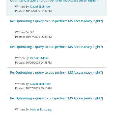
Optimizing a query to out-perform MS Access (easy, right?)
David Skalinder
10/06/2005 02:32PM
Re: Optimizing a query to out-perform MS Access (easy, right?)
S C
10/17/2005 05:38PM
Re: Optimizing a query to out-perform MS Access (easy, right?)
Benoit St-Jean
10/06/2005 04:53PM
Re: Optimizing a query to out-perform MS Access (easy, right?)
David Skalinder
10/07/2005 09:13AM
Re: Optimizing a query to out-perform MS Access (easy, right?)
Nicklas Forsberg