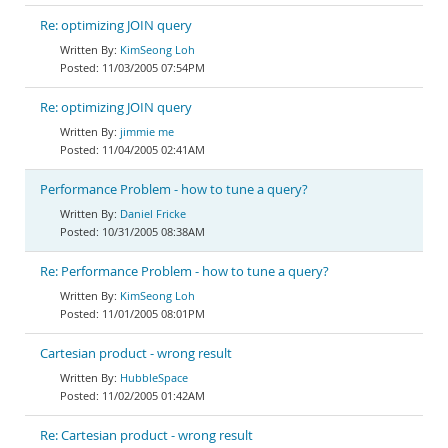
Re: optimizing JOIN query
KimSeong Loh
11/03/2005 07:54PM
Re: optimizing JOIN query
jimmie me
11/04/2005 02:41AM
Performance Problem - how to tune a query?
Daniel Fricke
10/31/2005 08:38AM
Re: Performance Problem - how to tune a query?
KimSeong Loh
11/01/2005 08:01PM
Cartesian product - wrong result
HubbleSpace
11/02/2005 01:42AM
Re: Cartesian product - wrong result