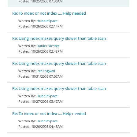
10/25/2005 07:36AM
Re: To index or not index .... Help needed
HubbleSpace
10/26/2005 02:14PM
Re: Using index makes query slower than table scan
Daniel Nichter
10/26/2005 02:48PM
Re: Using index makes query slower than table scan
Per Engwall
10/31/2005 07:07AM
Re: Using index makes query slower than table scan
HubbleSpace
10/27/2005 03:47AM
Re: To index or not index .... Help needed
HubbleSpace
10/26/2005 04:46AM