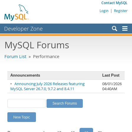
Contact MySQL
Login
|
Register
Developer Zone
Forums
MySQL Forums
Bugs
Forum List
» Performance
Worklog
Labs
Announcements
Last Post
Planet MySQL
•
Announcing July 2026 Releases featuring
08/01/2026
MySQL Server 26.7.0, 9.7.2 and 8.4.11
04:40AM
News and Events
Community
MySQL.com
New Topic
Downloads