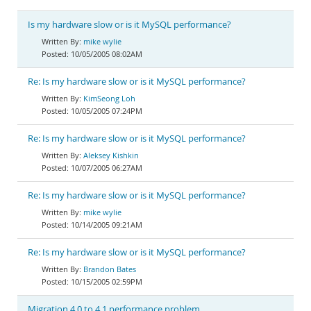
Is my hardware slow or is it MySQL performance?
mike wylie
10/05/2005 08:02AM
Re: Is my hardware slow or is it MySQL performance?
KimSeong Loh
10/05/2005 07:24PM
Re: Is my hardware slow or is it MySQL performance?
Aleksey Kishkin
10/07/2005 06:27AM
Re: Is my hardware slow or is it MySQL performance?
mike wylie
10/14/2005 09:21AM
Re: Is my hardware slow or is it MySQL performance?
Brandon Bates
10/15/2005 02:59PM
Migration 4.0 to 4.1 performance problem