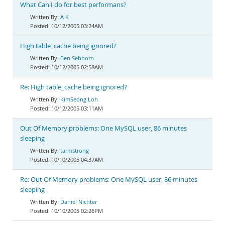
What Can I do for best performans?
A K
10/12/2005 03:24AM
High table_cache being ignored?
Ben Sebborn
10/12/2005 02:58AM
Re: High table_cache being ignored?
KimSeong Loh
10/12/2005 03:11AM
Out Of Memory problems: One MySQL user, 86 minutes
sleeping
tarmstrong
10/10/2005 04:37AM
Re: Out Of Memory problems: One MySQL user, 86 minutes
sleeping
Daniel Nichter
10/10/2005 02:26PM