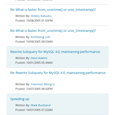
Re: What is faster: from_unixtime() or unix_timestamp()?
Dmitry Katsubo
10/08/2005 01:55PM
Re: What is faster: from_unixtime() or unix_timestamp()?
KimSeong Loh
10/09/2005 09:53AM
Rewrite Subquery for MySQL 4.0, maintaining performance.
Dave Adams
10/01/2005 05:34AM
Re: Rewrite Subquery for MySQL 4.0, maintaining performance.
Francisco Wong-Li
10/07/2005 08:42PM
Speeding up
Mark Buckland
10/07/2005 07:22AM