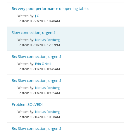
Re: very poor performance of opening tables
J G
09/23/2005 10:40AM
Slow connection, urgent!
Nicklas Forsberg
09/30/2005 12:37PM
Re: Slow connection, urgent!
Erin ONeill
10/11/2005 09:45AM
Re: Slow connection, urgent!
Nicklas Forsberg
10/13/2005 09:35AM
Problem SOLVED!
Nicklas Forsberg
10/16/2005 10:58AM
Re: Slow connection, urgent!