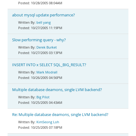
10/28/2005 08:04AM
about mysql update performance?
bell yang
10/27/2005 11:19PM
Slow performing query - why?
Derek Burket
10/27/2005 03:13PM
INSERT INTO x SELECT SQL_BIG_RESULT?
Mark Modrall
10/26/2005 04:56PM
Multiple database deamons, single LVM backend?
Big Pilot
10/25/2005 04:43AM
Re: Multiple database deamons, single LVM backend?
KimSeong Loh
10/25/2005 07:18PM