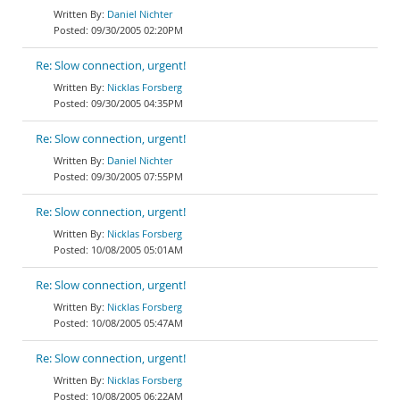
Daniel Nichter
09/30/2005 02:20PM
Re: Slow connection, urgent!
Nicklas Forsberg
09/30/2005 04:35PM
Re: Slow connection, urgent!
Daniel Nichter
09/30/2005 07:55PM
Re: Slow connection, urgent!
Nicklas Forsberg
10/08/2005 05:01AM
Re: Slow connection, urgent!
Nicklas Forsberg
10/08/2005 05:47AM
Re: Slow connection, urgent!
Nicklas Forsberg
10/08/2005 06:22AM