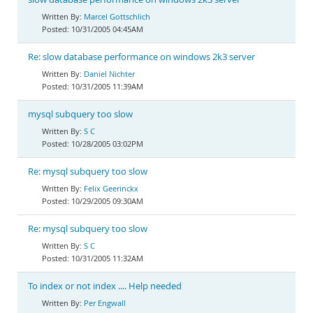
Marcel Gottschlich
10/31/2005 04:45AM
Re: slow database performance on windows 2k3 server
Daniel Nichter
10/31/2005 11:39AM
mysql subquery too slow
S C
10/28/2005 03:02PM
Re: mysql subquery too slow
Felix Geerinckx
10/29/2005 09:30AM
Re: mysql subquery too slow
S C
10/31/2005 11:32AM
To index or not index .... Help needed
Per Engwall