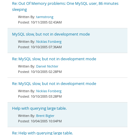
Re: Out Of Memory problems: One MySQL user, 86 minutes
sleeping
tarmstrong
10/11/2005 02:43AM
MySQL slow, but not in development mode
Nicklas Forsberg
10/10/2005 07:36AM
Re: MySQL slow, but not in development mode
Daniel Nichter
10/10/2005 02:28PM
Re: MySQL slow, but not in development mode
Nicklas Forsberg
10/10/2005 03:28PM
Help with querying large table.
Brent Bigler
10/04/2005 10:04PM
Re: Help with querying large table.