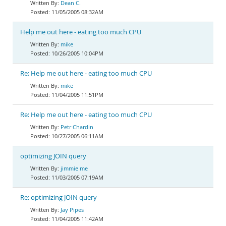
Dean C.
11/05/2005 08:32AM
Help me out here - eating too much CPU
mike
10/26/2005 10:04PM
Re: Help me out here - eating too much CPU
mike
11/04/2005 11:51PM
Re: Help me out here - eating too much CPU
Petr Chardin
10/27/2005 06:11AM
optimizing JOIN query
jimmie me
11/03/2005 07:19AM
Re: optimizing JOIN query
Jay Pipes
11/04/2005 11:42AM