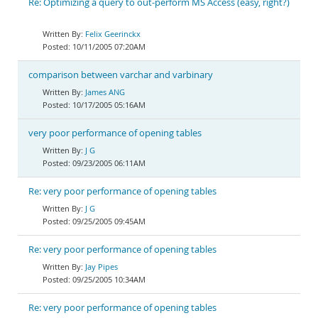
Re: Optimizing a query to out-perform MS Access (easy, right?)
Felix Geerinckx
10/11/2005 07:20AM
comparison between varchar and varbinary
James ANG
10/17/2005 05:16AM
very poor performance of opening tables
J G
09/23/2005 06:11AM
Re: very poor performance of opening tables
J G
09/25/2005 09:45AM
Re: very poor performance of opening tables
Jay Pipes
09/25/2005 10:34AM
Re: very poor performance of opening tables