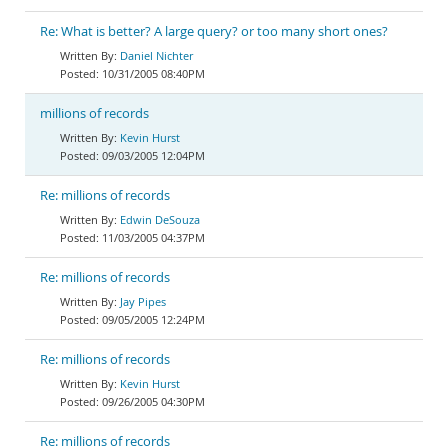
Re: What is better? A large query? or too many short ones?
Daniel Nichter
10/31/2005 08:40PM
millions of records
Kevin Hurst
09/03/2005 12:04PM
Re: millions of records
Edwin DeSouza
11/03/2005 04:37PM
Re: millions of records
Jay Pipes
09/05/2005 12:24PM
Re: millions of records
Kevin Hurst
09/26/2005 04:30PM
Re: millions of records