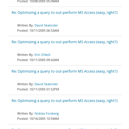
10/08/2005 05:09AM
Re: Optimizing a query to out-perform MS Access (easy, right?)
David Skalinder
10/11/2005 06:53AM
Re: Optimizing a query to out-perform MS Access (easy, right?)
Erin ONeill
10/11/2005 09:42AM
Re: Optimizing a query to out-perform MS Access (easy, right?)
David Skalinder
10/11/2005 01:52PM
Re: Optimizing a query to out-perform MS Access (easy, right?)
Nicklas Forsberg
10/16/2005 10:59AM