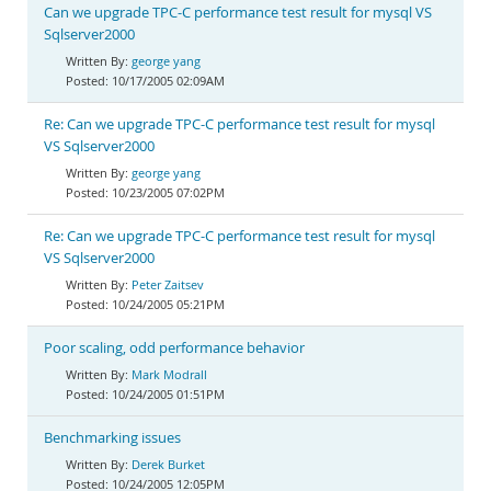
Can we upgrade TPC-C performance test result for mysql VS
Sqlserver2000
george yang
10/17/2005 02:09AM
Re: Can we upgrade TPC-C performance test result for mysql
VS Sqlserver2000
george yang
10/23/2005 07:02PM
Re: Can we upgrade TPC-C performance test result for mysql
VS Sqlserver2000
Peter Zaitsev
10/24/2005 05:21PM
Poor scaling, odd performance behavior
Mark Modrall
10/24/2005 01:51PM
Benchmarking issues
Derek Burket
10/24/2005 12:05PM