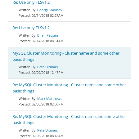
Re: Use only TLSv1.2
Georgi Kodinov
02/14/2018 02:27AM
Re: Use only TLSv1.2
Brian Paquin
02/14/2018 08:51AM
MySQL Cluster Monitoring - Cluster name and some other
basic things
Pete Ditmars
02/02/2018 12:47PM
Re: MySQL Cluster Monitoring - Cluster name and some other
basic things
Mark Matthews
02/05/2018 02:00PM
Re: MySQL Cluster Monitoring - Cluster name and some other
basic things
Pete Ditmars
02/06/2018 08:48AM