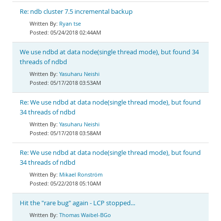
Re: ndb cluster 7.5 incremental backup
Ryan tse
05/24/2018 02:44AM
We use ndbd at data node(single thread mode), but found 34
threads of ndbd
Yasuharu Neishi
05/17/2018 03:53AM
Re: We use ndbd at data node(single thread mode), but found
34 threads of ndbd
Yasuharu Neishi
05/17/2018 03:58AM
Re: We use ndbd at data node(single thread mode), but found
34 threads of ndbd
Mikael Ronström
05/22/2018 05:10AM
Hit the "rare bug" again - LCP stopped...
Thomas Waibel-BGo