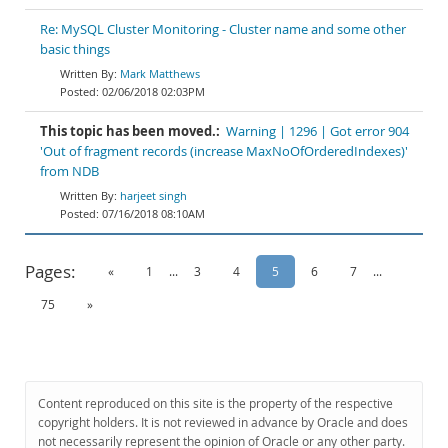
Re: MySQL Cluster Monitoring - Cluster name and some other
basic things
Mark Matthews
02/06/2018 02:03PM
This topic has been moved.:
Warning | 1296 | Got error 904
'Out of fragment records (increase MaxNoOfOrderedIndexes)'
from NDB
harjeet singh
07/16/2018 08:10AM
Pages:
«
1
...
3
4
5
6
7
...
75
»
Content reproduced on this site is the property of the respective
copyright holders. It is not reviewed in advance by Oracle and does
not necessarily represent the opinion of Oracle or any other party.