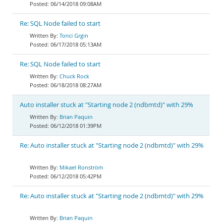
06/14/2018 09:08AM
Re: SQL Node failed to start
Tonci Grgin
06/17/2018 05:13AM
Re: SQL Node failed to start
Chuck Rock
06/18/2018 08:27AM
Auto installer stuck at "Starting node 2 (ndbmtd)" with 29%
Brian Paquin
06/12/2018 01:39PM
Re: Auto installer stuck at "Starting node 2 (ndbmtd)" with 29%
Mikael Ronström
06/12/2018 05:42PM
Re: Auto installer stuck at "Starting node 2 (ndbmtd)" with 29%
Brian Paquin