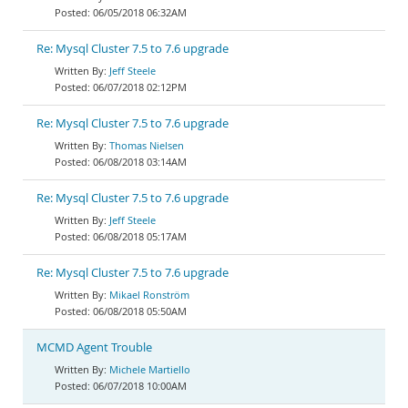
06/05/2018 06:32AM
Re: Mysql Cluster 7.5 to 7.6 upgrade
Jeff Steele
06/07/2018 02:12PM
Re: Mysql Cluster 7.5 to 7.6 upgrade
Thomas Nielsen
06/08/2018 03:14AM
Re: Mysql Cluster 7.5 to 7.6 upgrade
Jeff Steele
06/08/2018 05:17AM
Re: Mysql Cluster 7.5 to 7.6 upgrade
Mikael Ronström
06/08/2018 05:50AM
MCMD Agent Trouble
Michele Martiello
06/07/2018 10:00AM