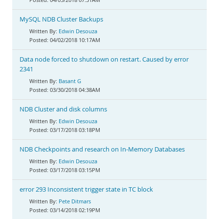
MySQL NDB Cluster Backups
Edwin Desouza
04/02/2018 10:17AM
Data node forced to shutdown on restart. Caused by error
2341
Basant G
03/30/2018 04:38AM
NDB Cluster and disk columns
Edwin Desouza
03/17/2018 03:18PM
NDB Checkpoints and research on In-Memory Databases
Edwin Desouza
03/17/2018 03:15PM
error 293 Inconsistent trigger state in TC block
Pete Ditmars
03/14/2018 02:19PM