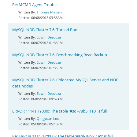
Re: MCMD Agent Trouble
Thomas Nielsen
06/08/2018 03:36AM
MySQL NDB Cluster 7.6: Thread Pool
Edwin Desouza
06/07/2018 01:36PM
MySQL NDB Cluster 7.6: Benchmarking Read Backup
Edwin Desouza
06/07/2018 01:35PM
MySQL NDB Cluster 7.6: Colocated MySQL Server and NDB
data nodes
Edwin Desouza
06/05/2018 09:57AM
ERROR 1114 (HY000): The table '#sql-78b5_1a9' is full
Qingyuan Lou
05/30/2018 05:10PM
Re: ERROR 1114 (HY000): The table '#sql-78b5_1a9' is full