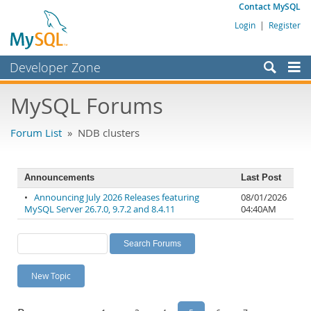
Contact MySQL
Login
|
Register
Developer Zone
Forums
MySQL Forums
Bugs
Forum List
» NDB clusters
Worklog
Labs
Announcements
Last Post
Planet MySQL
•
Announcing July 2026 Releases featuring
08/01/2026
MySQL Server 26.7.0, 9.7.2 and 8.4.11
04:40AM
News and Events
Community
MySQL.com
New Topic
Downloads