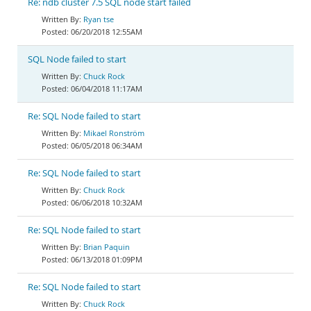
Re: ndb cluster 7.5 SQL node start failed
Ryan tse
06/20/2018 12:55AM
SQL Node failed to start
Chuck Rock
06/04/2018 11:17AM
Re: SQL Node failed to start
Mikael Ronström
06/05/2018 06:34AM
Re: SQL Node failed to start
Chuck Rock
06/06/2018 10:32AM
Re: SQL Node failed to start
Brian Paquin
06/13/2018 01:09PM
Re: SQL Node failed to start
Chuck Rock