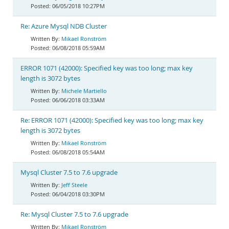
06/05/2018 10:27PM
Re: Azure Mysql NDB Cluster
Mikael Ronström
06/08/2018 05:59AM
ERROR 1071 (42000): Specified key was too long; max key
length is 3072 bytes
Michele Martiello
06/06/2018 03:33AM
Re: ERROR 1071 (42000): Specified key was too long; max key
length is 3072 bytes
Mikael Ronström
06/08/2018 05:54AM
Mysql Cluster 7.5 to 7.6 upgrade
Jeff Steele
06/04/2018 03:30PM
Re: Mysql Cluster 7.5 to 7.6 upgrade
Mikael Ronström