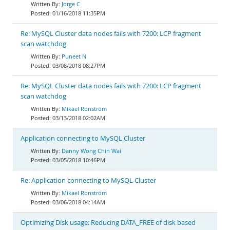
Jorge C
01/16/2018 11:35PM
Re: MySQL Cluster data nodes fails with 7200: LCP fragment
scan watchdog
Puneet N
03/08/2018 08:27PM
Re: MySQL Cluster data nodes fails with 7200: LCP fragment
scan watchdog
Mikael Ronström
03/13/2018 02:02AM
Application connecting to MySQL Cluster
Danny Wong Chin Wai
03/05/2018 10:46PM
Re: Application connecting to MySQL Cluster
Mikael Ronström
03/06/2018 04:14AM
Optimizing Disk usage: Reducing DATA_FREE of disk based