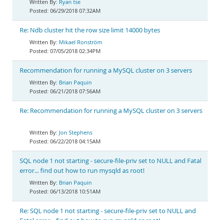
Ryan tse
06/29/2018 07:32AM
Re: Ndb cluster hit the row size limit 14000 bytes
Mikael Ronström
07/05/2018 02:34PM
Recommendation for running a MySQL cluster on 3 servers
Brian Paquin
06/21/2018 07:56AM
Re: Recommendation for running a MySQL cluster on 3 servers
Jon Stephens
06/22/2018 04:15AM
SQL node 1 not starting - secure-file-priv set to NULL and Fatal
error... find out how to run mysqld as root!
Brian Paquin
06/13/2018 10:51AM
Re: SQL node 1 not starting - secure-file-priv set to NULL and