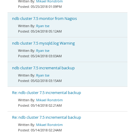
Mikael Ronström
05/25/2018 01:09PM
ndb cluster 7.5 monitor from Nagios
Ryan tse
05/24/2018 05:12AM
ndb cluster 7.5 mysqld.log Warning
Ryan tse
05/24/2018 03:03AM
ndb cluster 7.5 incremental backup
Ryan tse
05/02/2018 03:15AM
Re: ndb cluster 7.5 incremental backup
Mikael Ronström
05/14/2018 02:21AM
Re: ndb cluster 7.5 incremental backup
Mikael Ronström
05/14/2018 02:24AM