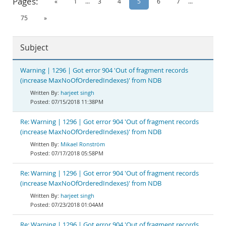
Pages:
«
1
...
3
4
5
6
7
...
Documentation
75
»
Subject
Warning | 1296 | Got error 904 'Out of fragment records
(increase MaxNoOfOrderedIndexes)' from NDB
harjeet singh
07/15/2018 11:38PM
Re: Warning | 1296 | Got error 904 'Out of fragment records
(increase MaxNoOfOrderedIndexes)' from NDB
Mikael Ronström
07/17/2018 05:58PM
Re: Warning | 1296 | Got error 904 'Out of fragment records
(increase MaxNoOfOrderedIndexes)' from NDB
harjeet singh
07/23/2018 01:04AM
Re: Warning | 1296 | Got error 904 'Out of fragment records