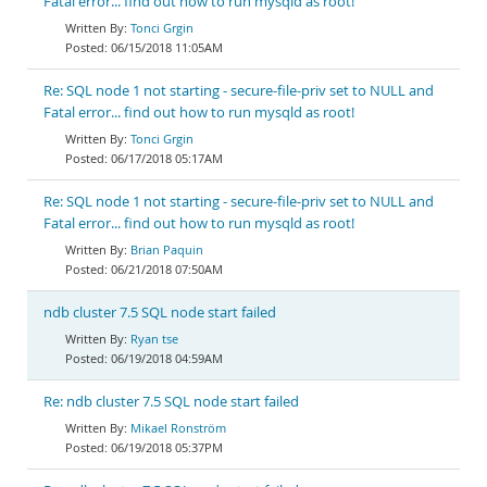
Fatal error... find out how to run mysqld as root!
Tonci Grgin
06/15/2018 11:05AM
Re: SQL node 1 not starting - secure-file-priv set to NULL and
Fatal error... find out how to run mysqld as root!
Tonci Grgin
06/17/2018 05:17AM
Re: SQL node 1 not starting - secure-file-priv set to NULL and
Fatal error... find out how to run mysqld as root!
Brian Paquin
06/21/2018 07:50AM
ndb cluster 7.5 SQL node start failed
Ryan tse
06/19/2018 04:59AM
Re: ndb cluster 7.5 SQL node start failed
Mikael Ronström
06/19/2018 05:37PM