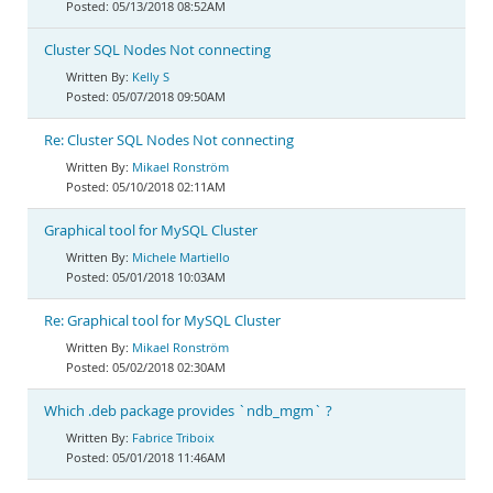
05/13/2018 08:52AM
Cluster SQL Nodes Not connecting
Kelly S
05/07/2018 09:50AM
Re: Cluster SQL Nodes Not connecting
Mikael Ronström
05/10/2018 02:11AM
Graphical tool for MySQL Cluster
Michele Martiello
05/01/2018 10:03AM
Re: Graphical tool for MySQL Cluster
Mikael Ronström
05/02/2018 02:30AM
Which .deb package provides `ndb_mgm` ?
Fabrice Triboix
05/01/2018 11:46AM