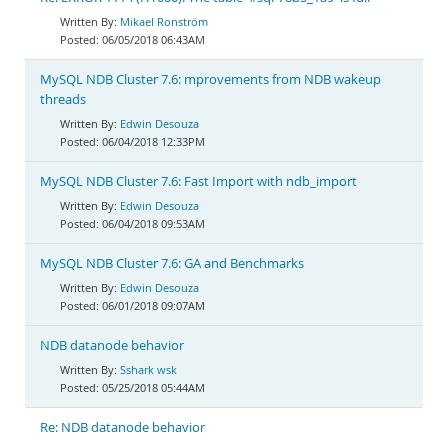
Mikael Ronström
06/05/2018 06:43AM
MySQL NDB Cluster 7.6: mprovements from NDB wakeup
threads
Edwin Desouza
06/04/2018 12:33PM
MySQL NDB Cluster 7.6: Fast Import with ndb_import
Edwin Desouza
06/04/2018 09:53AM
MySQL NDB Cluster 7.6: GA and Benchmarks
Edwin Desouza
06/01/2018 09:07AM
NDB datanode behavior
Sshark wsk
05/25/2018 05:44AM
Re: NDB datanode behavior