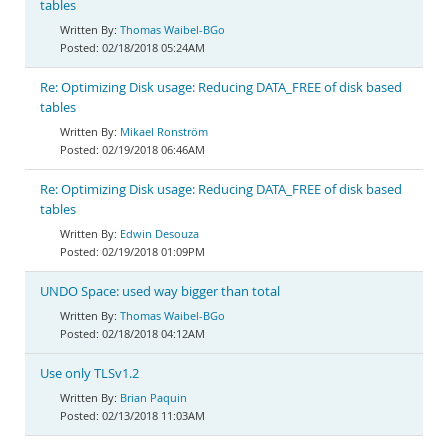
tables
Thomas Waibel-BGo
02/18/2018 05:24AM
Re: Optimizing Disk usage: Reducing DATA_FREE of disk based
tables
Mikael Ronström
02/19/2018 06:46AM
Re: Optimizing Disk usage: Reducing DATA_FREE of disk based
tables
Edwin Desouza
02/19/2018 01:09PM
UNDO Space: used way bigger than total
Thomas Waibel-BGo
02/18/2018 04:12AM
Use only TLSv1.2
Brian Paquin
02/13/2018 11:03AM