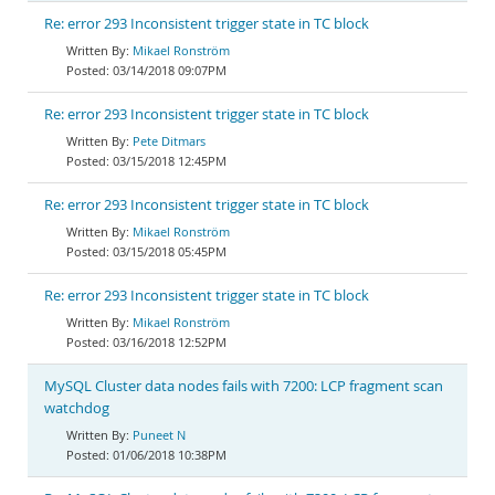
Re: error 293 Inconsistent trigger state in TC block
Mikael Ronström
03/14/2018 09:07PM
Re: error 293 Inconsistent trigger state in TC block
Pete Ditmars
03/15/2018 12:45PM
Re: error 293 Inconsistent trigger state in TC block
Mikael Ronström
03/15/2018 05:45PM
Re: error 293 Inconsistent trigger state in TC block
Mikael Ronström
03/16/2018 12:52PM
MySQL Cluster data nodes fails with 7200: LCP fragment scan
watchdog
Puneet N
01/06/2018 10:38PM