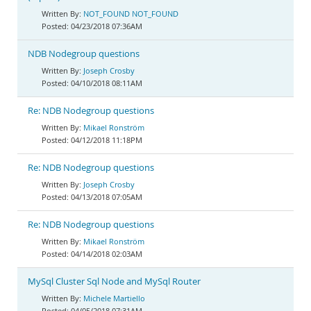
NOT_FOUND NOT_FOUND
04/23/2018 07:36AM
NDB Nodegroup questions
Joseph Crosby
04/10/2018 08:11AM
Re: NDB Nodegroup questions
Mikael Ronström
04/12/2018 11:18PM
Re: NDB Nodegroup questions
Joseph Crosby
04/13/2018 07:05AM
Re: NDB Nodegroup questions
Mikael Ronström
04/14/2018 02:03AM
MySql Cluster Sql Node and MySql Router
Michele Martiello
04/05/2018 07:31AM