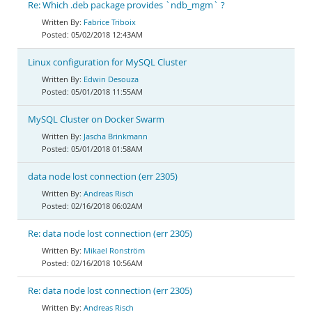
Re: Which .deb package provides `ndb_mgm` ?
Fabrice Triboix
05/02/2018 12:43AM
Linux configuration for MySQL Cluster
Edwin Desouza
05/01/2018 11:55AM
MySQL Cluster on Docker Swarm
Jascha Brinkmann
05/01/2018 01:58AM
data node lost connection (err 2305)
Andreas Risch
02/16/2018 06:02AM
Re: data node lost connection (err 2305)
Mikael Ronström
02/16/2018 10:56AM
Re: data node lost connection (err 2305)
Andreas Risch