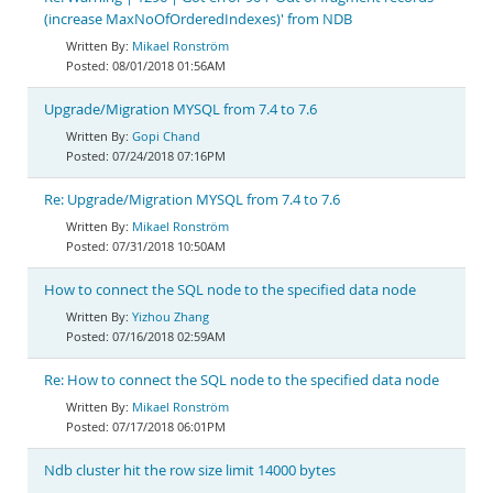
(increase MaxNoOfOrderedIndexes)' from NDB
Mikael Ronström
08/01/2018 01:56AM
Upgrade/Migration MYSQL from 7.4 to 7.6
Gopi Chand
07/24/2018 07:16PM
Re: Upgrade/Migration MYSQL from 7.4 to 7.6
Mikael Ronström
07/31/2018 10:50AM
How to connect the SQL node to the specified data node
Yizhou Zhang
07/16/2018 02:59AM
Re: How to connect the SQL node to the specified data node
Mikael Ronström
07/17/2018 06:01PM
Ndb cluster hit the row size limit 14000 bytes