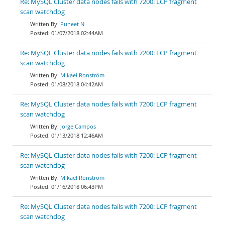
Re: MySQL Cluster data nodes fails with 7200: LCP fragment
scan watchdog
Puneet N
01/07/2018 02:44AM
Re: MySQL Cluster data nodes fails with 7200: LCP fragment
scan watchdog
Mikael Ronström
01/08/2018 04:42AM
Re: MySQL Cluster data nodes fails with 7200: LCP fragment
scan watchdog
Jorge Campos
01/13/2018 12:46AM
Re: MySQL Cluster data nodes fails with 7200: LCP fragment
scan watchdog
Mikael Ronström
01/16/2018 06:43PM
Re: MySQL Cluster data nodes fails with 7200: LCP fragment
scan watchdog