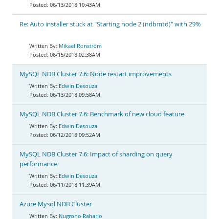
06/13/2018 10:43AM
Re: Auto installer stuck at "Starting node 2 (ndbmtd)" with 29%
Mikael Ronström
06/15/2018 02:38AM
MySQL NDB Cluster 7.6: Node restart improvements
Edwin Desouza
06/13/2018 09:58AM
MySQL NDB Cluster 7.6: Benchmark of new cloud feature
Edwin Desouza
06/12/2018 09:52AM
MySQL NDB Cluster 7.6: Impact of sharding on query
performance
Edwin Desouza
06/11/2018 11:39AM
Azure Mysql NDB Cluster
Nugroho Raharjo