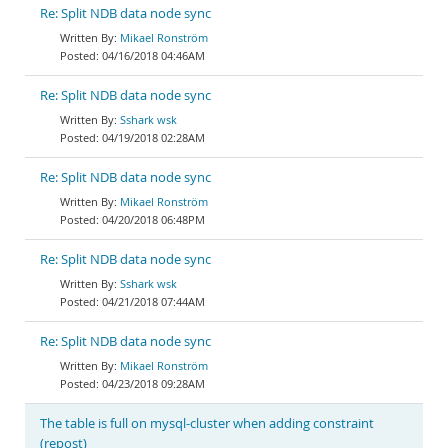
Re: Split NDB data node sync
Mikael Ronström
04/16/2018 04:46AM
Re: Split NDB data node sync
Sshark wsk
04/19/2018 02:28AM
Re: Split NDB data node sync
Mikael Ronström
04/20/2018 06:48PM
Re: Split NDB data node sync
Sshark wsk
04/21/2018 07:44AM
Re: Split NDB data node sync
Mikael Ronström
04/23/2018 09:28AM
The table is full on mysql-cluster when adding constraint
(repost)