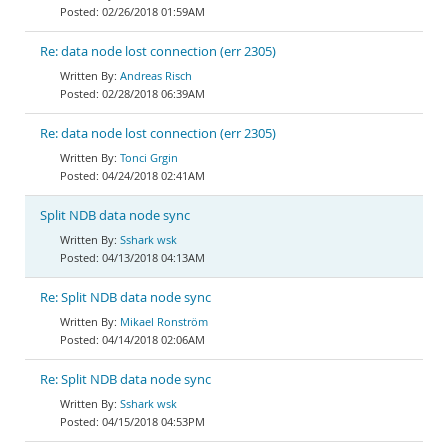
02/26/2018 01:59AM
Re: data node lost connection (err 2305)
Andreas Risch
02/28/2018 06:39AM
Re: data node lost connection (err 2305)
Tonci Grgin
04/24/2018 02:41AM
Split NDB data node sync
Sshark wsk
04/13/2018 04:13AM
Re: Split NDB data node sync
Mikael Ronström
04/14/2018 02:06AM
Re: Split NDB data node sync
Sshark wsk
04/15/2018 04:53PM