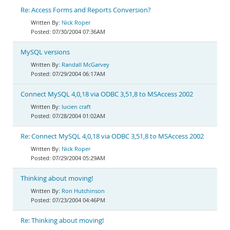
Re: Access Forms and Reports Conversion?
Nick Roper
07/30/2004 07:36AM
MySQL versions
Randall McGarvey
07/29/2004 06:17AM
Connect MySQL 4,0,18 via ODBC 3,51,8 to MSAccess 2002
lucien craft
07/28/2004 01:02AM
Re: Connect MySQL 4,0,18 via ODBC 3,51,8 to MSAccess 2002
Nick Roper
07/29/2004 05:29AM
Thinking about moving!
Ron Hutchinson
07/23/2004 04:46PM
Re: Thinking about moving!