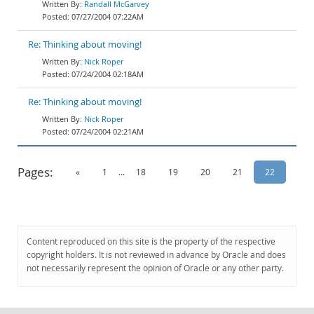
Randall McGarvey
07/27/2004 07:22AM
Re: Thinking about moving!
Nick Roper
07/24/2004 02:18AM
Re: Thinking about moving!
Nick Roper
07/24/2004 02:21AM
Pages:
«
1
...
18
19
20
21
22
Content reproduced on this site is the property of the respective
copyright holders. It is not reviewed in advance by Oracle and does
not necessarily represent the opinion of Oracle or any other party.