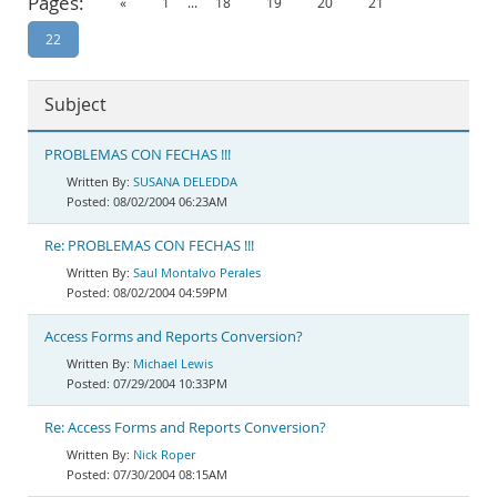
Pages:
«
1
...
18
19
20
21
Documentation
22
Subject
PROBLEMAS CON FECHAS !!!
SUSANA DELEDDA
08/02/2004 06:23AM
Re: PROBLEMAS CON FECHAS !!!
Saul Montalvo Perales
08/02/2004 04:59PM
Access Forms and Reports Conversion?
Michael Lewis
07/29/2004 10:33PM
Re: Access Forms and Reports Conversion?
Nick Roper
07/30/2004 08:15AM