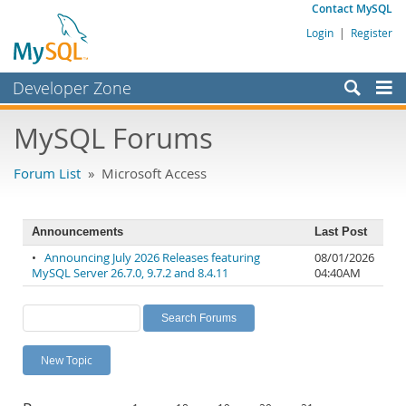
Contact MySQL
Login
|
Register
Developer Zone
Forums
MySQL Forums
Bugs
Forum List
» Microsoft Access
Worklog
Labs
Announcements
Last Post
Planet MySQL
•
Announcing July 2026 Releases featuring
08/01/2026
MySQL Server 26.7.0, 9.7.2 and 8.4.11
04:40AM
News and Events
Community
MySQL.com
New Topic
Downloads