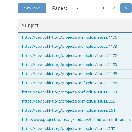
Pages:
New Topic
«
1
...
3
4
5
Subject
https://dev.bukkit.org/projects/prefixplus/issues/1176
https://dev.bukkit.org/projects/prefixplus/issues/1173
https://dev.bukkit.org/projects/prefixplus/issues/1172
https://dev.bukkit.org/projects/prefixplus/issues/1170
https://dev.bukkit.org/projects/prefixplus/issues/1168
https://dev.bukkit.org/projects/prefixplus/issues/1166
https://dev.bukkit.org/projects/prefixplus/issues/1163
https://dev.bukkit.org/projects/prefixplus/issues/266
https://dev.bukkit.org/projects/prefixplus/issues/264
http://www.projectaware.org/updates/full-hd-watch-librarians
https://dev.bukkit.org/projects/prefixplus/issues/257