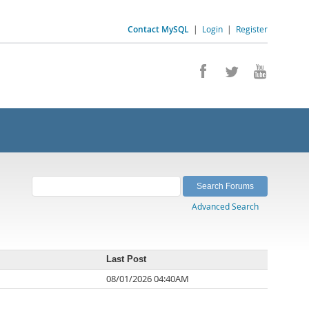
Contact MySQL
|
Login
|
Register
Advanced Search
Last Post
08/01/2026 04:40AM