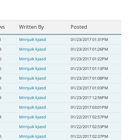
ws
Written By
Posted
1
Mnnjuik kjiasd
01/23/2017 01:31PM
9
Mnnjuik kjiasd
01/23/2017 01:26PM
0
Mnnjuik kjiasd
01/23/2017 01:22PM
6
Mnnjuik kjiasd
01/23/2017 01:13PM
9
Mnnjuik kjiasd
01/23/2017 01:08PM
6
Mnnjuik kjiasd
01/23/2017 01:03PM
9
Mnnjuik kjiasd
01/23/2017 12:56PM
Mnnjuik kjiasd
01/22/2017 03:01PM
4
Mnnjuik kjiasd
01/22/2017 02:57PM
Mnnjuik kjiasd
01/22/2017 02:53PM
6
Mnnjuik kjiasd
01/22/2017 02:37PM