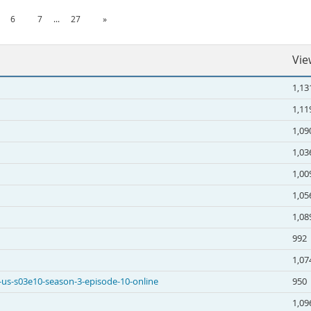
6
7
...
27
»
Vie
1,13
1,11
1,09
1,03
1,00
1,05
1,08
992
1,07
 -us-s03e10-season-3-episode-10-online
950
1,09