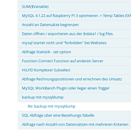
SUM($Variable)
MySQL 4.1.22 auf Raspberry PI 3 optimieren -> Temp Tables 
Anzahl an Datensätze begrenzen
Daten öffnen / exportieren aus der ibdata1 / log files.
mysql startet nicht und "forbidden" bei Websites
Abfrage Statistik - set option
Function Connect Function auf anderen Server
HILFE! Komplexer Subselect
Abfrage Rechnungspositionen und errechnen des Umsatz
MySQL WorkBanch Plugin oder lieger einen Trigger
backup mit mysqldump
Re: backup mit mysqldump
SQL Abfrage über eine Beziehungs-Tabelle
Abfrage nach Anzahl von Datensätzen mit mehreren Kriterien