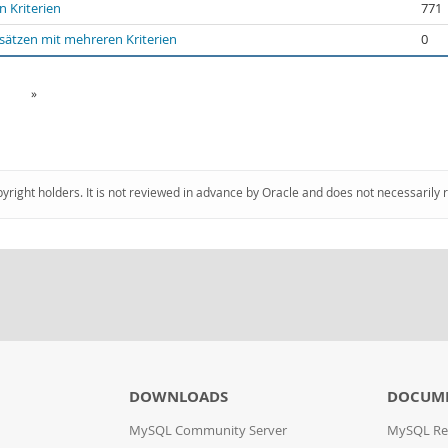
 Kriterien
771
sätzen mit mehreren Kriterien
0
»
pyright holders. It is not reviewed in advance by Oracle and does not necessarily 
DOWNLOADS
DOCUM
MySQL Community Server
MySQL Re