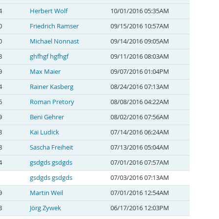
4
Herbert Wolf
10/01/2016 05:35AM
0
Friedrich Ramser
09/15/2016 10:57AM
0
Michael Nonnast
09/14/2016 09:05AM
8
ghfhgf hgfhgf
09/11/2016 08:03AM
9
Max Maier
09/07/2016 01:04PM
4
Rainer Kasberg
08/24/2016 07:13AM
6
Roman Pretory
08/08/2016 04:22AM
9
Beni Gehrer
08/02/2016 07:56AM
3
Kai Ludick
07/14/2016 06:24AM
8
Sascha Freiheit
07/13/2016 05:04AM
4
gsdgds gsdgds
07/01/2016 07:57AM
gsdgds gsdgds
07/03/2016 07:13AM
9
Martin Weil
07/01/2016 12:54AM
8
Jörg Zywek
06/17/2016 12:03PM