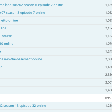
me land-s06e02-season-6-episode-2-online
1,18
 07-season-3-episode-7-online
1,05
 etto-online
1,09
 line
2,13
 -course
1,13
10-online
1,07
e
1,24
ma n-in-the-basement-online
2,08
ne
1,43
2,35
2,00
1,40
695
e32-season-13-episode-32-online
1,25