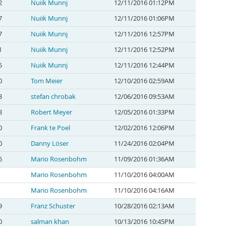
2
Nuiik Munnj
12/11/2016 01:12PM
7
Nuiik Munnj
12/11/2016 01:06PM
7
Nuiik Munnj
12/11/2016 12:57PM
1
Nuiik Munnj
12/11/2016 12:52PM
5
Nuiik Munnj
12/11/2016 12:44PM
0
Tom Meier
12/10/2016 02:59AM
3
stefan chrobak
12/06/2016 09:53AM
8
Robert Meyer
12/05/2016 01:33PM
0
Frank te Poel
12/02/2016 12:06PM
0
Danny Löser
11/24/2016 02:04PM
6
Mario Rosenbohm
11/09/2016 01:36AM
Mario Rosenbohm
11/10/2016 04:00AM
Mario Rosenbohm
11/10/2016 04:16AM
9
Franz Schuster
10/28/2016 02:13AM
0
salman khan
10/13/2016 10:45PM