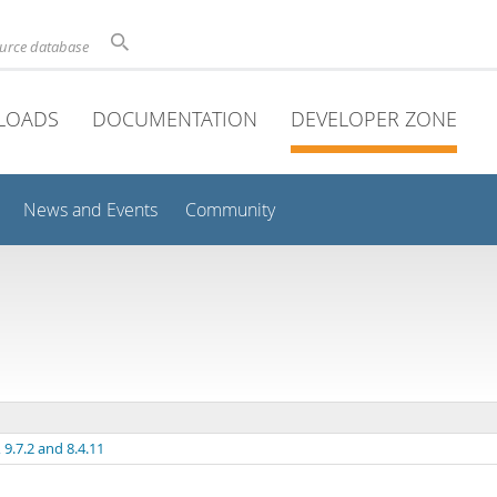
ource database
LOADS
DOCUMENTATION
DEVELOPER ZONE
News and Events
Community
9.7.2 and 8.4.11