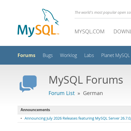
The world's most popular open s
MYSQL.COM
DOWN
Forums
Bugs
Worklog
Labs
Planet MySQL
MySQL Forums
Forum List
» German
Announcements
•
Announcing July 2026 Releases featuring MySQL Server 26.7.0, 