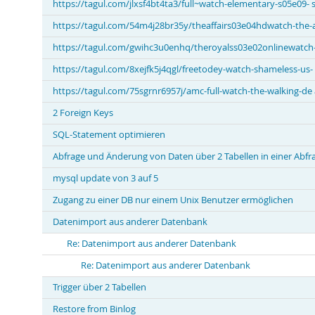
https://tagul.com/jlxsf4bt4ta3/full~watch-elementary-s05e09- 
https://tagul.com/54m4j28br35y/theaffairs03e04hdwatch-the-af
https://tagul.com/gwihc3u0enhq/theroyalss03e02onlinewatch-w
https://tagul.com/8xejfk5j4qgl/freetodey-watch-shameless-us-
https://tagul.com/75sgrnr6957j/amc-full-watch-the-walking-de
2 Foreign Keys
SQL-Statement optimieren
Abfrage und Änderung von Daten über 2 Tabellen in einer Abfr
mysql update von 3 auf 5
Zugang zu einer DB nur einem Unix Benutzer ermöglichen
Datenimport aus anderer Datenbank
Re: Datenimport aus anderer Datenbank
Re: Datenimport aus anderer Datenbank
Trigger über 2 Tabellen
Restore from Binlog