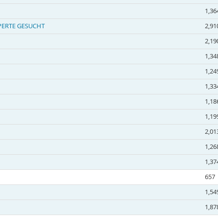
1,36
EXPERTE GESUCHT
2,91
2,19
1,34
1,24
1,33
1,18
1,19
2,01
1,26
1,37
657
1,54
1,87