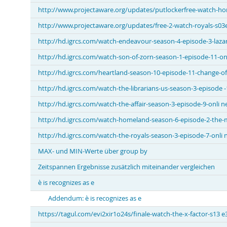
http://www.projectaware.org/updates/putlockerfree-watch-ho
http://www.projectaware.org/updates/free-2-watch-royals-s03e
http://hd.igrcs.com/watch-endeavour-season-4-episode-3-lazar
http://hd.igrcs.com/watch-son-of-zorn-season-1-episode-11-on
http://hd.igrcs.com/heartland-season-10-episode-11-change-of
http://hd.igrcs.com/watch-the-librarians-us-season-3-episode -
http://hd.igrcs.com/watch-the-affair-season-3-episode-9-onli n
http://hd.igrcs.com/watch-homeland-season-6-episode-2-the-
http://hd.igrcs.com/watch-the-royals-season-3-episode-7-onli 
MAX- und MIN-Werte über group by
Zeitspannen Ergebnisse zusätzlich miteinander vergleichen
è is recognizes as e
Addendum: è is recognizes as e
https://tagul.com/evi2xir1o24s/finale-watch-the-x-factor-s13 