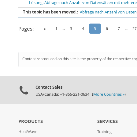
Lösung: Abfrage nach Anzahl von Datensätzen mit mehreren
This topic has been moved.:
Abfrage nach Anzahl von Daten
Pages:
«
1
...
3
4
5
6
7
...
27
Content reproduced on this site is the property of the respective co
Contact Sales
USA/Canada: +1-866-221-0634 (
More Countries »
)
PRODUCTS
SERVICES
HeatWave
Training