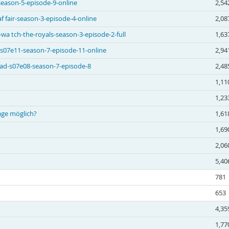
season-5-episode-9-online
2,54
 fair-season-3-episode-4-online
2,08
a tch-the-royals-season-3-episode-2-full
1,63
 s07e11-season-7-episode-11-online
2,94
 ad-s07e08-season-7-episode-8
2,48
1,11
1,23
age möglich?
1,61
1,69
2,06
5,40
781
653
4,35
1,77