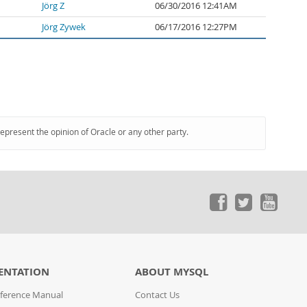
Jörg Z
06/30/2016 12:41AM
Jörg Zywek
06/17/2016 12:27PM
represent the opinion of Oracle or any other party.
ENTATION
ABOUT MYSQL
ference Manual
Contact Us