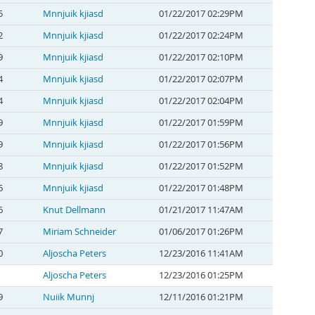
5
Mnnjuik kjiasd
01/22/2017 02:29PM
2
Mnnjuik kjiasd
01/22/2017 02:24PM
9
Mnnjuik kjiasd
01/22/2017 02:10PM
4
Mnnjuik kjiasd
01/22/2017 02:07PM
4
Mnnjuik kjiasd
01/22/2017 02:04PM
9
Mnnjuik kjiasd
01/22/2017 01:59PM
9
Mnnjuik kjiasd
01/22/2017 01:56PM
8
Mnnjuik kjiasd
01/22/2017 01:52PM
6
Mnnjuik kjiasd
01/22/2017 01:48PM
6
Knut Dellmann
01/21/2017 11:47AM
7
Miriam Schneider
01/06/2017 01:26PM
0
Aljoscha Peters
12/23/2016 11:41AM
Aljoscha Peters
12/23/2016 01:25PM
9
Nuiik Munnj
12/11/2016 01:21PM