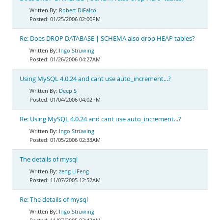
Robert DiFalco
01/25/2006 02:00PM
Re: Does DROP DATABASE | SCHEMA also drop HEAP tables?
Ingo Strüwing
01/26/2006 04:27AM
Using MySQL 4.0.24 and cant use auto_increment...?
Deep S
01/04/2006 04:02PM
Re: Using MySQL 4.0.24 and cant use auto_increment...?
Ingo Strüwing
01/05/2006 02:33AM
The details of mysql
zeng LiFeng
11/07/2005 12:52AM
Re: The details of mysql
Ingo Strüwing