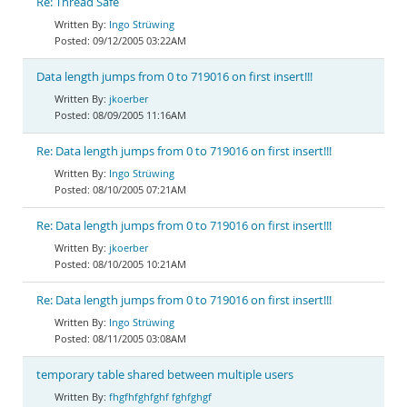
Re: Thread Safe
Ingo Strüwing
09/12/2005 03:22AM
Data length jumps from 0 to 719016 on first insert!!!
jkoerber
08/09/2005 11:16AM
Re: Data length jumps from 0 to 719016 on first insert!!!
Ingo Strüwing
08/10/2005 07:21AM
Re: Data length jumps from 0 to 719016 on first insert!!!
jkoerber
08/10/2005 10:21AM
Re: Data length jumps from 0 to 719016 on first insert!!!
Ingo Strüwing
08/11/2005 03:08AM
temporary table shared between multiple users
fhgfhfghfghf fghfghgf