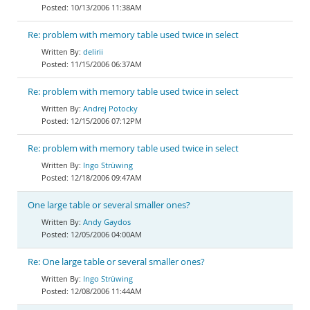
10/13/2006 11:38AM
Re: problem with memory table used twice in select
delirii
11/15/2006 06:37AM
Re: problem with memory table used twice in select
Andrej Potocky
12/15/2006 07:12PM
Re: problem with memory table used twice in select
Ingo Strüwing
12/18/2006 09:47AM
One large table or several smaller ones?
Andy Gaydos
12/05/2006 04:00AM
Re: One large table or several smaller ones?
Ingo Strüwing
12/08/2006 11:44AM