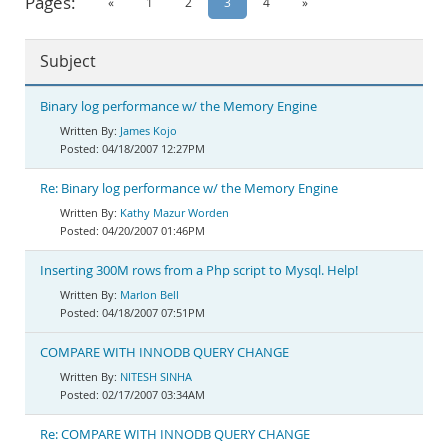
Pages:
«
1
2
3
4
»
Documentation
Subject
Binary log performance w/ the Memory Engine
James Kojo
04/18/2007 12:27PM
Re: Binary log performance w/ the Memory Engine
Kathy Mazur Worden
04/20/2007 01:46PM
Inserting 300M rows from a Php script to Mysql. Help!
Marlon Bell
04/18/2007 07:51PM
COMPARE WITH INNODB QUERY CHANGE
NITESH SINHA
02/17/2007 03:34AM
Re: COMPARE WITH INNODB QUERY CHANGE