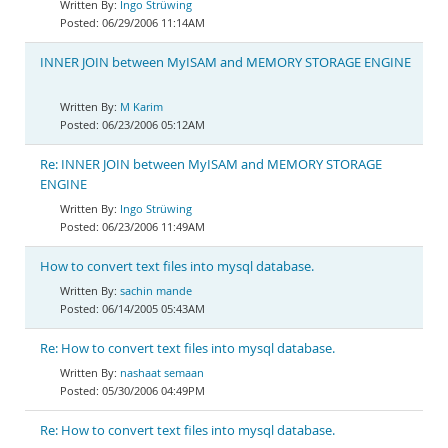
Ingo Strüwing
06/29/2006 11:14AM
INNER JOIN between MyISAM and MEMORY STORAGE ENGINE
M Karim
06/23/2006 05:12AM
Re: INNER JOIN between MyISAM and MEMORY STORAGE
ENGINE
Ingo Strüwing
06/23/2006 11:49AM
How to convert text files into mysql database.
sachin mande
06/14/2005 05:43AM
Re: How to convert text files into mysql database.
nashaat semaan
05/30/2006 04:49PM
Re: How to convert text files into mysql database.