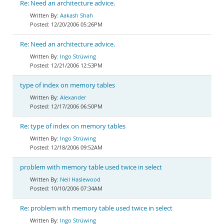
Re: Need an architecture advice.
Aakash Shah
12/20/2006 05:26PM
Re: Need an architecture advice.
Ingo Strüwing
12/21/2006 12:53PM
type of index on memory tables
Alexander
12/17/2006 06:50PM
Re: type of index on memory tables
Ingo Strüwing
12/18/2006 09:52AM
problem with memory table used twice in select
Neil Haslewood
10/10/2006 07:34AM
Re: problem with memory table used twice in select
Ingo Strüwing