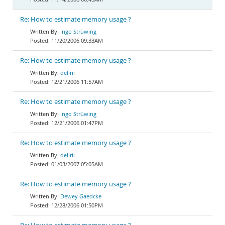
Re: How to estimate memory usage ?
Ingo Strüwing
11/20/2006 09:33AM
Re: How to estimate memory usage ?
delirii
12/21/2006 11:57AM
Re: How to estimate memory usage ?
Ingo Strüwing
12/21/2006 01:47PM
Re: How to estimate memory usage ?
delirii
01/03/2007 05:05AM
Re: How to estimate memory usage ?
Dewey Gaedcke
12/28/2006 01:50PM