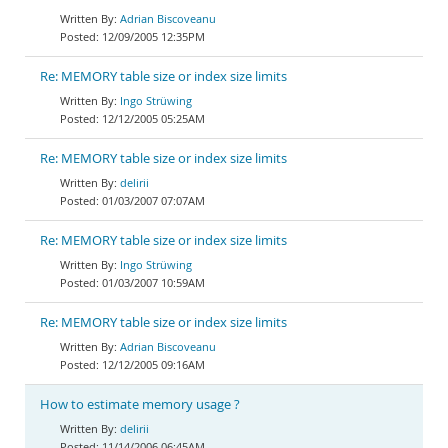
Adrian Biscoveanu
12/09/2005 12:35PM
Re: MEMORY table size or index size limits
Ingo Strüwing
12/12/2005 05:25AM
Re: MEMORY table size or index size limits
delirii
01/03/2007 07:07AM
Re: MEMORY table size or index size limits
Ingo Strüwing
01/03/2007 10:59AM
Re: MEMORY table size or index size limits
Adrian Biscoveanu
12/12/2005 09:16AM
How to estimate memory usage ?
delirii
11/14/2006 06:45AM