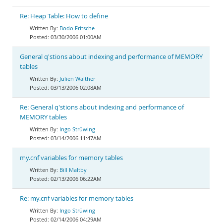
Re: Heap Table: How to define
Bodo Fritsche
03/30/2006 01:00AM
General q'stions about indexing and performance of MEMORY
tables
Julien Walther
03/13/2006 02:08AM
Re: General q'stions about indexing and performance of
MEMORY tables
Ingo Strüwing
03/14/2006 11:47AM
my.cnf variables for memory tables
Bill Maltby
02/13/2006 06:22AM
Re: my.cnf variables for memory tables
Ingo Strüwing
02/14/2006 04:29AM