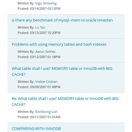
Ingo Strüwing
03/14/2007 03:12PM
is there any benchmark of mysql -mem vs oracle timesten
Lu Tao
03/13/2007 10:20PM
Problems with using memory tables and hash indexes
Aaron Settles
03/12/2007 01:18PM
What table shall I use? MEMORY table or InnoDB with BIG
CACHE?
Vrabie Cristian
03/09/2007 01:49PM
Re: What table shall I use? MEMORY table or InnoDB with BIG
CACHE?
KimSeong Loh
03/11/2007 01:01AM
COMPARING WITH INNODB