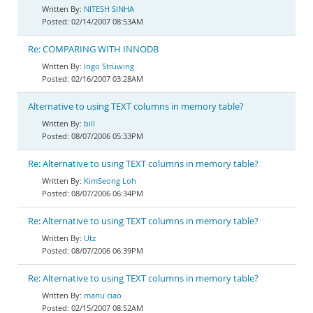
NITESH SINHA
02/14/2007 08:53AM
Re: COMPARING WITH INNODB
Ingo Strüwing
02/16/2007 03:28AM
Alternative to using TEXT columns in memory table?
bill
08/07/2006 05:33PM
Re: Alternative to using TEXT columns in memory table?
KimSeong Loh
08/07/2006 06:34PM
Re: Alternative to using TEXT columns in memory table?
Utz
08/07/2006 06:39PM
Re: Alternative to using TEXT columns in memory table?
manu ciao
02/15/2007 08:52AM