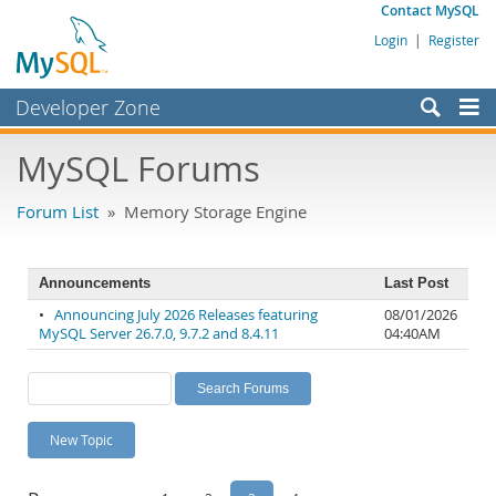
Contact MySQL
Login
|
Register
Developer Zone
Forums
MySQL Forums
Bugs
Forum List
» Memory Storage Engine
Worklog
Labs
Announcements
Last Post
Planet MySQL
•
Announcing July 2026 Releases featuring
08/01/2026
MySQL Server 26.7.0, 9.7.2 and 8.4.11
04:40AM
News and Events
Community
MySQL.com
New Topic
Downloads