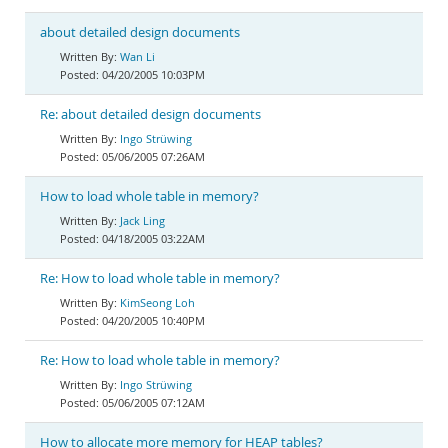
about detailed design documents
Wan Li
04/20/2005 10:03PM
Re: about detailed design documents
Ingo Strüwing
05/06/2005 07:26AM
How to load whole table in memory?
Jack Ling
04/18/2005 03:22AM
Re: How to load whole table in memory?
KimSeong Loh
04/20/2005 10:40PM
Re: How to load whole table in memory?
Ingo Strüwing
05/06/2005 07:12AM
How to allocate more memory for HEAP tables?