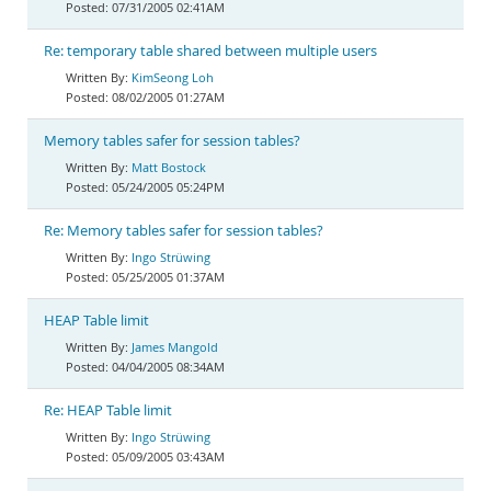
07/31/2005 02:41AM
Re: temporary table shared between multiple users
KimSeong Loh
08/02/2005 01:27AM
Memory tables safer for session tables?
Matt Bostock
05/24/2005 05:24PM
Re: Memory tables safer for session tables?
Ingo Strüwing
05/25/2005 01:37AM
HEAP Table limit
James Mangold
04/04/2005 08:34AM
Re: HEAP Table limit
Ingo Strüwing
05/09/2005 03:43AM