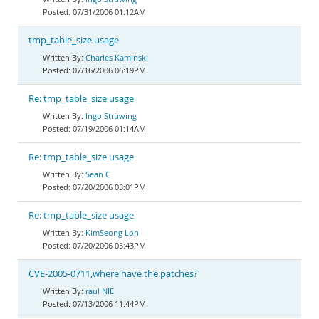
07/31/2006 01:12AM
tmp_table_size usage
Charles Kaminski
07/16/2006 06:19PM
Re: tmp_table_size usage
Ingo Strüwing
07/19/2006 01:14AM
Re: tmp_table_size usage
Sean C
07/20/2006 03:01PM
Re: tmp_table_size usage
KimSeong Loh
07/20/2006 05:43PM
CVE-2005-0711,where have the patches?
raul NIE
07/13/2006 11:44PM