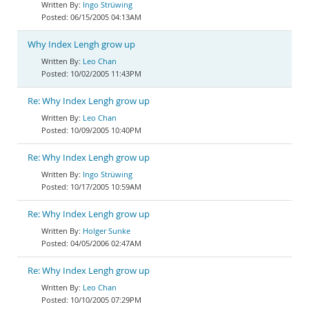
Ingo Strüwing
06/15/2005 04:13AM
Why Index Lengh grow up
Leo Chan
10/02/2005 11:43PM
Re: Why Index Lengh grow up
Leo Chan
10/09/2005 10:40PM
Re: Why Index Lengh grow up
Ingo Strüwing
10/17/2005 10:59AM
Re: Why Index Lengh grow up
Holger Sunke
04/05/2006 02:47AM
Re: Why Index Lengh grow up
Leo Chan
10/10/2005 07:29PM