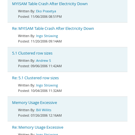
MYISAM Table Crash After Electricity Down
Eko Prasetya
11/06/2006 08:51PM
Re: MYISAM Table Crash After Electricity Down
Ingo Strüwing
11/20/2006 09:14AM
5.1 Clustered row sizes
Andrew S
09/06/2006 11:42AM
Re: 5.1 Clustered row sizes
Ingo Strüwing
10/04/2006 11:32AM
Memory Usage Excessive
Bill Willits
07/26/2006 12:16AM
Re: Memory Usage Excessive
Ingo Strüwing