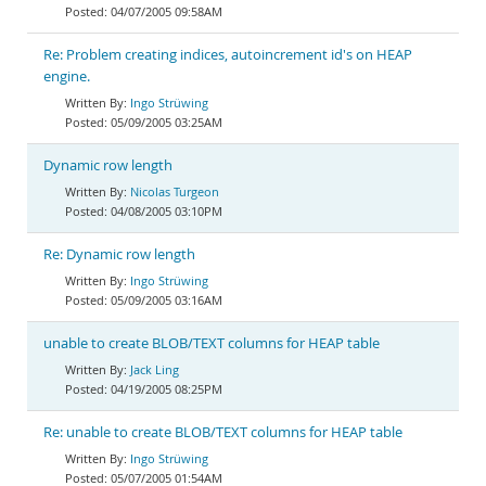
04/07/2005 09:58AM
Re: Problem creating indices, autoincrement id's on HEAP
engine.
Ingo Strüwing
05/09/2005 03:25AM
Dynamic row length
Nicolas Turgeon
04/08/2005 03:10PM
Re: Dynamic row length
Ingo Strüwing
05/09/2005 03:16AM
unable to create BLOB/TEXT columns for HEAP table
Jack Ling
04/19/2005 08:25PM
Re: unable to create BLOB/TEXT columns for HEAP table
Ingo Strüwing
05/07/2005 01:54AM