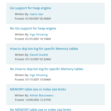
Gis support for heap engine
manu ciao
01/30/2007 05:40AM
Re: Gis support for heap engine
Ingo Strüwing
01/31/2007 10:19AM
How to skip bin-log for specific Memory tables
Daniel Ouellet
01/12/2007 02:32AM
Re: How to skip bin-log for specific Memory tables
Ingo Strüwing
01/17/2007 10:04AM
MEMORY table size or index size limits
Adrian Biscoveanu
12/09/2005 12:31PM
Re: MEMORY table size or index size limits