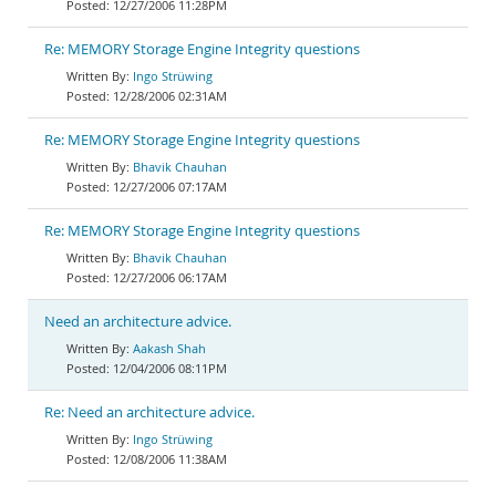
12/27/2006 11:28PM
Re: MEMORY Storage Engine Integrity questions
Ingo Strüwing
12/28/2006 02:31AM
Re: MEMORY Storage Engine Integrity questions
Bhavik Chauhan
12/27/2006 07:17AM
Re: MEMORY Storage Engine Integrity questions
Bhavik Chauhan
12/27/2006 06:17AM
Need an architecture advice.
Aakash Shah
12/04/2006 08:11PM
Re: Need an architecture advice.
Ingo Strüwing
12/08/2006 11:38AM