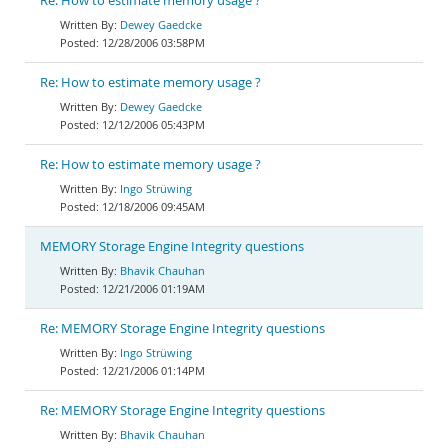
Re: How to estimate memory usage ?
Dewey Gaedcke
12/28/2006 03:58PM
Re: How to estimate memory usage ?
Dewey Gaedcke
12/12/2006 05:43PM
Re: How to estimate memory usage ?
Ingo Strüwing
12/18/2006 09:45AM
MEMORY Storage Engine Integrity questions
Bhavik Chauhan
12/21/2006 01:19AM
Re: MEMORY Storage Engine Integrity questions
Ingo Strüwing
12/21/2006 01:14PM
Re: MEMORY Storage Engine Integrity questions
Bhavik Chauhan