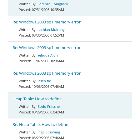
Lorenzo Conigliaro
07/31/2005 10:35AM
Re: Windows 2003 sp1 memory error
Lachlan Mulcahy
03/30/2006 07:52PM
Re: Windows 2003 sp1 memory error
Yehuda Alon
11/07/2005 10:36AM
Re: Windows 2003 sp1 memory error
jasen fici
10/06/2005 07:46AM
Heap Table: How to define
Bodo Fritsche
03/29/2006 03:42AM
Re: Heap Table: How to define
Ingo Strüwing
03/29/2006 07:46AM