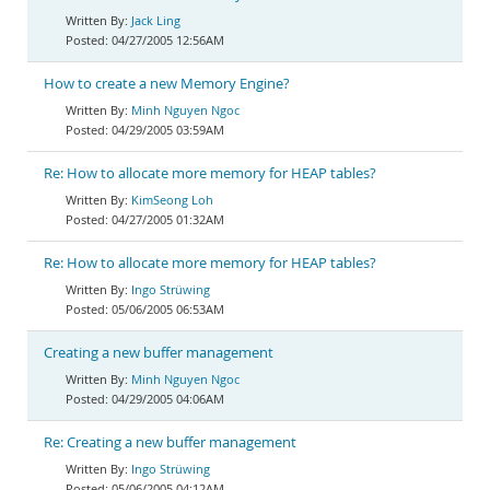
Jack Ling
04/27/2005 12:56AM
How to create a new Memory Engine?
Minh Nguyen Ngoc
04/29/2005 03:59AM
Re: How to allocate more memory for HEAP tables?
KimSeong Loh
04/27/2005 01:32AM
Re: How to allocate more memory for HEAP tables?
Ingo Strüwing
05/06/2005 06:53AM
Creating a new buffer management
Minh Nguyen Ngoc
04/29/2005 04:06AM
Re: Creating a new buffer management
Ingo Strüwing
05/06/2005 04:12AM