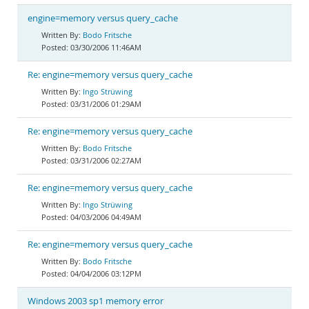
engine=memory versus query_cache
Bodo Fritsche
03/30/2006 11:46AM
Re: engine=memory versus query_cache
Ingo Strüwing
03/31/2006 01:29AM
Re: engine=memory versus query_cache
Bodo Fritsche
03/31/2006 02:27AM
Re: engine=memory versus query_cache
Ingo Strüwing
04/03/2006 04:49AM
Re: engine=memory versus query_cache
Bodo Fritsche
04/04/2006 03:12PM
Windows 2003 sp1 memory error