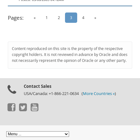
Pages:
«
1
2
3
4
»
Content reproduced on this site is the property of the respective
copyright holders. It is not reviewed in advance by Oracle and does
not necessarily represent the opinion of Oracle or any other party.
Contact Sales
USA/Canada: +1-866-221-0634 (
More Countries »
)