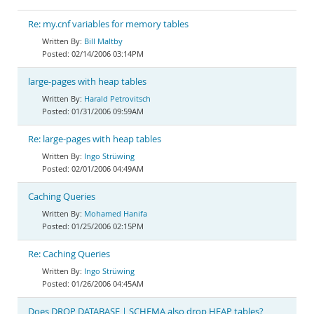
Re: my.cnf variables for memory tables
Bill Maltby
02/14/2006 03:14PM
large-pages with heap tables
Harald Petrovitsch
01/31/2006 09:59AM
Re: large-pages with heap tables
Ingo Strüwing
02/01/2006 04:49AM
Caching Queries
Mohamed Hanifa
01/25/2006 02:15PM
Re: Caching Queries
Ingo Strüwing
01/26/2006 04:45AM
Does DROP DATABASE | SCHEMA also drop HEAP tables?