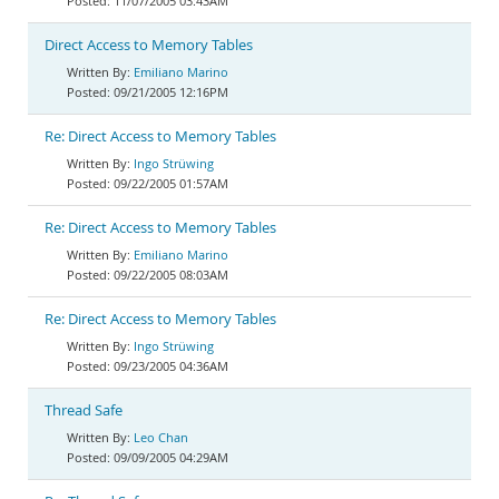
11/07/2005 03:43AM
Direct Access to Memory Tables
Emiliano Marino
09/21/2005 12:16PM
Re: Direct Access to Memory Tables
Ingo Strüwing
09/22/2005 01:57AM
Re: Direct Access to Memory Tables
Emiliano Marino
09/22/2005 08:03AM
Re: Direct Access to Memory Tables
Ingo Strüwing
09/23/2005 04:36AM
Thread Safe
Leo Chan
09/09/2005 04:29AM