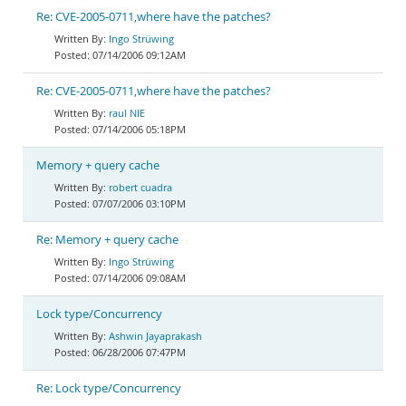
Re: CVE-2005-0711,where have the patches?
Ingo Strüwing
07/14/2006 09:12AM
Re: CVE-2005-0711,where have the patches?
raul NIE
07/14/2006 05:18PM
Memory + query cache
robert cuadra
07/07/2006 03:10PM
Re: Memory + query cache
Ingo Strüwing
07/14/2006 09:08AM
Lock type/Concurrency
Ashwin Jayaprakash
06/28/2006 07:47PM
Re: Lock type/Concurrency