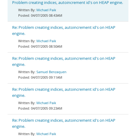
Problem creating indices, autoincrement id's on HEAP engine.
Michael Paik
04/07/2005 08:43AM
Re: Problem creating indices, autoincrement id's on HEAP
engine.
Michael Paik
04/07/2005 08:50AM
Re: Problem creating indices, autoincrement id's on HEAP
engine.
Samuel Benzaquen
04/07/2005 09:11AM
Re: Problem creating indices, autoincrement id's on HEAP
engine.
Michael Paik
04/07/2005 09:23AM
Re: Problem creating indices, autoincrement id's on HEAP
engine.
Michael Paik