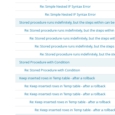
Re: Simple Nested IF Syntax Error
Re: Simple Nested IF Syntax Error
Stored procedure runs indefinitely, but the steps within can be 
Re: Stored procedure runs indefinitely, but the steps within 
Re: Stored procedure runs indefinitely, but the steps with
Re: Stored procedure runs indefinitely, but the steps 
Re: Stored procedure runs indefinitely, but the ste
Stored Procedure with Condition
Re: Stored Procedure with Condition
Keep inserted rows in Temp table - after a rollback
Re: Keep inserted rows in Temp table - after a rollback
Re: Keep inserted rows in Temp table - after a rollback
Re: Keep inserted rows in Temp table - after a rollback
Re: Keep inserted rows in Temp table - after a rollbac