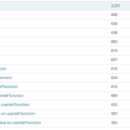
2,231
600
630
639
682
619
n
607
tion
616
unction
624
f function
616
erdef function
669
 userdef function
633
 on userdef function
587
lue on userdef function
562