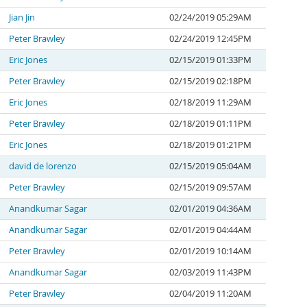
Jian Jin
02/24/2019 05:29AM
Peter Brawley
02/24/2019 12:45PM
Eric Jones
02/15/2019 01:33PM
Peter Brawley
02/15/2019 02:18PM
Eric Jones
02/18/2019 11:29AM
Peter Brawley
02/18/2019 01:11PM
Eric Jones
02/18/2019 01:21PM
david de lorenzo
02/15/2019 05:04AM
Peter Brawley
02/15/2019 09:57AM
Anandkumar Sagar
02/01/2019 04:36AM
Anandkumar Sagar
02/01/2019 04:44AM
Peter Brawley
02/01/2019 10:14AM
Anandkumar Sagar
02/03/2019 11:43PM
Peter Brawley
02/04/2019 11:20AM