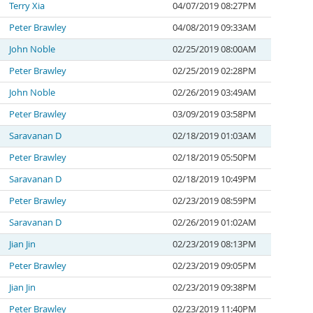
Terry Xia
04/07/2019 08:27PM
Peter Brawley
04/08/2019 09:33AM
John Noble
02/25/2019 08:00AM
Peter Brawley
02/25/2019 02:28PM
John Noble
02/26/2019 03:49AM
Peter Brawley
03/09/2019 03:58PM
Saravanan D
02/18/2019 01:03AM
Peter Brawley
02/18/2019 05:50PM
Saravanan D
02/18/2019 10:49PM
Peter Brawley
02/23/2019 08:59PM
Saravanan D
02/26/2019 01:02AM
Jian Jin
02/23/2019 08:13PM
Peter Brawley
02/23/2019 09:05PM
Jian Jin
02/23/2019 09:38PM
Peter Brawley
02/23/2019 11:40PM