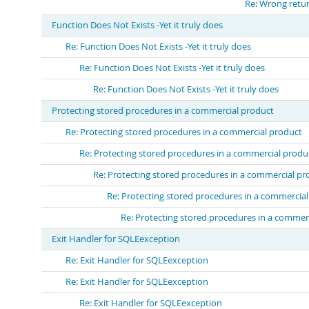
Re: Wrong retur
Function Does Not Exists -Yet it truly does
Re: Function Does Not Exists -Yet it truly does
Re: Function Does Not Exists -Yet it truly does
Re: Function Does Not Exists -Yet it truly does
Protecting stored procedures in a commercial product
Re: Protecting stored procedures in a commercial product
Re: Protecting stored procedures in a commercial produ
Re: Protecting stored procedures in a commercial pr
Re: Protecting stored procedures in a commercia
Re: Protecting stored procedures in a commer
Exit Handler for SQLEexception
Re: Exit Handler for SQLEexception
Re: Exit Handler for SQLEexception
Re: Exit Handler for SQLEexception