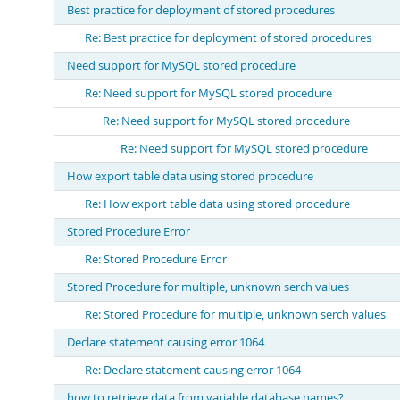
Best practice for deployment of stored procedures
Re: Best practice for deployment of stored procedures
Need support for MySQL stored procedure
Re: Need support for MySQL stored procedure
Re: Need support for MySQL stored procedure
Re: Need support for MySQL stored procedure
How export table data using stored procedure
Re: How export table data using stored procedure
Stored Procedure Error
Re: Stored Procedure Error
Stored Procedure for multiple, unknown serch values
Re: Stored Procedure for multiple, unknown serch values
Declare statement causing error 1064
Re: Declare statement causing error 1064
how to retrieve data from variable database names?