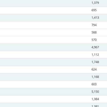
1,379
695
1,413
794
588
570
4,967
1,112
1,748
624
1,168
603
5,150
1,384
1,381