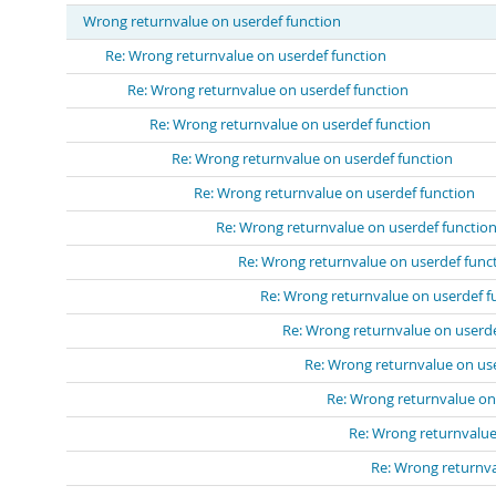
Wrong returnvalue on userdef function
Re: Wrong returnvalue on userdef function
Re: Wrong returnvalue on userdef function
Re: Wrong returnvalue on userdef function
Re: Wrong returnvalue on userdef function
Re: Wrong returnvalue on userdef function
Re: Wrong returnvalue on userdef functio
Re: Wrong returnvalue on userdef func
Re: Wrong returnvalue on userdef f
Re: Wrong returnvalue on userde
Re: Wrong returnvalue on us
Re: Wrong returnvalue on
Re: Wrong returnvalue
Re: Wrong returnva