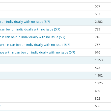
567
587
run individually with no issue (5.7)
2,382
can be run individually with no issue (5.7)
729
in can be run individually with no issue (5.7)
745
within can be run individually with no issue (5.7)
757
ps within can be run individually with no issue (5.7)
676
1,353
573
1,902
1,225
630
802
k
686