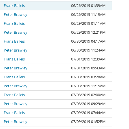
Franz Balleis
06/26/2019 01:39AM
Peter Brawley
06/26/2019 11:19AM
Franz Balleis
06/29/2019 01:11AM
Peter Brawley
06/29/2019 12:21PM
Franz Balleis
06/30/2019 04:17AM
Peter Brawley
06/30/2019 11:24AM
Franz Balleis
07/01/2019 12:39AM
Peter Brawley
07/01/2019 09:43AM
Franz Balleis
07/03/2019 03:28AM
Peter Brawley
07/03/2019 11:15AM
Franz Balleis
07/08/2019 02:00AM
Peter Brawley
07/08/2019 09:29AM
Franz Balleis
07/09/2019 07:44AM
Peter Brawley
07/09/2019 01:52PM