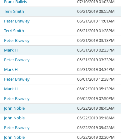
Franz Balleis
07/10/2019 01:03AM
Terri Smith
06/21/2019 08:55AM
Peter Brawley
06/21/2019 11:01AM
Terri Smith
06/21/2019 01:28PM
Peter Brawley
06/21/2019 03:13PM
Mark H
05/31/2019 02:33PM
Peter Brawley
05/31/2019 03:33PM
Mark H
05/31/2019 04:34PM
Peter Brawley
06/01/2019 12:38PM
Mark H
06/02/2019 05:13PM
Peter Brawley
06/02/2019 07:50PM
John Noble
05/22/2019 08:45AM
John Noble
05/22/2019 09:18AM
Peter Brawley
05/22/2019 09:42AM
John Noble
05/22/2019 02:30PM