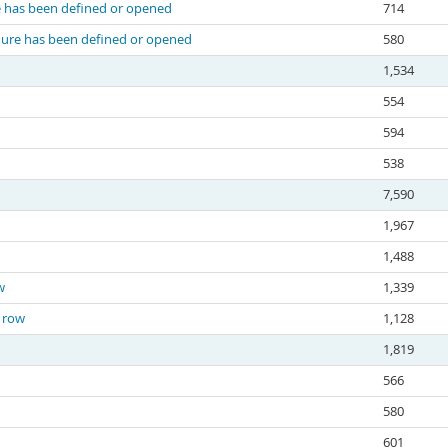
re has been defined or opened
714
edure has been defined or opened
580
1,534
554
594
538
7,590
1,967
1,488
w
1,339
e row
1,128
1,819
566
580
601