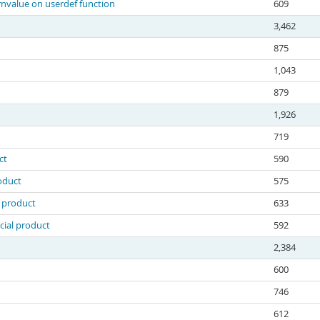
nvalue on userdef function
609
3,462
875
1,043
879
1,926
719
ct
590
oduct
575
l product
633
cial product
592
2,384
600
746
612