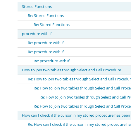
Stored Functions
Re: Stored Functions
Re: Stored Functions
procedure with if
Re: procedure with if
Re: procedure with if
Re: procedure with if
How to join two tables through Select and Call Procedure.
Re: How to join two tables through Select and Call Procedur
Re: How to join two tables through Select and Call Proc
Re: How to join two tables through Select and Call P
Re: How to join two tables through Select and Call Proc
How can I check if the cursor in my stored procedure has bee
Re: How can I check if the cursor in my stored procedure h