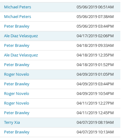
Michael Peters
05/06/2019 06:51AM
Michael Peters
05/06/2019 07:38AM
Peter Brawley
05/06/2019 03:44PM
Ale Diaz Velasquez
04/17/2019 02:06PM
Peter Brawley
04/18/2019 09:33AM
Ale Diaz Velasquez
04/18/2019 12:35PM
Peter Brawley
04/18/2019 01:52PM
Roger Novelo
04/09/2019 01:05PM
Peter Brawley
04/09/2019 03:44PM
Roger Novelo
04/09/2019 10:54PM
Roger Novelo
04/11/2019 12:27PM
Peter Brawley
04/11/2019 12:45PM
Terry Xia
04/07/2019 08:19AM
Peter Brawley
04/07/2019 10:13AM