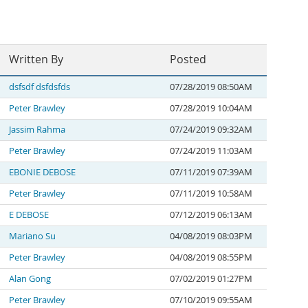
Written By
Posted
dsfsdf dsfdsfds
07/28/2019 08:50AM
Peter Brawley
07/28/2019 10:04AM
Jassim Rahma
07/24/2019 09:32AM
Peter Brawley
07/24/2019 11:03AM
EBONIE DEBOSE
07/11/2019 07:39AM
Peter Brawley
07/11/2019 10:58AM
E DEBOSE
07/12/2019 06:13AM
Mariano Su
04/08/2019 08:03PM
Peter Brawley
04/08/2019 08:55PM
Alan Gong
07/02/2019 01:27PM
Peter Brawley
07/10/2019 09:55AM