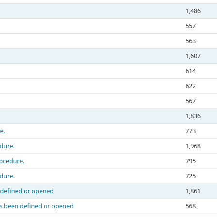
1,486
557
563
1,607
614
622
567
1,836
e.
773
edure.
1,968
rocedure.
795
edure.
725
n defined or opened
1,861
as been defined or opened
568