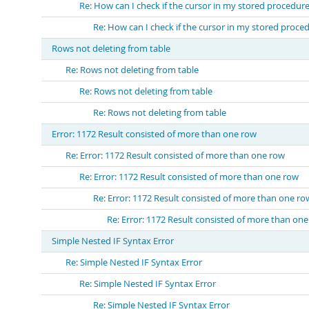
Re: How can I check if the cursor in my stored procedu
Re: How can I check if the cursor in my stored proc
Rows not deleting from table
Re: Rows not deleting from table
Re: Rows not deleting from table
Re: Rows not deleting from table
Error: 1172 Result consisted of more than one row
Re: Error: 1172 Result consisted of more than one row
Re: Error: 1172 Result consisted of more than one row
Re: Error: 1172 Result consisted of more than one ro
Re: Error: 1172 Result consisted of more than on
Simple Nested IF Syntax Error
Re: Simple Nested IF Syntax Error
Re: Simple Nested IF Syntax Error
Re: Simple Nested IF Syntax Error