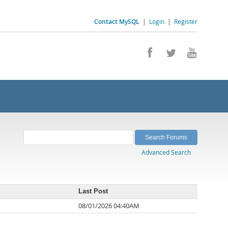
Contact MySQL
|
Login
|
Register
Advanced Search
Last Post
08/01/2026 04:40AM