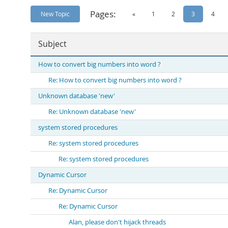
Pages:
New Topic
«
1
2
3
4
Subject
How to convert big numbers into word ?
Re: How to convert big numbers into word ?
Unknown database 'new'
Re: Unknown database 'new'
system stored procedures
Re: system stored procedures
Re: system stored procedures
Dynamic Cursor
Re: Dynamic Cursor
Re: Dynamic Cursor
Alan, please don't hijack threads