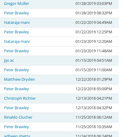
Gregor Müller
01/28/2019 03:03PM
Peter Brawley
01/28/2019 08:32PM
Nataraja mani
01/22/2019 04:49AM
Peter Brawley
01/22/2019 12:25PM
Nataraja mani
01/23/2019 12:20AM
Peter Brawley
01/23/2019 11:48AM
jijo ac
01/15/2019 04:51AM
Peter Brawley
01/15/2019 11:00AM
Matthew Dryden
12/22/2018 01:29PM
Peter Brawley
12/23/2018 05:00PM
Christoph Richter
12/13/2018 04:21PM
Peter Brawley
12/13/2018 04:32PM
Rinaldo Clucher
11/25/2018 06:12AM
Peter Brawley
11/25/2018 10:35AM
adheep shetty
11/24/2018 06:24PM