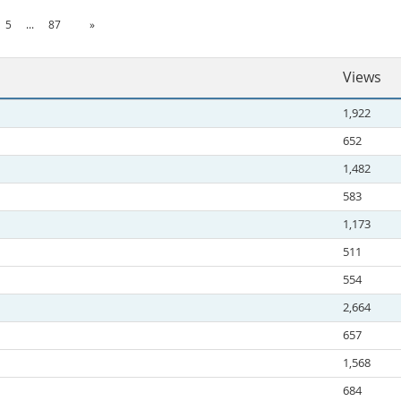
5
...
87
»
Views
1,922
652
1,482
583
1,173
511
554
2,664
657
1,568
684