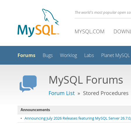
The world's most popular open s
MYSQL.COM
DOWN
Forums
Bugs
Worklog
Labs
Planet MySQL
MySQL Forums
Forum List
» Stored Procedures
Announcements
•
Announcing July 2026 Releases featuring MySQL Server 26.7.0, 