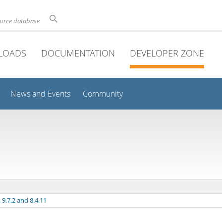
ource database
LOADS
DOCUMENTATION
DEVELOPER ZONE
News and Events
Community
9.7.2 and 8.4.11