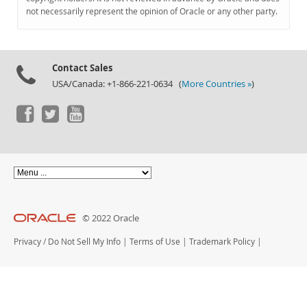
Documentation
not necessarily represent the opinion of Oracle or any other party.
Contact Sales
USA/Canada: +1-866-221-0634 (
More Countries »
)
© 2022 Oracle
Privacy
/
Do Not Sell My Info
|
Terms of Use
|
Trademark Policy
|