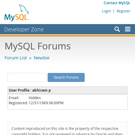
Contact MySQL
Login
|
Register
Developer Zone
Forums
MySQL Forums
Bugs
Forum List
»
Newbie
Worklog
Labs
Planet MySQL
User Profile : abhiram p
News and Events
Email:
Hidden
Registered:
12/31/1969 06:00PM
Community
MySQL.com
Downloads
Content reproduced on this site is the property of the respective
copyright holders. It is not reviewed in advance by Oracle and does