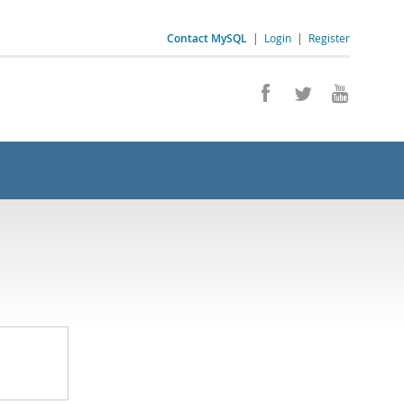
Contact MySQL
|
Login
|
Register