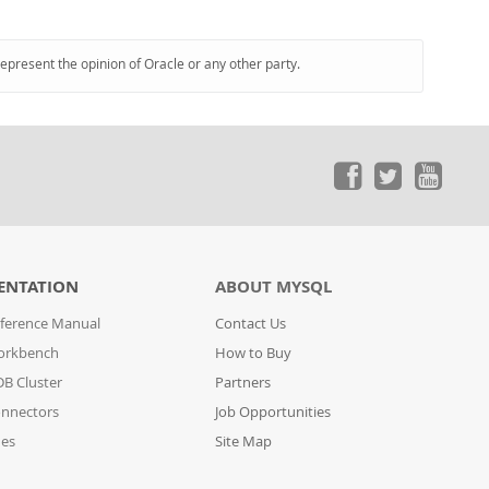
represent the opinion of Oracle or any other party.
ENTATION
ABOUT MYSQL
ference Manual
Contact Us
orkbench
How to Buy
B Cluster
Partners
nnectors
Job Opportunities
des
Site Map