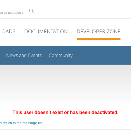
ource database
LOADS
DOCUMENTATION
DEVELOPER ZONE
News and Events
Community
This user doesn't exist or has been deactivated.
o return to the message list.