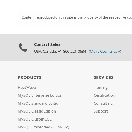
Content reproduced on this site is the property of the respective co
Contact Sales
USA/Canada: +1-866-221-0634 (
More Countries »
)
PRODUCTS
SERVICES
HeatWave
Training
MySQL Enterprise Edition
Certification
MySQL Standard Edition
Consulting
MySQL Classic Edition
Support
MySQL Cluster CGE
MySQL Embedded (OEM/ISV)