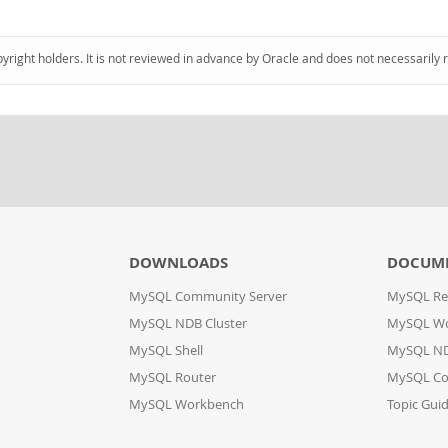
pyright holders. It is not reviewed in advance by Oracle and does not necessarily 
DOWNLOADS
DOCUM
MySQL Community Server
MySQL Re
MySQL NDB Cluster
MySQL W
MySQL Shell
MySQL ND
MySQL Router
MySQL Co
MySQL Workbench
Topic Gui