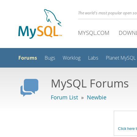
The world's most popular open s
MYSQL.COM
DOWN
Forums
Bugs
Worklog
Labs
Planet MySQL
MySQL Forums
Forum List
»
Newbie
Click here t