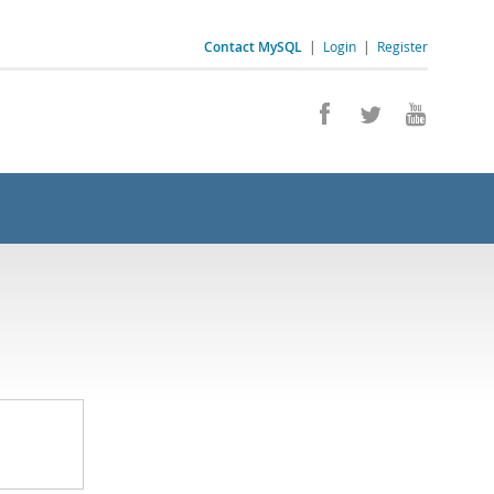
Contact MySQL
|
Login
|
Register