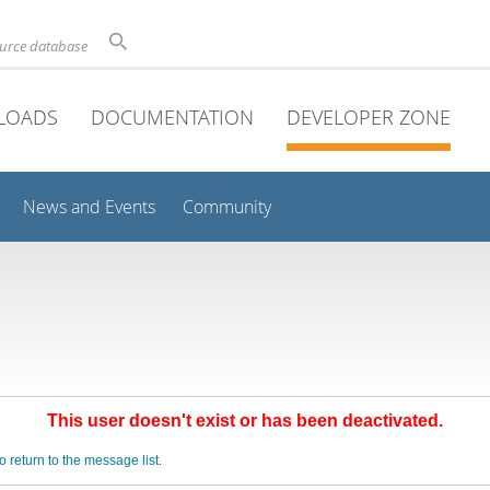
ource database
LOADS
DOCUMENTATION
DEVELOPER ZONE
News and Events
Community
This user doesn't exist or has been deactivated.
o return to the message list.