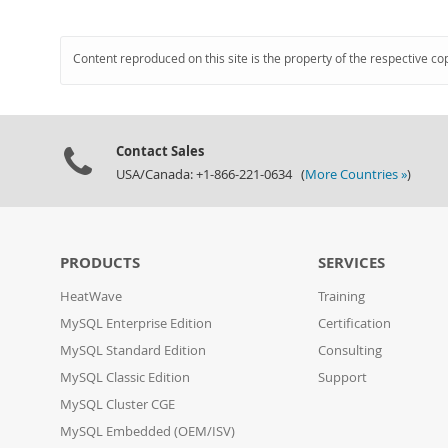
Content reproduced on this site is the property of the respective co
Contact Sales
USA/Canada: +1-866-221-0634 (
More Countries »
)
PRODUCTS
SERVICES
HeatWave
Training
MySQL Enterprise Edition
Certification
MySQL Standard Edition
Consulting
MySQL Classic Edition
Support
MySQL Cluster CGE
MySQL Embedded (OEM/ISV)