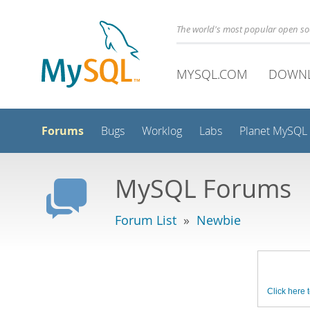
The world's most popular open s
MYSQL.COM
DOWN
Forums
Bugs
Worklog
Labs
Planet MySQL
MySQL Forums
Forum List
»
Newbie
Click here t