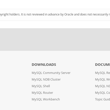
pyright holders. It is not reviewed in advance by Oracle and does not necessarily 
DOWNLOADS
DOCUM
MySQL Community Server
MySQL Re
MySQL NDB Cluster
MySQL W
MySQL Shell
MySQL ND
MySQL Router
MySQL Co
MySQL Workbench
Topic Gui