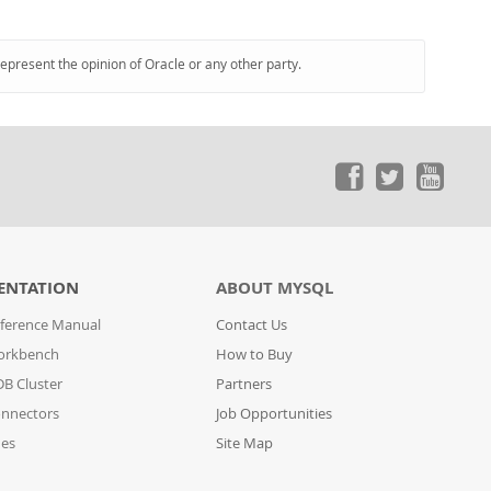
represent the opinion of Oracle or any other party.
ENTATION
ABOUT MYSQL
ference Manual
Contact Us
orkbench
How to Buy
B Cluster
Partners
nnectors
Job Opportunities
des
Site Map