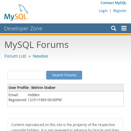
Contact MySQL
Login
|
Register
Developer Zone
Forums
MySQL Forums
Bugs
Forum List
»
Newbie
Worklog
Labs
Planet MySQL
User Profile : Melvin Stober
News and Events
Email:
Hidden
Registered:
12/31/1969 06:00PM
Community
MySQL.com
Downloads
Content reproduced on this site is the property of the respective
copyright holders. It is not reviewed in advance by Oracle and does