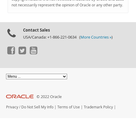
Documentation
not necessarily represent the opinion of Oracle or any other party.
Contact Sales
USA/Canada: +1-866-221-0634 (
More Countries »
)
© 2022 Oracle
Privacy
/
Do Not Sell My Info
|
Terms of Use
|
Trademark Policy
|