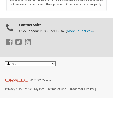
Documentation
not necessarily represent the opinion of Oracle or any other party.
Contact Sales
USA/Canada: +1-866-221-0634 (
More Countries »
)
© 2022 Oracle
Privacy
/
Do Not Sell My Info
|
Terms of Use
|
Trademark Policy
|