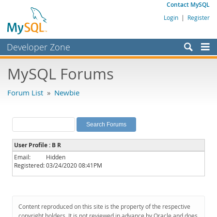
Contact MySQL
Login
|
Register
Developer Zone
Forums
MySQL Forums
Bugs
Forum List
»
Newbie
Worklog
Labs
Planet MySQL
User Profile : B R
News and Events
Email:
Hidden
Registered:
03/24/2020 08:41PM
Community
MySQL.com
Downloads
Content reproduced on this site is the property of the respective
copyright holders. It is not reviewed in advance by Oracle and does