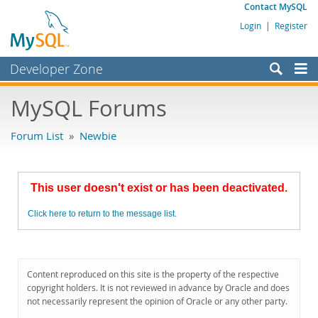
Contact MySQL
Login
|
Register
Developer Zone
Forums
MySQL Forums
Bugs
Forum List
»
Newbie
Worklog
Labs
This user doesn't exist or has been deactivated.
Planet MySQL
Click here to return to the message list.
News and Events
Community
MySQL.com
Content reproduced on this site is the property of the respective
copyright holders. It is not reviewed in advance by Oracle and does
Downloads
not necessarily represent the opinion of Oracle or any other party.