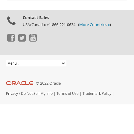
Documentation
Contact Sales
USA/Canada: +1-866-221-0634 (
More Countries »
)
© 2022 Oracle
Privacy
/
Do Not Sell My Info
|
Terms of Use
|
Trademark Policy
|