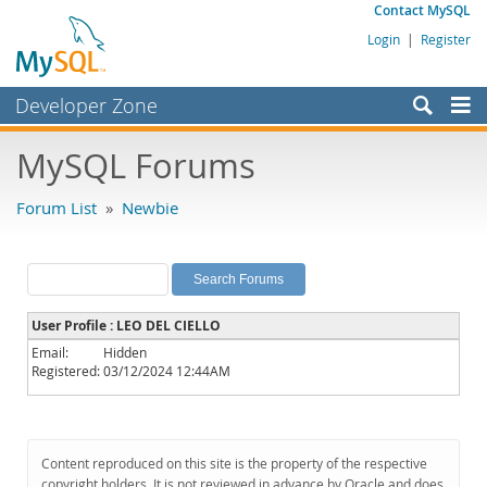
Contact MySQL
Login
|
Register
Developer Zone
Forums
MySQL Forums
Bugs
Forum List
»
Newbie
Worklog
Labs
Planet MySQL
User Profile : LEO DEL CIELLO
News and Events
Email:
Hidden
Registered:
03/12/2024 12:44AM
Community
MySQL.com
Downloads
Content reproduced on this site is the property of the respective
copyright holders. It is not reviewed in advance by Oracle and does