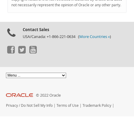
Documentation
not necessarily represent the opinion of Oracle or any other party.
Contact Sales
USA/Canada: +1-866-221-0634 (
More Countries »
)
© 2022 Oracle
Privacy
/
Do Not Sell My Info
|
Terms of Use
|
Trademark Policy
|