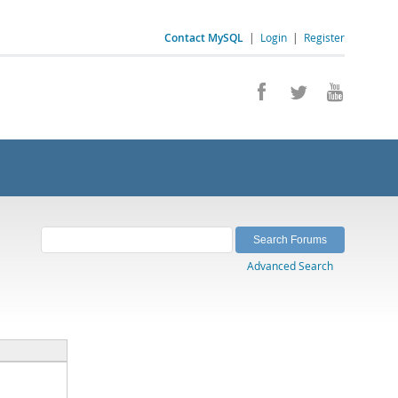
Contact MySQL
|
Login
|
Register
Advanced Search