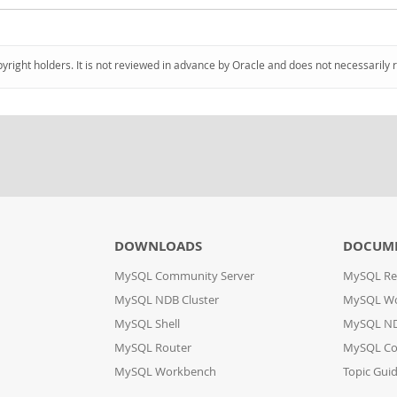
pyright holders. It is not reviewed in advance by Oracle and does not necessarily 
DOWNLOADS
DOCUM
MySQL Community Server
MySQL Re
MySQL NDB Cluster
MySQL W
MySQL Shell
MySQL ND
MySQL Router
MySQL Co
MySQL Workbench
Topic Gui