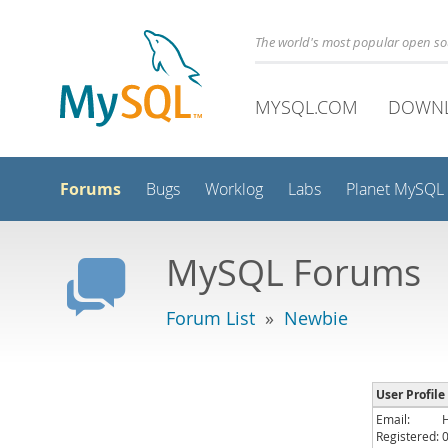
The world's most popular open s
MYSQL.COM
DOWN
Forums
Bugs
Worklog
Labs
Planet MySQL
MySQL Forums
Forum List
»
Newbie
User Profile
Email:
Registered: