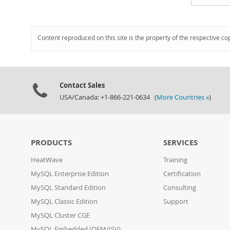
Content reproduced on this site is the property of the respective co
Contact Sales
USA/Canada: +1-866-221-0634 (
More Countries »
)
PRODUCTS
SERVICES
HeatWave
Training
MySQL Enterprise Edition
Certification
MySQL Standard Edition
Consulting
MySQL Classic Edition
Support
MySQL Cluster CGE
MySQL Embedded (OEM/ISV)