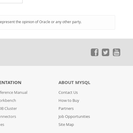
represent the opinion of Oracle or any other party.
ENTATION
ABOUT MYSQL
ference Manual
Contact Us
orkbench
How to Buy
B Cluster
Partners
nnectors
Job Opportunities
des
Site Map