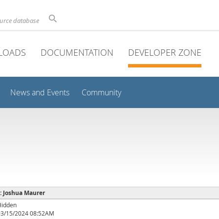
ource database
LOADS
DOCUMENTATION
DEVELOPER ZONE
News and Events
Community
 : Joshua Maurer
Hidden
03/15/2024 08:52AM