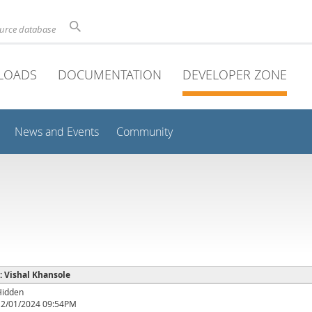
ource database
LOADS
DOCUMENTATION
DEVELOPER ZONE
News and Events
Community
 : Vishal Khansole
Hidden
12/01/2024 09:54PM