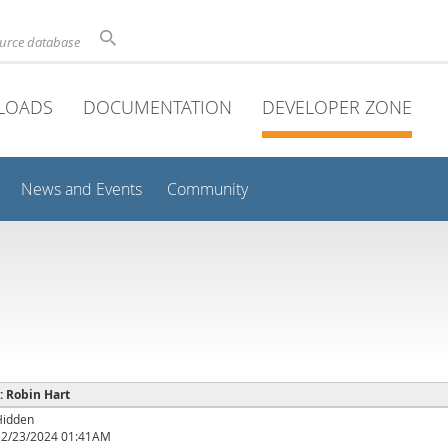
ource database
LOADS
DOCUMENTATION
DEVELOPER ZONE
News and Events
Community
 : Robin Hart
Hidden
12/23/2024 01:41AM