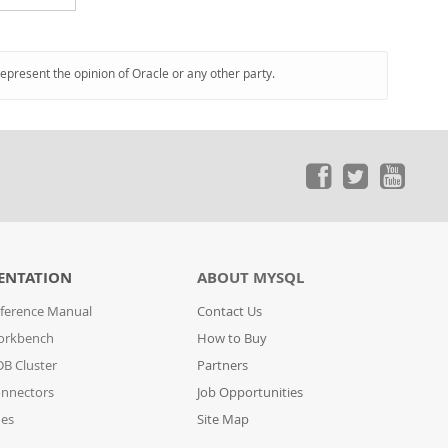
represent the opinion of Oracle or any other party.
ENTATION
ABOUT MYSQL
ference Manual
Contact Us
orkbench
How to Buy
B Cluster
Partners
nnectors
Job Opportunities
des
Site Map