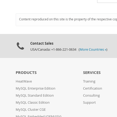
Content reproduced on this site is the property of the respective co
Contact Sales
USA/Canada: +1-866-221-0634 (
More Countries »
)
PRODUCTS
SERVICES
HeatWave
Training
MySQL Enterprise Edition
Certification
MySQL Standard Edition
Consulting
MySQL Classic Edition
Support
MySQL Cluster CGE
MySQL Embedded (OEM/ISV)