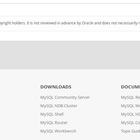
pyright holders. It is not reviewed in advance by Oracle and does not necessarily 
DOWNLOADS
DOCUM
MySQL Community Server
MySQL Re
MySQL NDB Cluster
MySQL W
MySQL Shell
MySQL ND
MySQL Router
MySQL Co
MySQL Workbench
Topic Gui