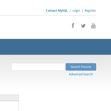
Contact MySQL
|
Login
|
Register
Advanced Search