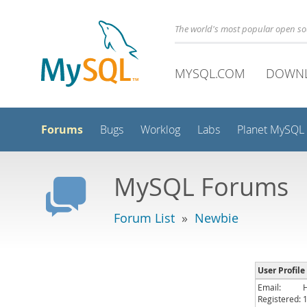
The world's most popular open s
MYSQL.COM
DOWN
Forums
Bugs
Worklog
Labs
Planet MySQL
MySQL Forums
Forum List
»
Newbie
User Profile
Email:
Registered: