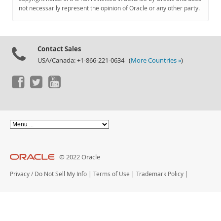
Documentation
not necessarily represent the opinion of Oracle or any other party.
Contact Sales
USA/Canada: +1-866-221-0634 (
More Countries »
)
© 2022 Oracle
Privacy
/
Do Not Sell My Info
|
Terms of Use
|
Trademark Policy
|