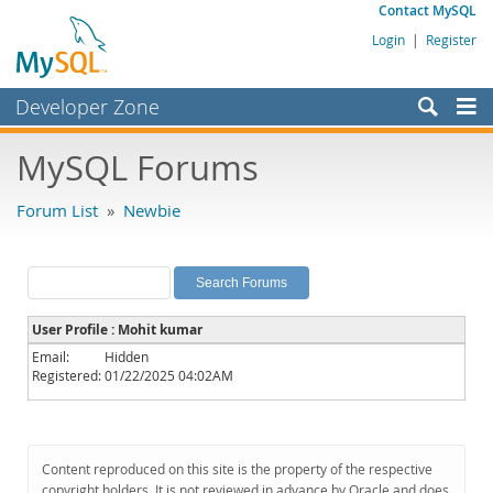
Contact MySQL
Login
|
Register
Developer Zone
Forums
MySQL Forums
Bugs
Forum List
»
Newbie
Worklog
Labs
Planet MySQL
User Profile : Mohit kumar
News and Events
Email:
Hidden
Registered:
01/22/2025 04:02AM
Community
MySQL.com
Downloads
Content reproduced on this site is the property of the respective
copyright holders. It is not reviewed in advance by Oracle and does