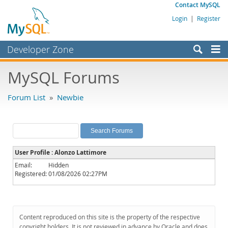
Contact MySQL
Login
|
Register
Developer Zone
Forums
MySQL Forums
Bugs
Forum List
»
Newbie
Worklog
Labs
Planet MySQL
User Profile : Alonzo Lattimore
News and Events
Email:
Hidden
Registered:
01/08/2026 02:27PM
Community
MySQL.com
Downloads
Content reproduced on this site is the property of the respective
copyright holders. It is not reviewed in advance by Oracle and does