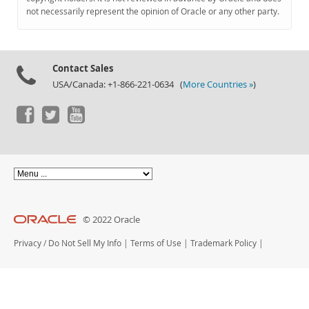
Documentation
not necessarily represent the opinion of Oracle or any other party.
Contact Sales
USA/Canada: +1-866-221-0634 (
More Countries »
)
© 2022 Oracle
Privacy
/
Do Not Sell My Info
|
Terms of Use
|
Trademark Policy
|