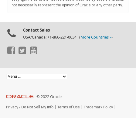
Documentation
not necessarily represent the opinion of Oracle or any other party.
Contact Sales
USA/Canada: +1-866-221-0634 (
More Countries »
)
© 2022 Oracle
Privacy
/
Do Not Sell My Info
|
Terms of Use
|
Trademark Policy
|