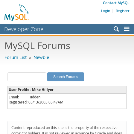
Contact MySQL
Login
|
Register
Developer Zone
Forums
MySQL Forums
Bugs
Forum List
»
Newbie
Worklog
Labs
Planet MySQL
User Profile : Mike Hillyer
News and Events
Email:
Hidden
Registered:
05/13/2003 05:47AM
Community
MySQL.com
Downloads
Content reproduced on this site is the property of the respective
copyright holders. It is not reviewed in advance by Oracle and does