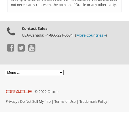
Documentation
not necessarily represent the opinion of Oracle or any other party.
Contact Sales
USA/Canada: +1-866-221-0634 (
More Countries »
)
© 2022 Oracle
Privacy
/
Do Not Sell My Info
|
Terms of Use
|
Trademark Policy
|