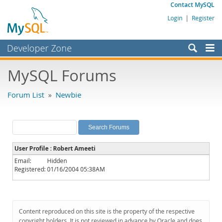
Contact MySQL
Login
|
Register
Developer Zone
Forums
MySQL Forums
Bugs
Forum List
»
Newbie
Worklog
Labs
Planet MySQL
User Profile : Robert Ameeti
News and Events
Email:
Hidden
Registered:
01/16/2004 05:38AM
Community
MySQL.com
Downloads
Content reproduced on this site is the property of the respective
copyright holders. It is not reviewed in advance by Oracle and does