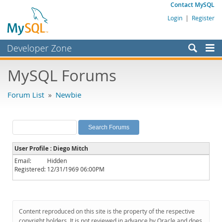
Contact MySQL
Login
|
Register
Developer Zone
Forums
MySQL Forums
Bugs
Forum List
»
Newbie
Worklog
Labs
Planet MySQL
User Profile : Diego Mitch
News and Events
Email:
Hidden
Registered:
12/31/1969 06:00PM
Community
MySQL.com
Downloads
Content reproduced on this site is the property of the respective
copyright holders. It is not reviewed in advance by Oracle and does