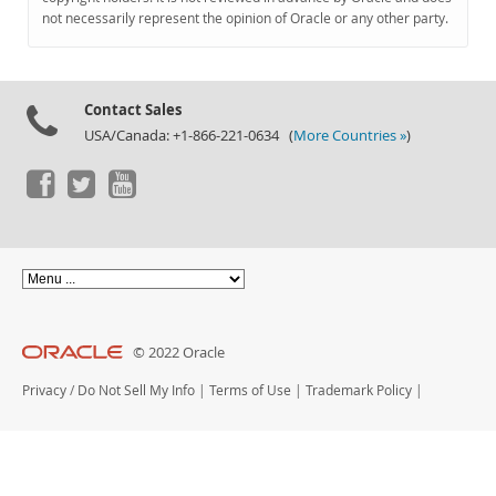
Documentation
not necessarily represent the opinion of Oracle or any other party.
Contact Sales
USA/Canada: +1-866-221-0634 (
More Countries »
)
© 2022 Oracle
Privacy
/
Do Not Sell My Info
|
Terms of Use
|
Trademark Policy
|