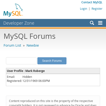
Contact MySQL
Login
|
Register
Developer Zone
Forums
MySQL Forums
Bugs
Forum List
»
Newbie
Worklog
Labs
Planet MySQL
User Profile : Mark Roberge
News and Events
Email:
Hidden
Registered:
12/31/1969 06:00PM
Community
MySQL.com
Downloads
Content reproduced on this site is the property of the respective
copyright holders. It is not reviewed in advance by Oracle and does