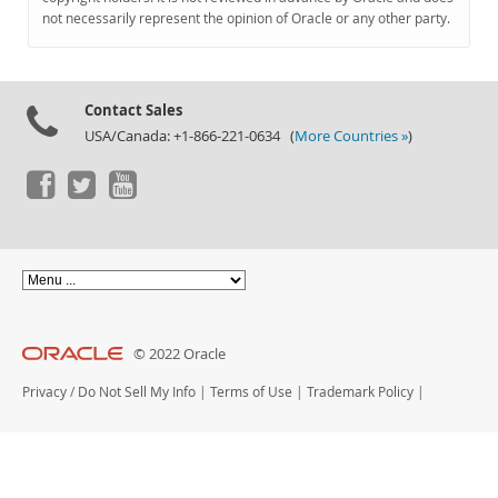
Documentation
not necessarily represent the opinion of Oracle or any other party.
Contact Sales
USA/Canada: +1-866-221-0634 (
More Countries »
)
© 2022 Oracle
Privacy
/
Do Not Sell My Info
|
Terms of Use
|
Trademark Policy
|