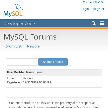
Contact MySQL
Login
|
Register
Developer Zone
Forums
MySQL Forums
Bugs
Forum List
»
Newbie
Worklog
Labs
Planet MySQL
User Profile : Trevor Lynn
News and Events
Email:
Hidden
Registered:
12/31/1969 06:00PM
Community
MySQL.com
Downloads
Content reproduced on this site is the property of the respective
copyright holders. It is not reviewed in advance by Oracle and does