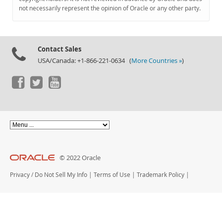
Documentation
not necessarily represent the opinion of Oracle or any other party.
Contact Sales
USA/Canada: +1-866-221-0634 (
More Countries »
)
© 2022 Oracle
Privacy
/
Do Not Sell My Info
|
Terms of Use
|
Trademark Policy
|