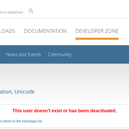
ource database
LOADS
DOCUMENTATION
DEVELOPER ZONE
News and Events
Community
lation, Unicode
This user doesn't exist or has been deactivated.
o return to the message list.