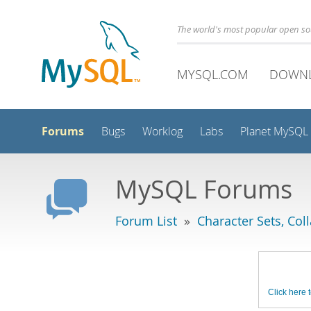
The world's most popular open s
MYSQL.COM
DOWN
Forums
Bugs
Worklog
Labs
Planet MySQL
MySQL Forums
Forum List
»
Character Sets, Col
Click here t