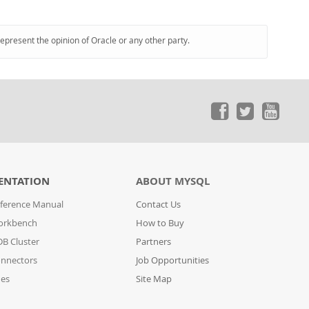
represent the opinion of Oracle or any other party.
ENTATION
ABOUT MYSQL
ference Manual
Contact Us
orkbench
How to Buy
B Cluster
Partners
nnectors
Job Opportunities
des
Site Map