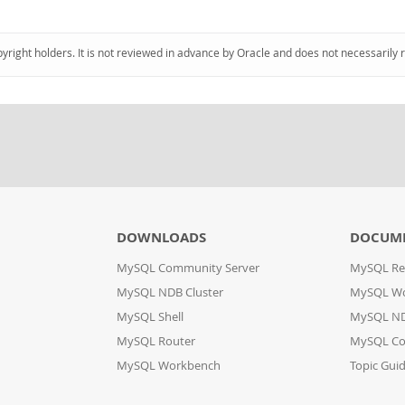
pyright holders. It is not reviewed in advance by Oracle and does not necessarily 
DOWNLOADS
DOCUM
MySQL Community Server
MySQL Re
MySQL NDB Cluster
MySQL W
MySQL Shell
MySQL ND
MySQL Router
MySQL Co
MySQL Workbench
Topic Gui