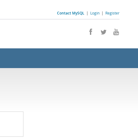
Contact MySQL
|
Login
|
Register