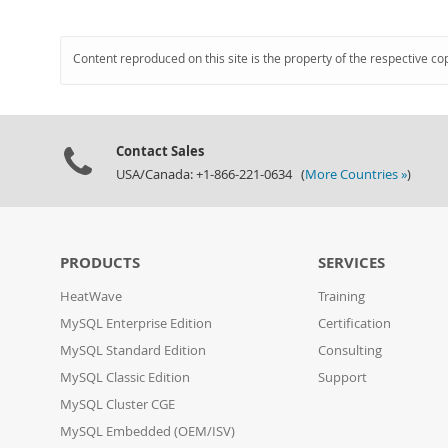
Content reproduced on this site is the property of the respective co
Contact Sales
USA/Canada: +1-866-221-0634 (
More Countries »
)
PRODUCTS
SERVICES
HeatWave
Training
MySQL Enterprise Edition
Certification
MySQL Standard Edition
Consulting
MySQL Classic Edition
Support
MySQL Cluster CGE
MySQL Embedded (OEM/ISV)