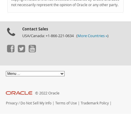
Documentation
not necessarily represent the opinion of Oracle or any other party.
Contact Sales
USA/Canada: +1-866-221-0634 (
More Countries »
)
© 2022 Oracle
Privacy
/
Do Not Sell My Info
|
Terms of Use
|
Trademark Policy
|