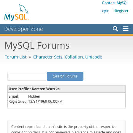
Contact MySQL
Login
|
Register
Developer Zone
Forums
MySQL Forums
Bugs
Forum List
»
Character Sets, Collation, Unicode
Worklog
Labs
Planet MySQL
User Profile : Karsten Wutzke
News and Events
Email:
Hidden
Registered:
12/31/1969 06:00PM
Community
MySQL.com
Downloads
Content reproduced on this site is the property of the respective
copyright holders. It is not reviewed in advance by Oracle and does