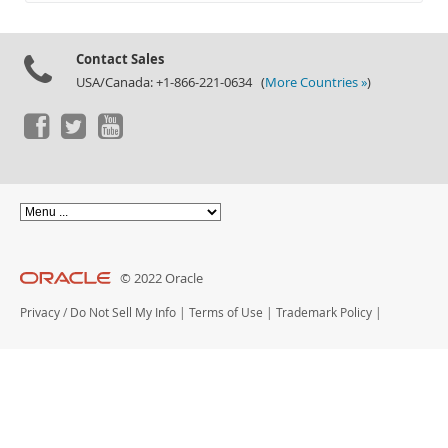
Documentation
Contact Sales
USA/Canada: +1-866-221-0634 (
More Countries »
)
© 2022 Oracle
Privacy
/
Do Not Sell My Info
|
Terms of Use
|
Trademark Policy
|