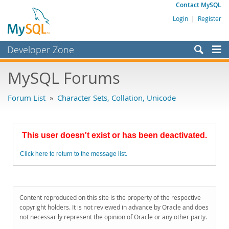
Contact MySQL
Login
|
Register
Developer Zone
Forums
MySQL Forums
Bugs
Forum List
»
Character Sets, Collation, Unicode
Worklog
Labs
This user doesn't exist or has been deactivated.
Planet MySQL
Click here to return to the message list.
News and Events
Community
MySQL.com
Content reproduced on this site is the property of the respective
copyright holders. It is not reviewed in advance by Oracle and does
Downloads
not necessarily represent the opinion of Oracle or any other party.