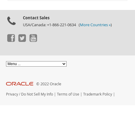
Documentation
Contact Sales
USA/Canada: +1-866-221-0634 (
More Countries »
)
© 2022 Oracle
Privacy
/
Do Not Sell My Info
|
Terms of Use
|
Trademark Policy
|