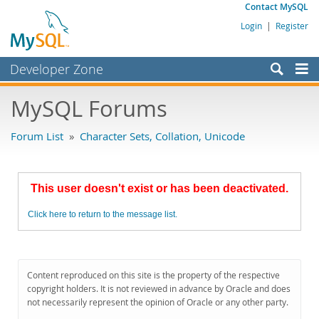
Contact MySQL
Login
|
Register
Developer Zone
Forums
MySQL Forums
Bugs
Forum List
»
Character Sets, Collation, Unicode
Worklog
Labs
This user doesn't exist or has been deactivated.
Planet MySQL
Click here to return to the message list.
News and Events
Community
MySQL.com
Content reproduced on this site is the property of the respective
copyright holders. It is not reviewed in advance by Oracle and does
Downloads
not necessarily represent the opinion of Oracle or any other party.