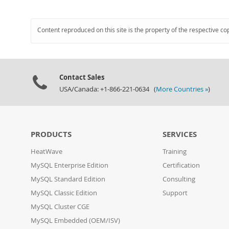
Content reproduced on this site is the property of the respective co
Contact Sales
USA/Canada: +1-866-221-0634 (
More Countries »
)
PRODUCTS
SERVICES
HeatWave
Training
MySQL Enterprise Edition
Certification
MySQL Standard Edition
Consulting
MySQL Classic Edition
Support
MySQL Cluster CGE
MySQL Embedded (OEM/ISV)