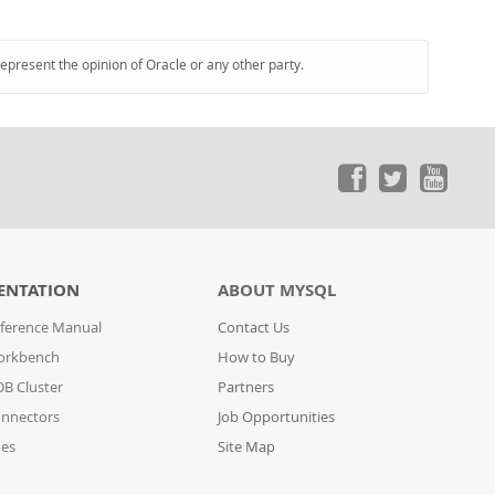
represent the opinion of Oracle or any other party.
ENTATION
ABOUT MYSQL
ference Manual
Contact Us
orkbench
How to Buy
B Cluster
Partners
nnectors
Job Opportunities
des
Site Map