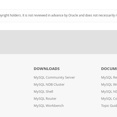
pyright holders. It is not reviewed in advance by Oracle and does not necessarily 
DOWNLOADS
DOCUM
MySQL Community Server
MySQL Re
MySQL NDB Cluster
MySQL W
MySQL Shell
MySQL ND
MySQL Router
MySQL Co
MySQL Workbench
Topic Gui