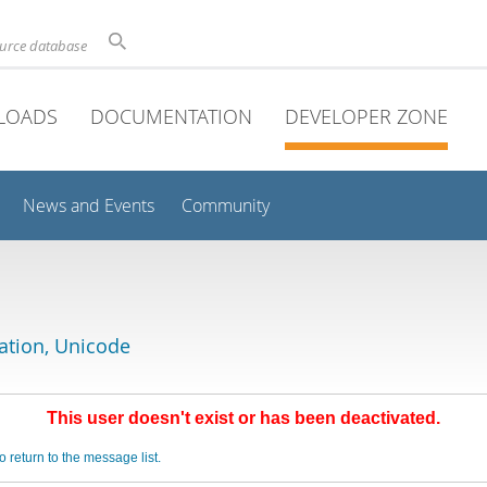
ource database
LOADS
DOCUMENTATION
DEVELOPER ZONE
News and Events
Community
lation, Unicode
This user doesn't exist or has been deactivated.
o return to the message list.