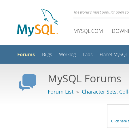
The world's most popular open s
MYSQL.COM
DOWN
Forums
Bugs
Worklog
Labs
Planet MySQL
MySQL Forums
Forum List
»
Character Sets, Col
Click here t