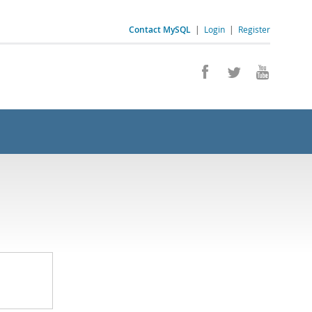
Contact MySQL
|
Login
|
Register