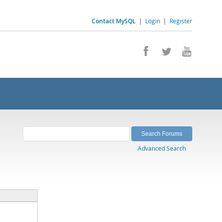
Contact MySQL
|
Login
|
Register
Advanced Search