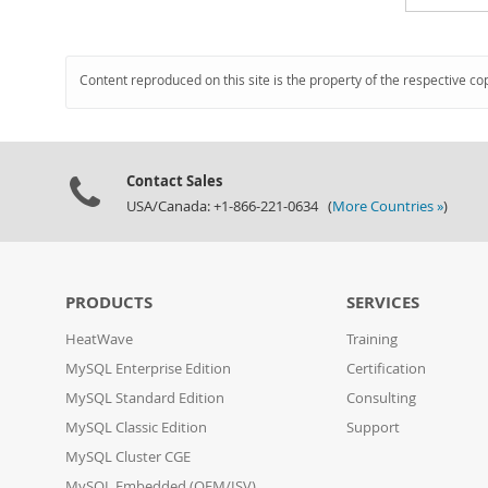
Content reproduced on this site is the property of the respective co
Contact Sales
USA/Canada: +1-866-221-0634 (
More Countries »
)
PRODUCTS
SERVICES
HeatWave
Training
MySQL Enterprise Edition
Certification
MySQL Standard Edition
Consulting
MySQL Classic Edition
Support
MySQL Cluster CGE
MySQL Embedded (OEM/ISV)