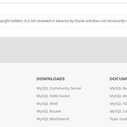
pyright holders. It is not reviewed in advance by Oracle and does not necessarily 
DOWNLOADS
DOCUM
MySQL Community Server
MySQL Re
MySQL NDB Cluster
MySQL W
MySQL Shell
MySQL ND
MySQL Router
MySQL Co
MySQL Workbench
Topic Gui