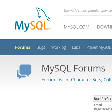
The world's most popular open s
MYSQL.COM
DOWN
Forums
Bugs
Worklog
Labs
Planet MySQL
MySQL Forums
Forum List
»
Character Sets, Col
User Profile
Email:
Registered: