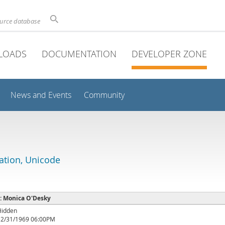
ource database
LOADS
DOCUMENTATION
DEVELOPER ZONE
News and Events
Community
lation, Unicode
 : Monica O'Desky
Hidden
12/31/1969 06:00PM