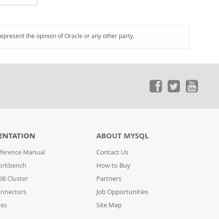
represent the opinion of Oracle or any other party.
ENTATION
ABOUT MYSQL
ference Manual
Contact Us
orkbench
How to Buy
B Cluster
Partners
nnectors
Job Opportunities
des
Site Map