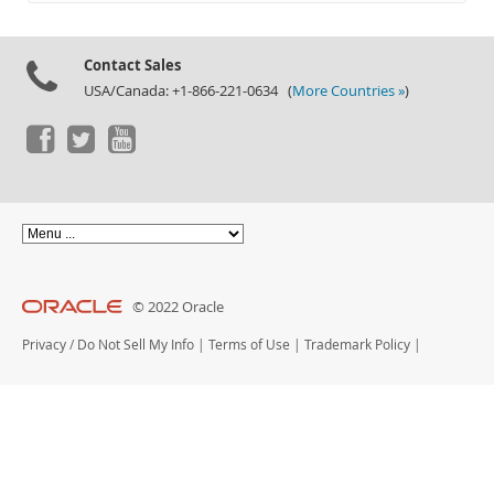
Documentation
Contact Sales
USA/Canada: +1-866-221-0634 (
More Countries »
)
© 2022 Oracle
Privacy
/
Do Not Sell My Info
|
Terms of Use
|
Trademark Policy
|