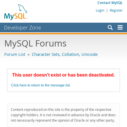
Contact MySQL
Login
|
Register
Developer Zone
Forums
MySQL Forums
Bugs
Forum List
»
Character Sets, Collation, Unicode
Worklog
Labs
This user doesn't exist or has been deactivated.
Planet MySQL
Click here to return to the message list.
News and Events
Community
MySQL.com
Content reproduced on this site is the property of the respective
copyright holders. It is not reviewed in advance by Oracle and does
Downloads
not necessarily represent the opinion of Oracle or any other party.