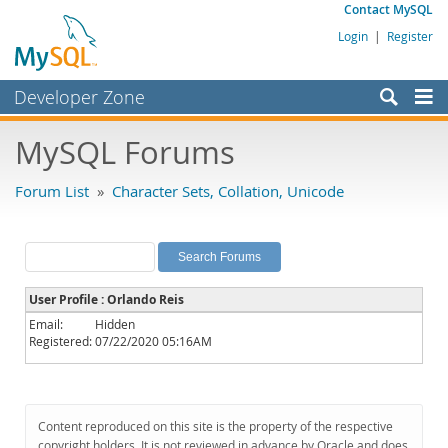
Contact MySQL
Login
|
Register
Developer Zone
Forums
MySQL Forums
Bugs
Forum List
»
Character Sets, Collation, Unicode
Worklog
Labs
Planet MySQL
User Profile : Orlando Reis
News and Events
Email:
Hidden
Registered:
07/22/2020 05:16AM
Community
MySQL.com
Downloads
Content reproduced on this site is the property of the respective
copyright holders. It is not reviewed in advance by Oracle and does