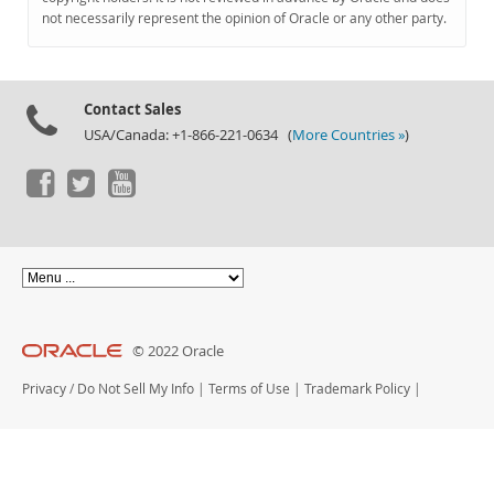
Documentation
not necessarily represent the opinion of Oracle or any other party.
Contact Sales
USA/Canada: +1-866-221-0634 (
More Countries »
)
© 2022 Oracle
Privacy
/
Do Not Sell My Info
|
Terms of Use
|
Trademark Policy
|