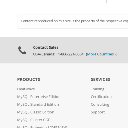
Content reproduced on this site is the property of the respective co
Contact Sales
USA/Canada: +1-866-221-0634 (
More Countries »
)
PRODUCTS
SERVICES
HeatWave
Training
MySQL Enterprise Edition
Certification
MySQL Standard Edition
Consulting
MySQL Classic Edition
Support
MySQL Cluster CGE
MySQL Embedded (OEM/ISV)