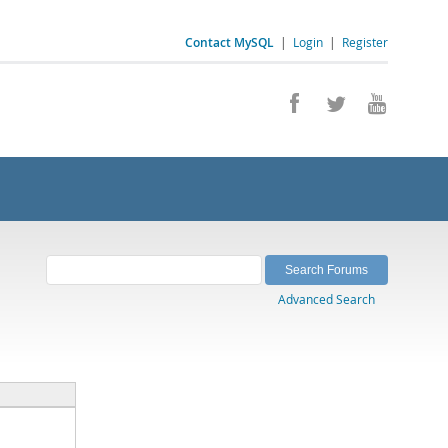
Contact MySQL
|
Login
|
Register
Advanced Search