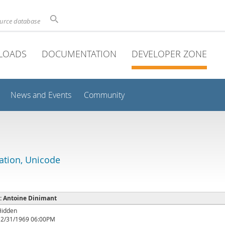
ource database
LOADS
DOCUMENTATION
DEVELOPER ZONE
News and Events
Community
lation, Unicode
 : Antoine Dinimant
Hidden
12/31/1969 06:00PM