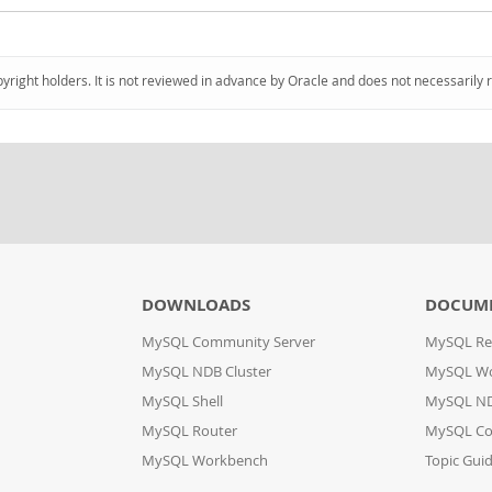
pyright holders. It is not reviewed in advance by Oracle and does not necessarily 
DOWNLOADS
DOCUM
MySQL Community Server
MySQL Re
MySQL NDB Cluster
MySQL W
MySQL Shell
MySQL ND
MySQL Router
MySQL Co
MySQL Workbench
Topic Gui