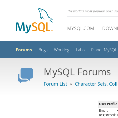
The world's most popular open s
MYSQL.COM
DOWN
Forums
Bugs
Worklog
Labs
Planet MySQL
MySQL Forums
Forum List
»
Character Sets, Col
User Profile
Email:
Registered: