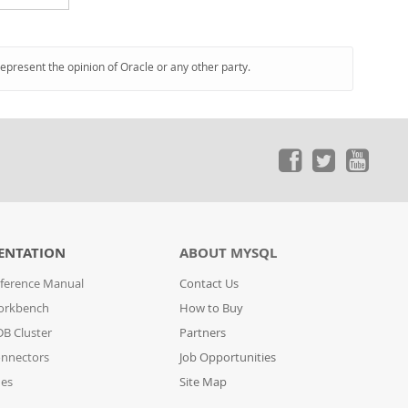
represent the opinion of Oracle or any other party.
ENTATION
ABOUT MYSQL
ference Manual
Contact Us
orkbench
How to Buy
B Cluster
Partners
nnectors
Job Opportunities
des
Site Map