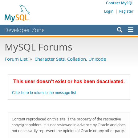
Contact MySQL
Login
|
Register
Developer Zone
Forums
MySQL Forums
Bugs
Forum List
»
Character Sets, Collation, Unicode
Worklog
Labs
This user doesn't exist or has been deactivated.
Planet MySQL
Click here to return to the message list.
News and Events
Community
MySQL.com
Content reproduced on this site is the property of the respective
copyright holders. It is not reviewed in advance by Oracle and does
Downloads
not necessarily represent the opinion of Oracle or any other party.