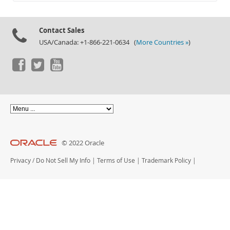
Documentation
Contact Sales
USA/Canada: +1-866-221-0634 (
More Countries »
)
© 2022 Oracle
Privacy
/
Do Not Sell My Info
|
Terms of Use
|
Trademark Policy
|