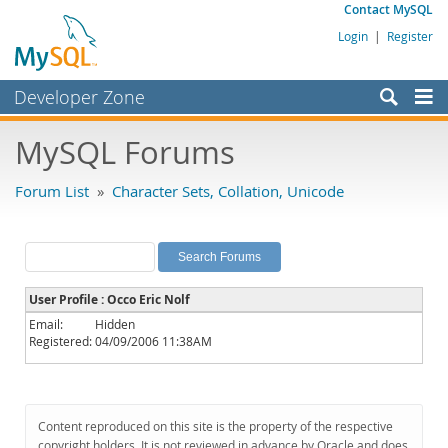
Contact MySQL
Login
|
Register
Developer Zone
Forums
MySQL Forums
Bugs
Forum List
»
Character Sets, Collation, Unicode
Worklog
Labs
Planet MySQL
User Profile : Occo Eric Nolf
News and Events
Email:
Hidden
Registered:
04/09/2006 11:38AM
Community
MySQL.com
Downloads
Content reproduced on this site is the property of the respective
copyright holders. It is not reviewed in advance by Oracle and does