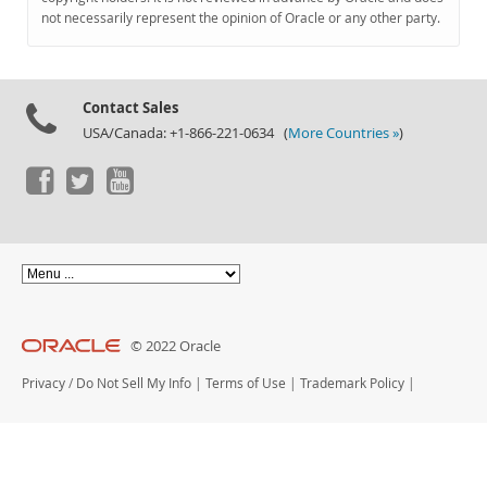
Documentation
not necessarily represent the opinion of Oracle or any other party.
Contact Sales
USA/Canada: +1-866-221-0634 (
More Countries »
)
© 2022 Oracle
Privacy
/
Do Not Sell My Info
|
Terms of Use
|
Trademark Policy
|