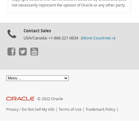
Documentation
not necessarily represent the opinion of Oracle or any other party.
Contact Sales
USA/Canada: +1-866-221-0634 (
More Countries »
)
© 2022 Oracle
Privacy
/
Do Not Sell My Info
|
Terms of Use
|
Trademark Policy
|