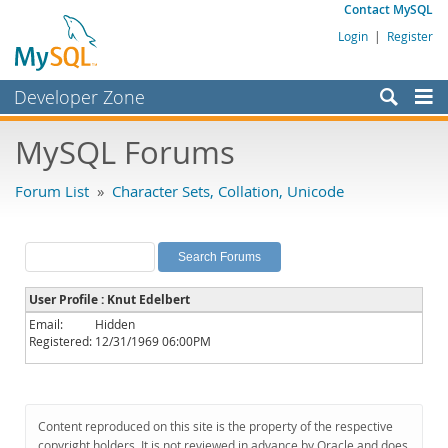
Contact MySQL
Login
|
Register
Developer Zone
Forums
MySQL Forums
Bugs
Forum List
»
Character Sets, Collation, Unicode
Worklog
Labs
Planet MySQL
User Profile : Knut Edelbert
News and Events
Email:
Hidden
Registered:
12/31/1969 06:00PM
Community
MySQL.com
Downloads
Content reproduced on this site is the property of the respective
copyright holders. It is not reviewed in advance by Oracle and does