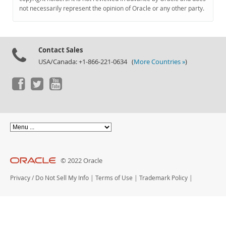
Documentation
not necessarily represent the opinion of Oracle or any other party.
Contact Sales
USA/Canada: +1-866-221-0634 (
More Countries »
)
© 2022 Oracle
Privacy
/
Do Not Sell My Info
|
Terms of Use
|
Trademark Policy
|