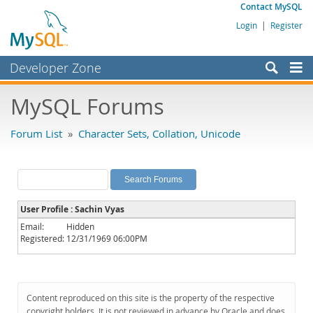
Contact MySQL
Login
|
Register
Developer Zone
Forums
MySQL Forums
Bugs
Forum List
»
Character Sets, Collation, Unicode
Worklog
Labs
Planet MySQL
User Profile : Sachin Vyas
News and Events
Email:
Hidden
Registered:
12/31/1969 06:00PM
Community
MySQL.com
Downloads
Content reproduced on this site is the property of the respective
copyright holders. It is not reviewed in advance by Oracle and does