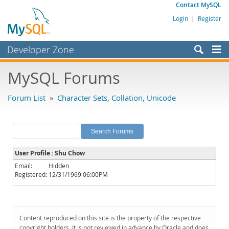
Contact MySQL
Login
|
Register
Developer Zone
Forums
MySQL Forums
Bugs
Forum List
»
Character Sets, Collation, Unicode
Worklog
Labs
Planet MySQL
User Profile : Shu Chow
News and Events
Email:
Hidden
Registered:
12/31/1969 06:00PM
Community
MySQL.com
Downloads
Content reproduced on this site is the property of the respective
copyright holders. It is not reviewed in advance by Oracle and does