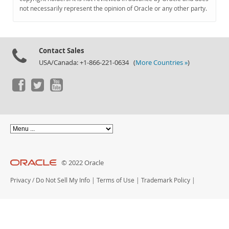
Documentation
not necessarily represent the opinion of Oracle or any other party.
Contact Sales
USA/Canada: +1-866-221-0634 (
More Countries »
)
© 2022 Oracle
Privacy
/
Do Not Sell My Info
|
Terms of Use
|
Trademark Policy
|