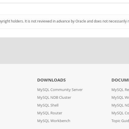
pyright holders. It is not reviewed in advance by Oracle and does not necessarily 
DOWNLOADS
DOCUM
MySQL Community Server
MySQL Re
MySQL NDB Cluster
MySQL W
MySQL Shell
MySQL ND
MySQL Router
MySQL Co
MySQL Workbench
Topic Gui