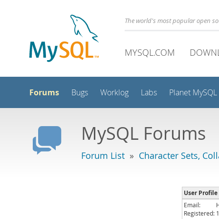
The world's most popular open s
MYSQL.COM
DOWN
Forums
Bugs
Worklog
Labs
Planet MySQL
MySQL Forums
Forum List
»
Character Sets, Col
User Profile
Email:
Registered: