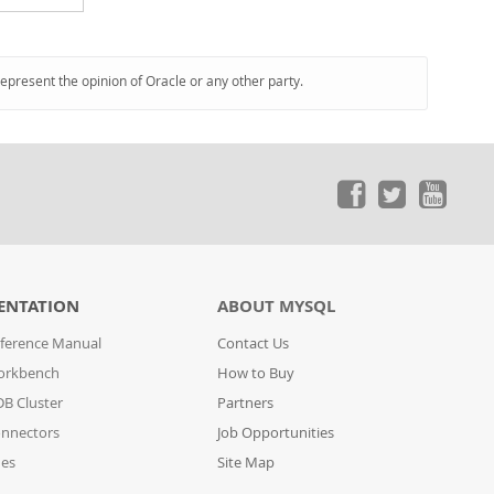
represent the opinion of Oracle or any other party.
ENTATION
ABOUT MYSQL
ference Manual
Contact Us
orkbench
How to Buy
B Cluster
Partners
nnectors
Job Opportunities
des
Site Map