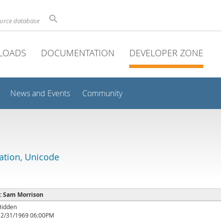
ource database
LOADS
DOCUMENTATION
DEVELOPER ZONE
News and Events
Community
lation, Unicode
 : Sam Morrison
Hidden
12/31/1969 06:00PM