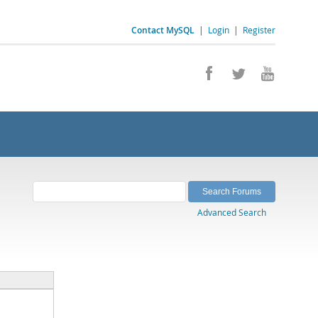
Contact MySQL
|
Login
|
Register
Advanced Search