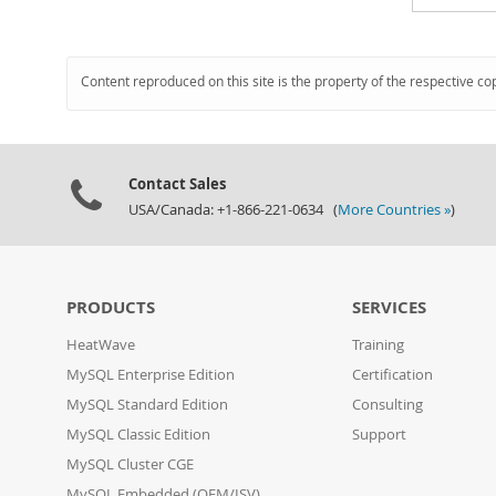
Content reproduced on this site is the property of the respective co
Contact Sales
USA/Canada: +1-866-221-0634 (
More Countries »
)
PRODUCTS
SERVICES
HeatWave
Training
MySQL Enterprise Edition
Certification
MySQL Standard Edition
Consulting
MySQL Classic Edition
Support
MySQL Cluster CGE
MySQL Embedded (OEM/ISV)