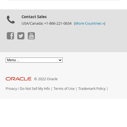
Documentation
Contact Sales
USA/Canada: +1-866-221-0634 (
More Countries »
)
© 2022 Oracle
Privacy
/
Do Not Sell My Info
|
Terms of Use
|
Trademark Policy
|