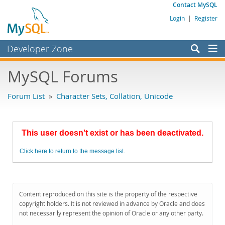
Contact MySQL
Login
|
Register
Developer Zone
Forums
MySQL Forums
Bugs
Forum List
»
Character Sets, Collation, Unicode
Worklog
Labs
This user doesn't exist or has been deactivated.
Planet MySQL
Click here to return to the message list.
News and Events
Community
MySQL.com
Content reproduced on this site is the property of the respective
copyright holders. It is not reviewed in advance by Oracle and does
Downloads
not necessarily represent the opinion of Oracle or any other party.