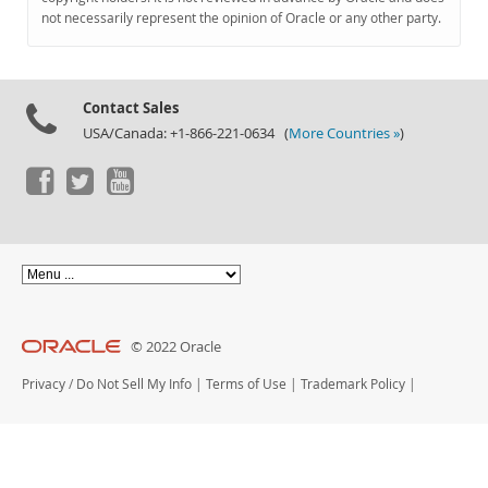
Documentation
not necessarily represent the opinion of Oracle or any other party.
Contact Sales
USA/Canada: +1-866-221-0634 (
More Countries »
)
© 2022 Oracle
Privacy
/
Do Not Sell My Info
|
Terms of Use
|
Trademark Policy
|