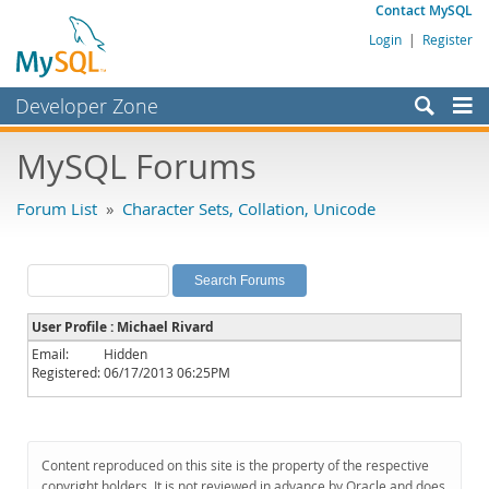
Contact MySQL
Login
|
Register
Developer Zone
Forums
MySQL Forums
Bugs
Forum List
»
Character Sets, Collation, Unicode
Worklog
Labs
Planet MySQL
User Profile : Michael Rivard
News and Events
Email:
Hidden
Registered:
06/17/2013 06:25PM
Community
MySQL.com
Downloads
Content reproduced on this site is the property of the respective
copyright holders. It is not reviewed in advance by Oracle and does