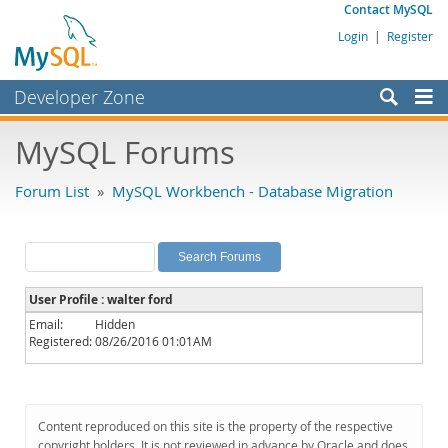
Contact MySQL
Login
|
Register
Developer Zone
Forums
MySQL Forums
Bugs
Forum List
»
MySQL Workbench - Database Migration
Worklog
Labs
Planet MySQL
User Profile : walter ford
News and Events
Email:
Hidden
Registered:
08/26/2016 01:01AM
Community
MySQL.com
Downloads
Content reproduced on this site is the property of the respective
copyright holders. It is not reviewed in advance by Oracle and does