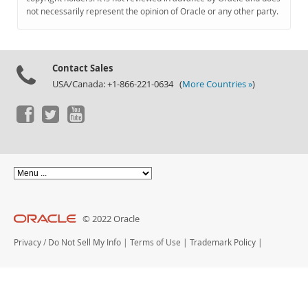
Documentation
not necessarily represent the opinion of Oracle or any other party.
Contact Sales
USA/Canada: +1-866-221-0634 (
More Countries »
)
© 2022 Oracle
Privacy
/
Do Not Sell My Info
|
Terms of Use
|
Trademark Policy
|