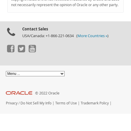
Documentation
not necessarily represent the opinion of Oracle or any other party.
Contact Sales
USA/Canada: +1-866-221-0634 (
More Countries »
)
© 2022 Oracle
Privacy
/
Do Not Sell My Info
|
Terms of Use
|
Trademark Policy
|