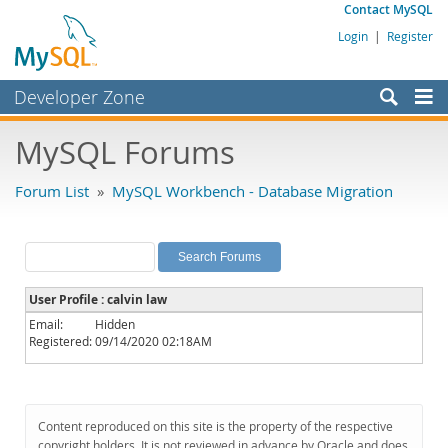
Contact MySQL
Login
|
Register
Developer Zone
Forums
MySQL Forums
Bugs
Forum List
»
MySQL Workbench - Database Migration
Worklog
Labs
Planet MySQL
User Profile : calvin law
News and Events
Email:
Hidden
Registered:
09/14/2020 02:18AM
Community
MySQL.com
Downloads
Content reproduced on this site is the property of the respective
copyright holders. It is not reviewed in advance by Oracle and does