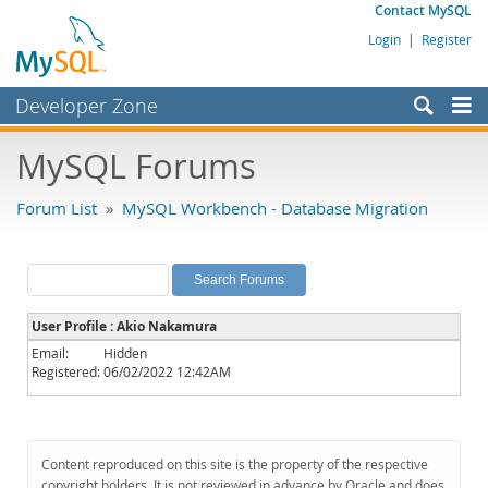
Contact MySQL
Login
|
Register
Developer Zone
Forums
MySQL Forums
Bugs
Forum List
»
MySQL Workbench - Database Migration
Worklog
Labs
Planet MySQL
User Profile : Akio Nakamura
News and Events
Email:
Hidden
Registered:
06/02/2022 12:42AM
Community
MySQL.com
Downloads
Content reproduced on this site is the property of the respective
copyright holders. It is not reviewed in advance by Oracle and does