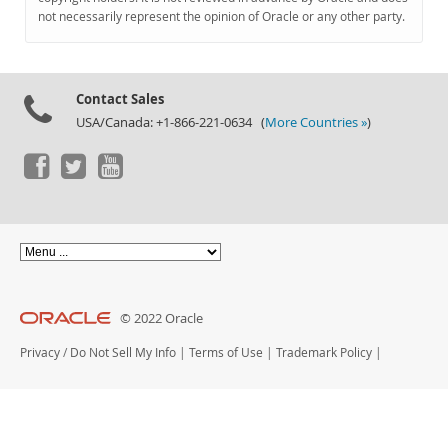
Documentation
not necessarily represent the opinion of Oracle or any other party.
Contact Sales
USA/Canada: +1-866-221-0634 (
More Countries »
)
© 2022 Oracle
Privacy
/
Do Not Sell My Info
|
Terms of Use
|
Trademark Policy
|