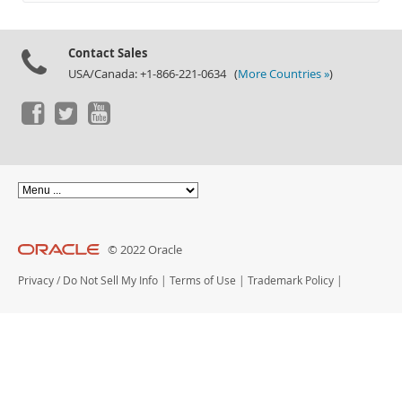
Documentation
Contact Sales
USA/Canada: +1-866-221-0634 (
More Countries »
)
© 2022 Oracle
Privacy
/
Do Not Sell My Info
|
Terms of Use
|
Trademark Policy
|