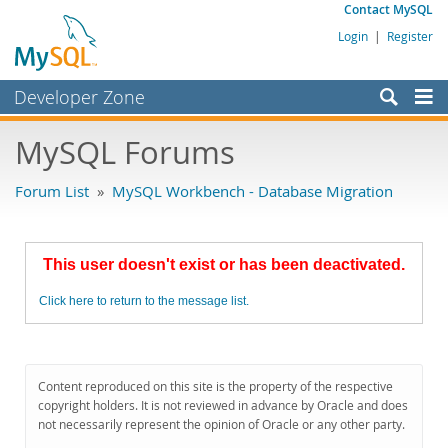
Contact MySQL
Login
|
Register
Developer Zone
Forums
MySQL Forums
Bugs
Forum List
»
MySQL Workbench - Database Migration
Worklog
Labs
This user doesn't exist or has been deactivated.
Planet MySQL
Click here to return to the message list.
News and Events
Community
MySQL.com
Content reproduced on this site is the property of the respective
copyright holders. It is not reviewed in advance by Oracle and does
Downloads
not necessarily represent the opinion of Oracle or any other party.