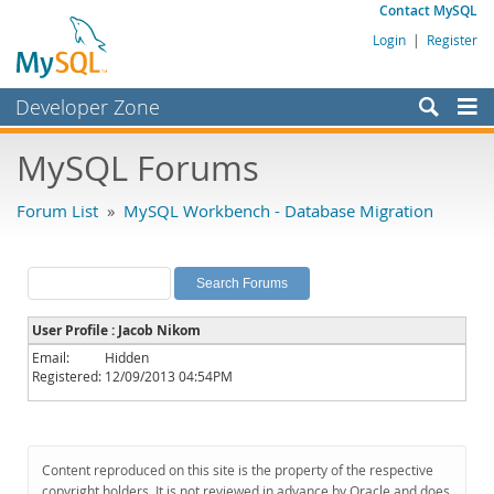
Contact MySQL
Login
|
Register
Developer Zone
Forums
MySQL Forums
Bugs
Forum List
»
MySQL Workbench - Database Migration
Worklog
Labs
Planet MySQL
User Profile : Jacob Nikom
News and Events
Email:
Hidden
Registered:
12/09/2013 04:54PM
Community
MySQL.com
Downloads
Content reproduced on this site is the property of the respective
copyright holders. It is not reviewed in advance by Oracle and does