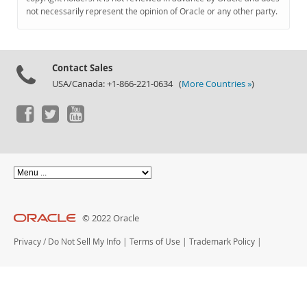
Documentation
not necessarily represent the opinion of Oracle or any other party.
Contact Sales
USA/Canada: +1-866-221-0634 (
More Countries »
)
© 2022 Oracle
Privacy
/
Do Not Sell My Info
|
Terms of Use
|
Trademark Policy
|