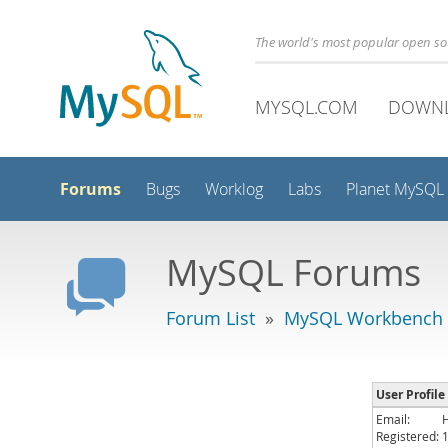
The world's most popular open s
MYSQL.COM
DOWN
Forums
Bugs
Worklog
Labs
Planet MySQL
MySQL Forums
Forum List
»
MySQL Workbench -
User Profile
Email:
Registered: