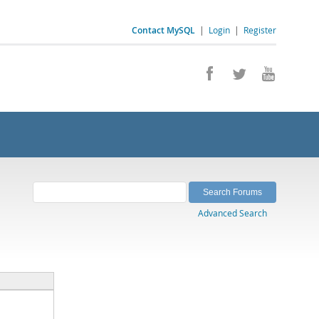
Contact MySQL
|
Login
|
Register
Advanced Search