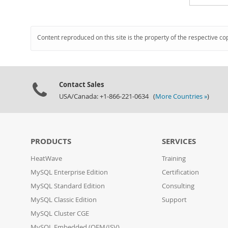
Content reproduced on this site is the property of the respective co
Contact Sales
USA/Canada: +1-866-221-0634 (
More Countries »
)
PRODUCTS
SERVICES
HeatWave
Training
MySQL Enterprise Edition
Certification
MySQL Standard Edition
Consulting
MySQL Classic Edition
Support
MySQL Cluster CGE
MySQL Embedded (OEM/ISV)