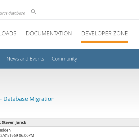
ource database
LOADS
DOCUMENTATION
DEVELOPER ZONE
News and Events
Community
 Database Migration
 : Steven Jurick
Hidden
12/31/1969 06:00PM