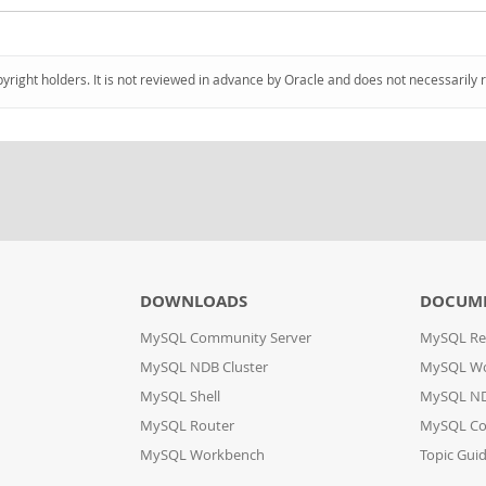
pyright holders. It is not reviewed in advance by Oracle and does not necessarily 
DOWNLOADS
DOCUM
MySQL Community Server
MySQL Re
MySQL NDB Cluster
MySQL W
MySQL Shell
MySQL ND
MySQL Router
MySQL Co
MySQL Workbench
Topic Gui