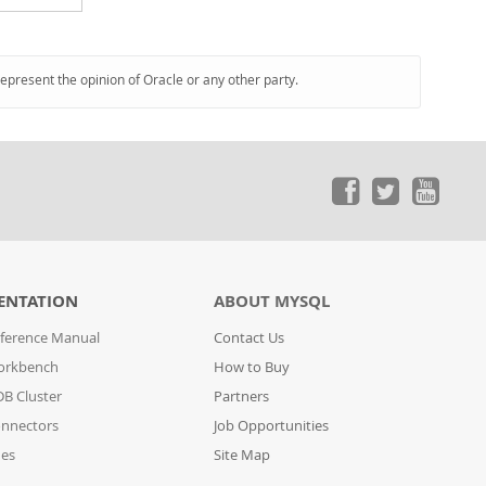
represent the opinion of Oracle or any other party.
ENTATION
ABOUT MYSQL
ference Manual
Contact Us
orkbench
How to Buy
B Cluster
Partners
nnectors
Job Opportunities
des
Site Map